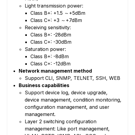
Light transmission power:
Class B+: +1.5 ～+5dBm
Class C+: +3 ～+7dBm
Receiving sensitivity:
Class B+: -28dBm
Class C+: -30dBm
Saturation power:
Class B+: -8dBm
Class C+: -12dBm
Network management method
Support CLI, SNMP, TELNET, SSH, WEB
Business capabilities
Support device log, device upgrade,
device management, condition monitoring,
configuration management, and user
management.
Layer 2 switching configuration
management: Like port management,