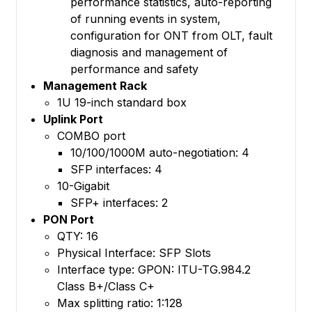
performance statistics, auto-reporting
of running events in system,
configuration for ONT from OLT, fault
diagnosis and management of
performance and safety
Management Rack
1U 19-inch standard box
Uplink Port
COMBO port
10/100/1000M auto-negotiation: 4
SFP interfaces: 4
10-Gigabit
SFP+ interfaces: 2
PON Port
QTY: 16
Physical Interface: SFP Slots
Interface type: GPON: ITU-TG.984.2
Class B+/Class C+
Max splitting ratio: 1:128