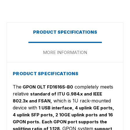
PRODUCT SPECIFICATIONS
MORE INFORMATION
PRODUCT SPECIFICATIONS
The
completely meets
GPON OLT FD1616S-B0
relative
standard of ITU G.984.x and IEEE
which is 1U rack-mounted
802.3x and FSAN,
device with
1 USB interface, 4 uplink GE ports,
4 uplink SFP ports, 2 10GE uplink ports and 16
.
GPON ports
Each GPON port supports the
. GPON system
splitting ratio of 1:128
support