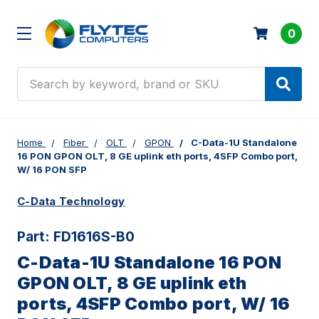
0
Search
Home
Fiber
OLT
GPON
C-Data-1U Standalone
16 PON GPON OLT, 8 GE uplink eth ports, 4SFP Combo port,
W/ 16 PON SFP
C-Data Technology
Part:
FD1616S-B0
C-Data-1U Standalone 16 PON
GPON OLT, 8 GE uplink eth
ports, 4SFP Combo port, W/ 16