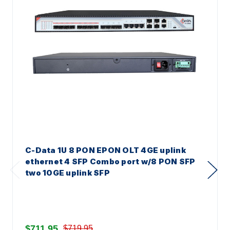
C-Data 1U 8 PON EPON OLT 4GE uplink
ethernet 4 SFP Combo port w/8 PON SFP
two 10GE uplink SFP
$711.95
$719.95