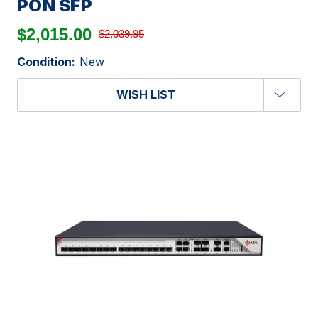
PON SFP
$2,015.00
$2,039.95
Condition:
New
WISH LIST