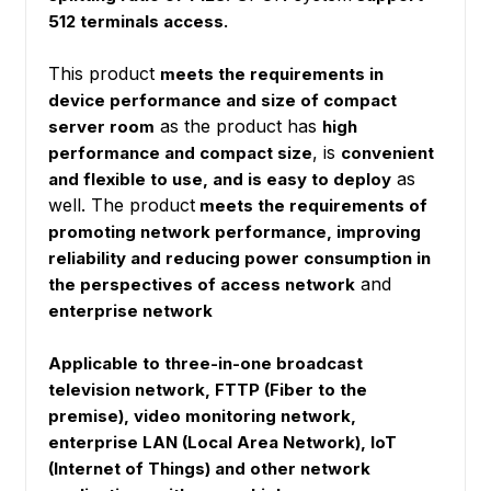
512 terminals access.
This product
meets the requirements in
device performance and size of compact
as the product has
server room
high
, is
performance and compact size
convenient
as
and flexible to use, and is easy to deploy
well. The product
meets the requirements of
promoting network performance, improving
reliability and reducing power consumption in
and
the perspectives of access network
enterprise network
Applicable to three-in-one broadcast
television network, FTTP (Fiber to the
premise), video monitoring network,
enterprise LAN (Local Area Network), IoT
(Internet of Things) and other network