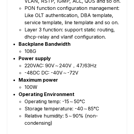
VLAN, RSTP, IGMP, ACL, QOS and so on.
PON function configuration management:
Like OLT authentication, DBA template,
service template, line template and so on.
Layer 3 function: support static routing,
dhcp-relay and vlanif configuration.
Backplane Bandwidth
108G
Power supply
220VAC: 90V～240V，47/63Hz
-48DC DC: -40V～-72V
Maximum power
100W
Operating Environment
Operating temp: -15～50°C
Storage temperature: -40～85°C
Relative humidity: 5～90% (non-
condensing)