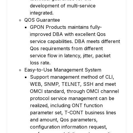
development of multi-service
integrated.
QOS Guarantee
GPON Products maintains fully-
improved DBA with excellent Qos
service capabilities. DBA meets different
Qos requirements from different
service flow in latency, jitter, packet
loss rate.
Easy-to-Use Management System
Support management method of CLI,
WEB, SNMP, TELNET, SSH and meet
OMCI standard, through OMCI channel
protocol service management can be
realized, including ONT function
parameter set, T-CONT business lines
and amount, Qos parameters,
configuration information request,