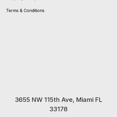
Terms & Conditions
3655 NW 115th Ave, Miami FL
33178