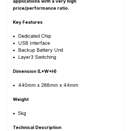
applications with a very high
price/performance ratio.
Key Features
Dedicated Chip
USB Interface
Backup Battery Unit
Layer3 Switching
Dimension (L×W×H)
440mm x 288mm x 44mm
Weight
5kg
Technical Description