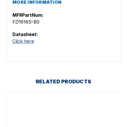
MORE INFORMATION
MFRPartNum:
FD1616S-B0
Datasheet:
Click here
RELATED PRODUCTS