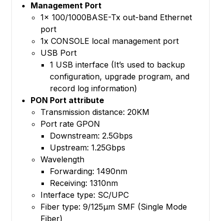
Management Port
1x 100/1000BASE-Tx out-band Ethernet
port
1x CONSOLE local management port
USB Port
1 USB interface (It’s used to backup
configuration, upgrade program, and
record log information)
PON Port attribute
Transmission distance: 20KM
Port rate GPON
Downstream: 2.5Gbps
Upstream: 1.25Gbps
Wavelength
Forwarding: 1490nm
Receiving: 1310nm
Interface type: SC/UPC
Fiber type: 9/125μm SMF (Single Mode
Fiber)