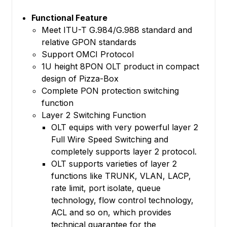
Functional Feature
Meet ITU-T G.984/G.988 standard and
relative GPON standards
Support OMCI Protocol
1U height 8PON OLT product in compact
design of Pizza-Box
Complete PON protection switching
function
Layer 2 Switching Function
OLT equips with very powerful layer 2
Full Wire Speed Switching and
completely supports layer 2 protocol.
OLT supports varieties of layer 2
functions like TRUNK, VLAN, LACP,
rate limit, port isolate, queue
technology, flow control technology,
ACL and so on, which provides
technical guarantee for the