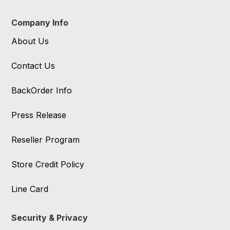
Company Info
About Us
Contact Us
BackOrder Info
Press Release
Reseller Program
Store Credit Policy
Line Card
Security & Privacy