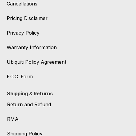
Cancellations
Pricing Disclaimer
Privacy Policy
Warranty Information
Ubiquiti Policy Agreement
F.C.C. Form
Shipping & Returns
Return and Refund
RMA
Shipping Policy