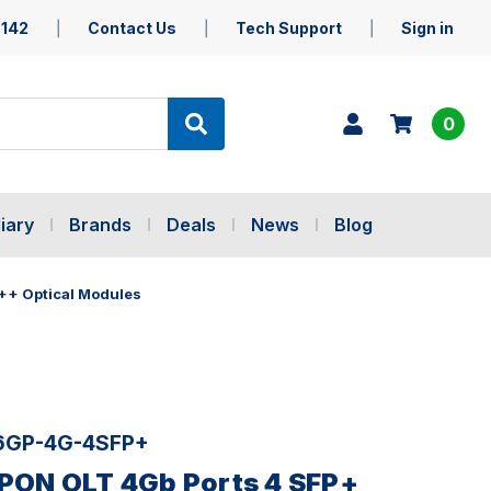
5142
Contact Us
Tech Support
Sign in
0
iary
Brands
Deals
News
Blog
++ Optical Modules
16GP-4G-4SFP+
GPON OLT 4Gb Ports 4 SFP+