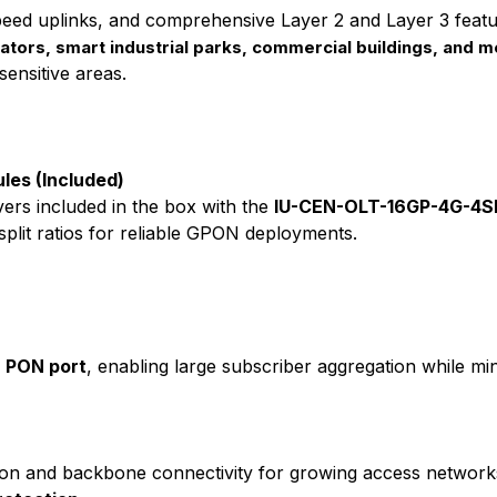
peed uplinks, and comprehensive Layer 2 and Layer 3 fea
rators, smart industrial parks, commercial buildings, and 
sensitive areas.
les (Included)
ers included in the box with the
IU-CEN-OLT-16GP-4G-4S
split ratios for reliable GPON deployments.
er PON port
, enabling large subscriber aggregation while min
ion and backbone connectivity for growing access network