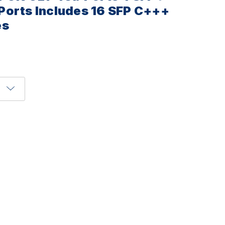
Ports Includes 16 SFP C+++
es