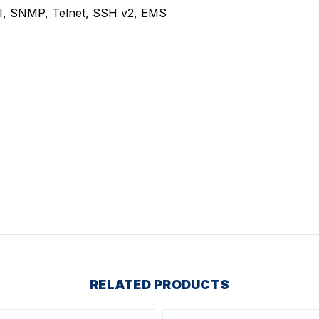
, SNMP, Telnet, SSH v2, EMS
RELATED PRODUCTS