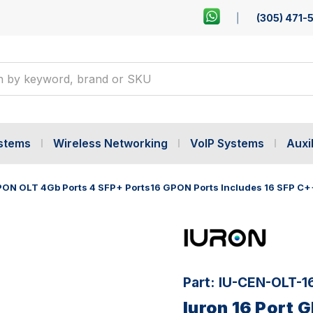
(305) 471-
ystems
Wireless Networking
VoIP Systems
Auxil
GPON OLT 4Gb Ports 4 SFP+ Ports16 GPON Ports Includes 16 SFP C+
Part:
IU-CEN-OLT-
Iuron 16 Port 