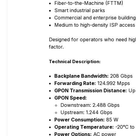
Fiber-to-the-Machine (FTTM)
Smart industrial parks
Commercial and enterprise building
Medium to high-density ISP acces
Designed for operators who need high
factor.
Technical Description:
Backplane Bandwidth:
208 Gbps
Forwarding Rate:
124.992 Mpps
GPON Transmission Distance:
Up 
GPON Speed:
Downstream: 2.488 Gbps
Upstream: 1.244 Gbps
Power Consumption:
85 W
Operating Temperature:
-20°C to
Power Options:
AC power