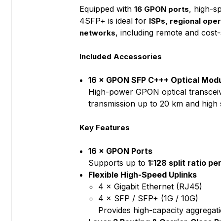
Equipped with
, high-s
16 GPON ports
4SFP+ is ideal for
ISPs, regional ope
, including remote and cost-
networks
Included Accessories
16 × GPON SFP C+++ Optical Modu
High-power GPON optical transceiv
transmission up to 20 km and high 
Key Features
16 × GPON Ports
Supports up to
1:128 split ratio p
Flexible High-Speed Uplinks
4 × Gigabit Ethernet (RJ45)
4 × SFP / SFP+ (1G / 10G)
Provides high-capacity aggregat