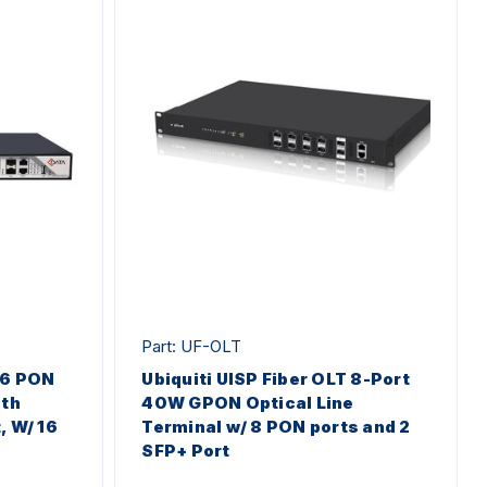
Part: UF-OLT
16 PON
Ubiquiti UISP Fiber OLT 8-Port
eth
40W GPON Optical Line
, W/ 16
Terminal w/ 8 PON ports and 2
SFP+ Port