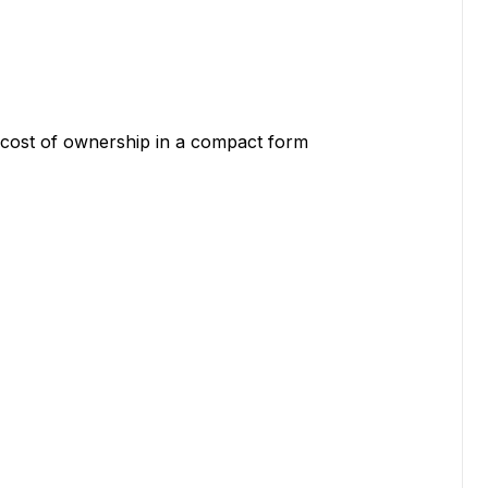
l cost of ownership in a compact form