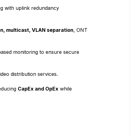
ng with uplink redundancy
n, multicast, VLAN separation
, ONT
ased monitoring to ensure secure
ideo distribution services.
reducing
CapEx and OpEx
while