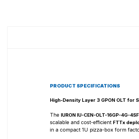
PRODUCT SPECIFICATIONS
High-Density Layer 3 GPON OLT for 
The
IURON IU-CEN-OLT-16GP-4G-4S
scalable and cost-efficient
FTTx depl
in a compact 1U pizza-box form facto