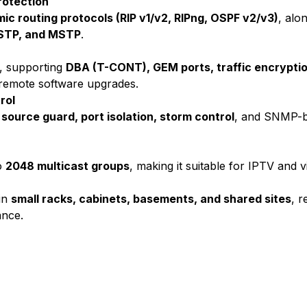
rotection
ic routing protocols (RIP v1/v2, RIPng, OSPF v2/v3)
, alo
RSTP, and MSTP
.
, supporting
DBA (T-CONT), GEM ports, traffic encryptio
d remote software upgrades.
rol
source guard, port isolation, storm control
, and SNMP-b
o
2048 multicast groups
, making it suitable for IPTV and v
 in
small racks, cabinets, basements, and shared sites
, 
ance.