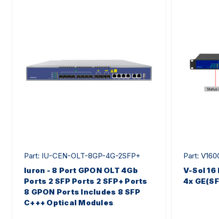
Part: IU-CEN-OLT-8GP-4G-2SFP+
Part: V16
Iuron - 8 Port GPON OLT 4Gb
V-Sol 16
Ports 2 SFP Ports 2 SFP+ Ports
4x GE(S
8 GPON Ports Includes 8 SFP
C+++ Optical Modules