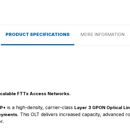
PRODUCT SPECIFICATIONS
MORE INFORMATION
Scalable FTTx Access Networks.
is a high-density, carrier-class
FP+
Layer 3 GPON Optical Lin
. This OLT delivers increased capacity, advanced rou
oyments
r.