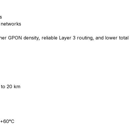
s
s networks
er GPON density, reliable Layer 3 routing, and lower tota
to 20 km
 +60°C