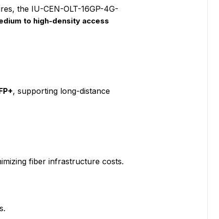
tures, the IU-CEN-OLT-16GP-4G-
medium to high-density access
FP+
, supporting long-distance
imizing fiber infrastructure costs.
s.