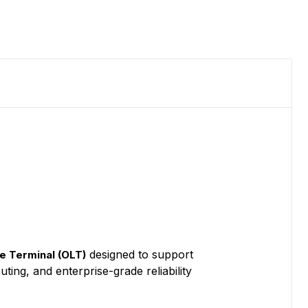
designed to support
e Terminal (OLT)
ting, and enterprise-grade reliability