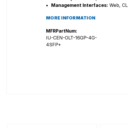
Management Interfaces:
Web, CLI
MORE INFORMATION
MFRPartNum:
IU-CEN-OLT-16GP-4G-
4SFP+