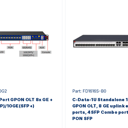
00G2
Part: FD1616S-B0
 Port GPON OLT 8x GE +
C-Data-1U Standalone 
FP)/10GE(SFP+)
GPON OLT, 8 GE uplink 
ports, 4SFP Combo port
PON SFP