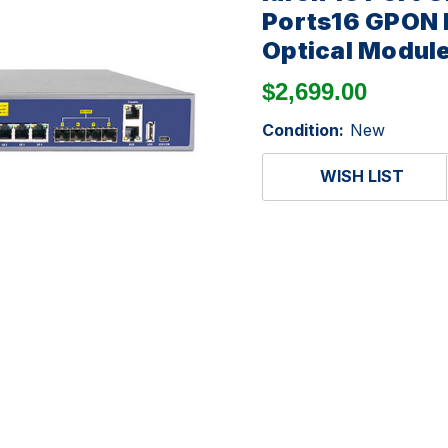
Ports16 GPON 
Optical Modul
$2,699.00
Condition:
New
WISH LIST