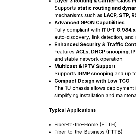
Layer 3 Routing & Carrier-Class P
Supports
static routing and dynam
mechanisms such as
LACP, STP, 
Advanced GPON Capabilities
Fully compliant with
ITU-T G.984.x
auto-discovery, link detection, an
Enhanced Security & Traffic Cont
Features
ACLs, DHCP snooping, IP 
and stable network operation.
Multicast & IPTV Support
Supports
IGMP snooping
and up t
Compact Design with Low TCO
The 1U chassis allows deployment
simplifying installation and mainten
Typical Applications
Fiber-to-the-Home (FTTH)
Fiber-to-the-Business (FTTB)