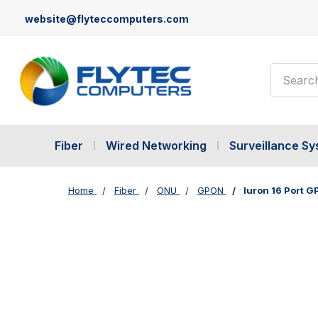
website@flyteccomputers.com
Search
Fiber
Wired Networking
Surveillance S
Home
Fiber
ONU
GPON
Iuron 16 Port 