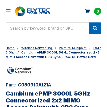
0
Search
Home
Wireless Networking
Point-to-Multipoint
PtMP
5 Ghz
Cambium ePMP 3000L 5GHz Connectorized 2x2
MIMO Access Point with GPS Sync - RoW. US Power Cord
Part:
C050910A121A
Cambium ePMP 3000L 5GHz
Connectorized 2x2 MIMO