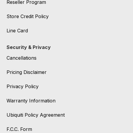
Reseller Program
Store Credit Policy
Line Card
Security & Privacy
Cancellations
Pricing Disclaimer
Privacy Policy
Warranty Information
Ubiquiti Policy Agreement
F.C.C. Form