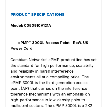
PRODUCT SPECIFICATIONS
Model: C050910A121A
ePMP™ 3000L Access Point - RoW. US
Power Cord
Cambium Networks’ ePMP product line has set
the standard for high performance, scalability
and reliability in harsh interference
environments all at a compelling price. The
ePMP 3000L is the third generation access
point (AP) that carries on the interference
tolerance mechanisms with an emphasis on
high-performance in low-density point to
multipoint sectors. The ePMP 3000L is a 2X2