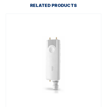
RELATED PRODUCTS