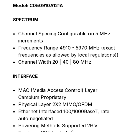
Model: C050910A121A
SPECTRUM
Channel Spacing Configurable on 5 MHz
increments
Frequency Range 4910 - 5970 MHz (exact
frequencies as allowed by local regulations))
Channel Width 20 | 40 | 80 MHz
INTERFACE
MAC (Media Access Control) Layer
Cambium Proprietary
Physical Layer 2X2 MIMO/OFDM
Ethernet Interfaced 100/1000BaseT, rate
auto negotiated
Powering Methods Supported 29 V