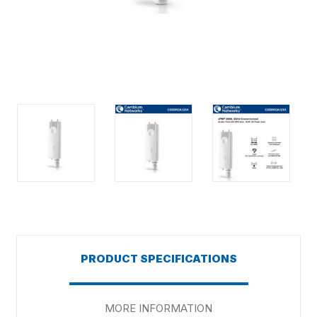
PRODUCT SPECIFICATIONS
MORE INFORMATION