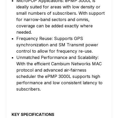
MicroPOP Applications: ePMP 3000L is
ideally suited for areas with low density or
small numbers of subscribers. With support
for narrow-band sectors and omnis,
coverage can be added exactly where
needed.
Frequency Reuse: Supports GPS
synchronization and SM Transmit power
control to allow for frequency re-use.
Unmatched Performance and Scalability:
With the efficient Cambium Networks MAC
protocol and advanced air-fairness
scheduler the ePMP 3000L supports high
performance and low consistent latency to
subscribers.
KEY SPECIFICATIONS