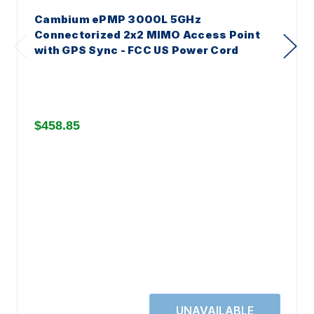
Cambium ePMP 3000L 5GHz
Connectorized 2x2 MIMO Access Point
with GPS Sync - FCC US Power Cord
$458.85