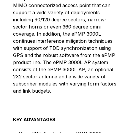
MIMO connectorized access point that can
support a wide variety of deployments
including 90/120 degree sectors, narrow-
sector horns or even 360 degree omni
coverage. In addition, the ePMP 3000L
continues interference mitigation techniques
with support of TDD synchronization using
GPS and the robust software from the ePMP
product line. The ePMP 3000L AP system
consists of the ePMP 3000L AP, an optional
2X2 sector antenna and a wide variety of
subscriber modules with varying form factors
and link budgets.
KEY ADVANTAGES