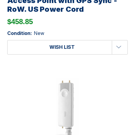
Access Point with GPS Sync -
RoW. US Power Cord
$458.85
Condition:
New
WISH LIST