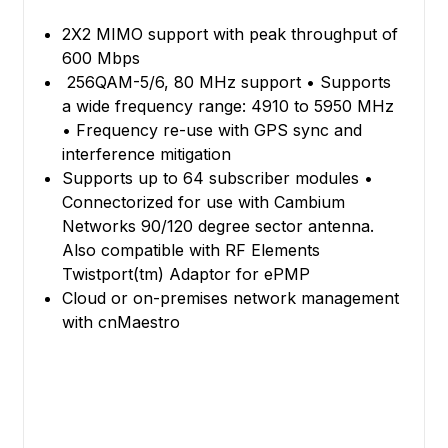
2X2 MIMO support with peak throughput of
600 Mbps
256QAM-5/6, 80 MHz support • Supports
a wide frequency range: 4910 to 5950 MHz
• Frequency re-use with GPS sync and
interference mitigation
Supports up to 64 subscriber modules •
Connectorized for use with Cambium
Networks 90/120 degree sector antenna.
Also compatible with RF Elements
Twistport(tm) Adaptor for ePMP
Cloud or on-premises network management
with cnMaestro