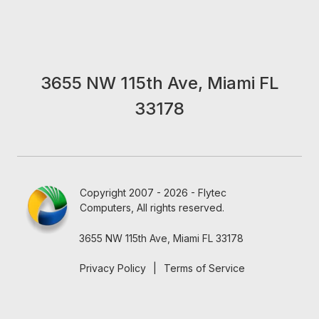
3655 NW 115th Ave, Miami FL
33178
Copyright 2007 - 2026 - Flytec
Computers, All rights reserved.
3655 NW 115th Ave, Miami FL 33178
Privacy Policy
|
Terms of Service