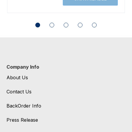
Company Info
About Us
Contact Us
BackOrder Info
Press Release