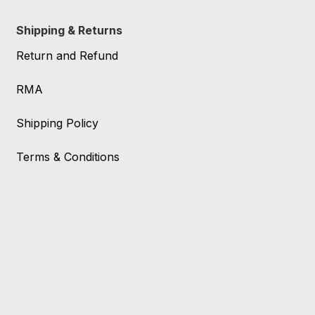
Shipping & Returns
Return and Refund
RMA
Shipping Policy
Terms & Conditions