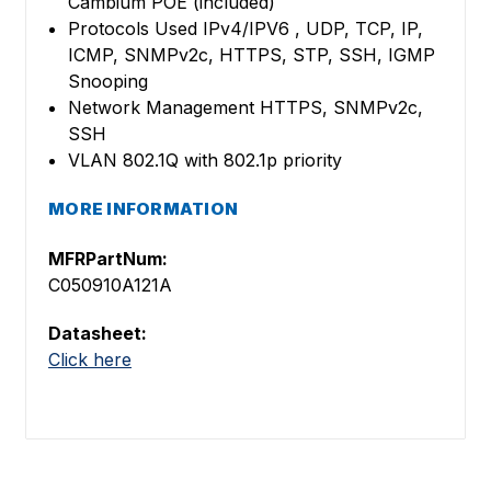
Cambium POE (included)
Protocols Used IPv4/IPV6 , UDP, TCP, IP,
ICMP, SNMPv2c, HTTPS, STP, SSH, IGMP
Snooping
Network Management HTTPS, SNMPv2c,
SSH
VLAN 802.1Q with 802.1p priority
MORE INFORMATION
MFRPartNum:
C050910A121A
Datasheet:
Click here