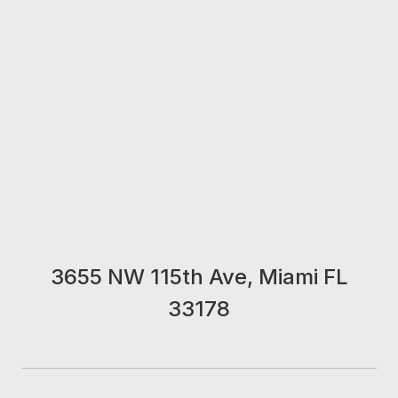
3655 NW 115th Ave, Miami FL
33178