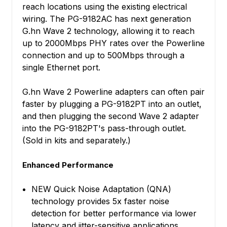
reach locations using the existing electrical
wiring. The PG-9182AC has next generation
G.hn Wave 2 technology, allowing it to reach
up to 2000Mbps PHY rates over the Powerline
connection and up to 500Mbps through a
single Ethernet port.
G.hn Wave 2 Powerline adapters can often pair
faster by plugging a PG-9182PT into an outlet,
and then plugging the second Wave 2 adapter
into the PG-9182PT's pass-through outlet.
(Sold in kits and separately.)
Enhanced Performance
NEW Quick Noise Adaptation (QNA)
technology provides 5x faster noise
detection for better performance via lower
latency and jitter-sensitive applications