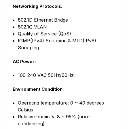
Networking Protocols:
802.1D Ethernet Bridge
802.1Q VLAN
Quality of Service (QoS)
IGMP(IPv4) Snooping & MLD(IPv6)
Snooping
AC Power:
100-240 VAC 50Hz/60Hz
Environment Condition:
Operating temperature: 0 ~ 40 degrees
Celsius
Relative humidity: 8 ~ 95% (non-
condensing)