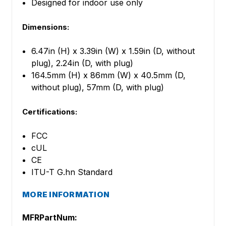
Designed for indoor use only
Dimensions:
6.47in (H) x 3.39in (W) x 1.59in (D, without
plug), 2.24in (D, with plug)
164.5mm (H) x 86mm (W) x 40.5mm (D,
without plug), 57mm (D, with plug)
Certifications:
FCC
cUL
CE
ITU-T G.hn Standard
MORE INFORMATION
MFRPartNum: