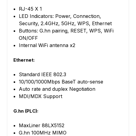
RJ-45 X 1
LED Indicators: Power, Connection,
Security, 2.4GHz, 5GHz, WPS, Ethernet
Buttons: G.hn pairing, RESET, WPS, WiFi
ON/OFF
Internal WiFi antenna x2
Ethernet:
Standard IEEE 802.3
10/100/1000Mbps BaseT auto-sense
Auto rate and duplex Negotiation
MDI/MDX Support
G.hn (PLC):
MaxLiner 88LX5152
G.hn 100MHz MIMO