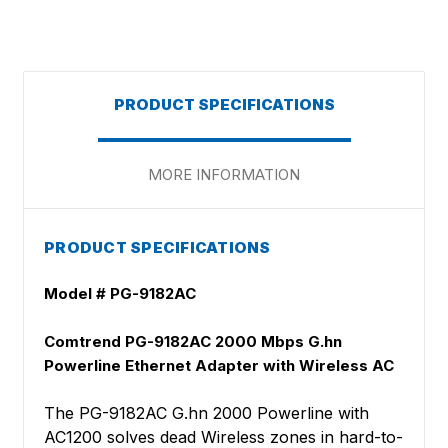
PRODUCT SPECIFICATIONS
MORE INFORMATION
PRODUCT SPECIFICATIONS
Model # PG-9182AC
Comtrend PG-9182AC 2000 Mbps G.hn
Powerline Ethernet Adapter with Wireless AC
The PG-9182AC G.hn 2000 Powerline with
AC1200 solves dead Wireless zones in hard-to-