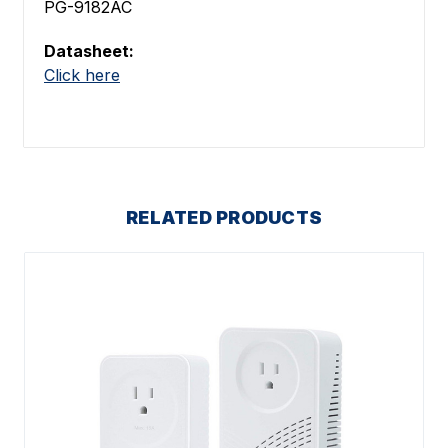
PG-9182AC
Datasheet:
Click here
RELATED PRODUCTS