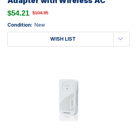
Adapter with Wireless AC
$54.21
$104.95
Condition:
New
WISH LIST