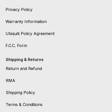
Privacy Policy
Warranty Information
Ubiquiti Policy Agreement
F.C.C. Form
Shipping & Returns
Return and Refund
RMA
Shipping Policy
Terms & Conditions