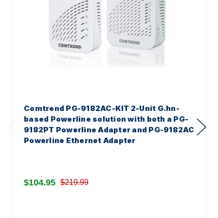
Comtrend PG-9182AC-KIT 2-Unit G.hn-
based Powerline solution with both a PG-
9182PT Powerline Adapter and PG-9182AC
Powerline Ethernet Adapter
$104.95
$219.99