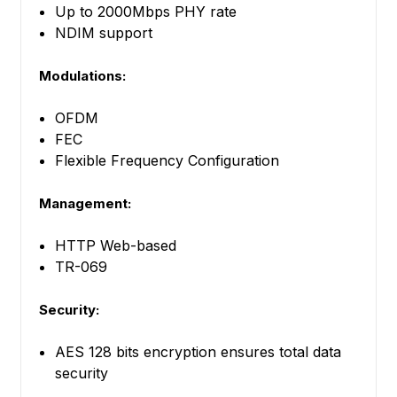
Up to 2000Mbps PHY rate
NDIM support
Modulations:
OFDM
FEC
Flexible Frequency Configuration
Management:
HTTP Web-based
TR-069
Security:
AES 128 bits encryption ensures total data
security