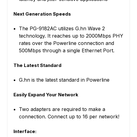
Next Generation Speeds
The PG-9182AC utilizes G.hn Wave 2
technology. It reaches up to 2000Mbps PHY
rates over the Powerline connection and
500Mbps through a single Ethernet Port.
The Latest Standard
G.hn is the latest standard in Powerline
Easily Expand Your Network
Two adapters are required to make a
connection. Connect up to 16 per network!
Interface: