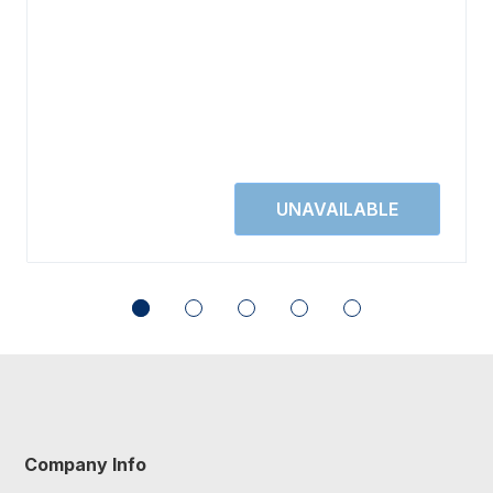
Company Info