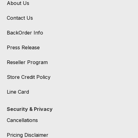
About Us
Contact Us
BackOrder Info
Press Release
Reseller Program
Store Credit Policy
Line Card
Security & Privacy
Cancellations
Pricing Disclaimer