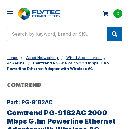
0
Search
Home
Wired Networking
Wired Accessories
Powerline
Comtrend PG-9182AC 2000 Mbps G.hn
Powerline Ethernet Adapter with Wireless AC
Part:
PG-9182AC
Comtrend PG-9182AC 2000
Mbps G.hn Powerline Ethernet