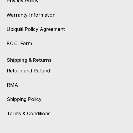
Privacy Policy
Warranty Information
Ubiquiti Policy Agreement
F.C.C. Form
Shipping & Returns
Return and Refund
RMA
Shipping Policy
Terms & Conditions