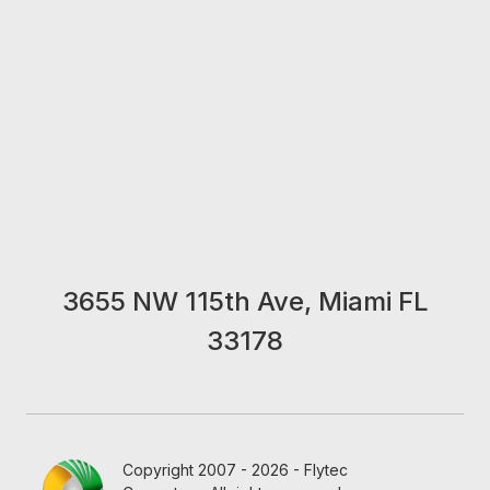
3655 NW 115th Ave, Miami FL
33178
Copyright 2007 - 2026 - Flytec