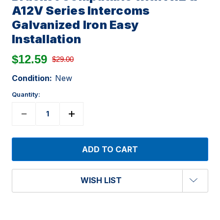
A12V Series Intercoms
Galvanized Iron Easy
Installation
$12.59
$29.00
Condition:
New
Quantity:
WISH LIST