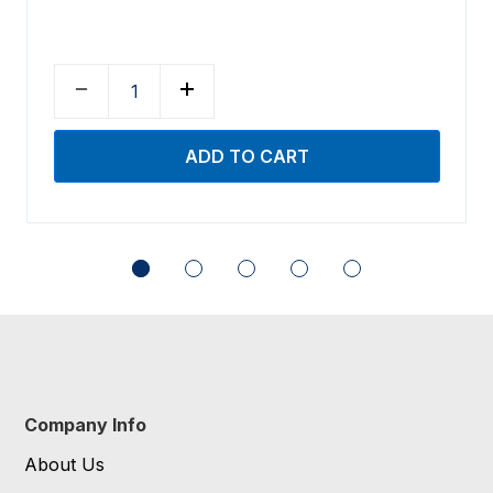
Company Info
About Us