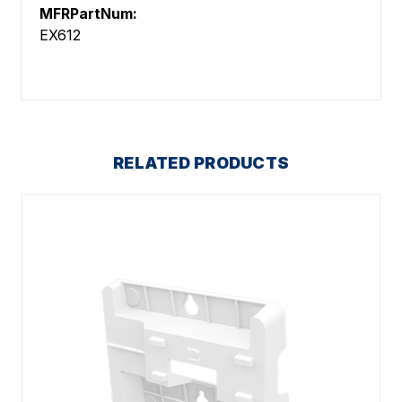
MFRPartNum:
EX612
RELATED PRODUCTS