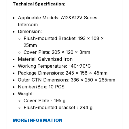
Technical Specification:
Applicable Models: A12&A12V Series
Intercom
Dimension:
Flush-mounted Bracket: 193 x 108 x
25mm
Cover Plate: 205 x 120 x 3mm
Material: Galvanized Iron
Working Temperature: -40~70°C
Package Dimensions: 245 x 158 x 45mm
Outer CTN Dimensions: 336 x 250 x 265mm
Number/Box: 10 PCS
Weight:
Cover Plate：195 g
Flush-mounted bracket：294 g
MORE INFORMATION