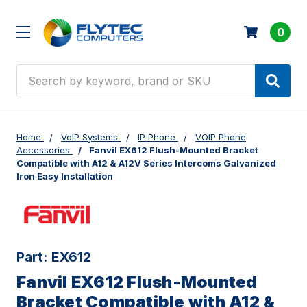
0
Search
Home
VoIP Systems
IP Phone
VOIP Phone
Accessories
Fanvil EX612 Flush-Mounted Bracket
Compatible with A12 & A12V Series Intercoms Galvanized
Iron Easy Installation
Part:
EX612
Fanvil EX612 Flush-Mounted
Bracket Compatible with A12 &