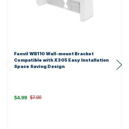
Fanvil WB110 Wall-mount Bracket
Compatible with X305 Easy Installation
Space Saving Design
$4.99
$7.00