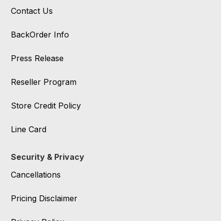
Contact Us
BackOrder Info
Press Release
Reseller Program
Store Credit Policy
Line Card
Security & Privacy
Cancellations
Pricing Disclaimer