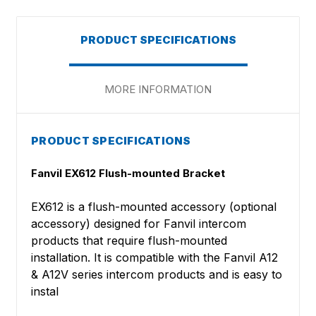
PRODUCT SPECIFICATIONS
MORE INFORMATION
PRODUCT SPECIFICATIONS
Fanvil EX612 Flush-mounted Bracket
EX612 is a flush-mounted accessory (optional
accessory) designed for Fanvil intercom
products that require flush-mounted
installation. It is compatible with the Fanvil A12
& A12V series intercom products and is easy to
instal