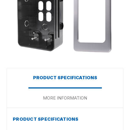
PRODUCT SPECIFICATIONS
MORE INFORMATION
PRODUCT SPECIFICATIONS