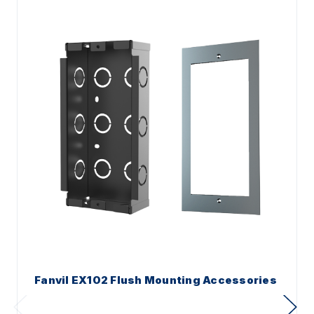
Fanvil EX102 Flush Mounting Accessories