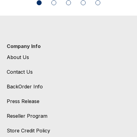
Company Info
About Us
Contact Us
BackOrder Info
Press Release
Reseller Program
Store Credit Policy