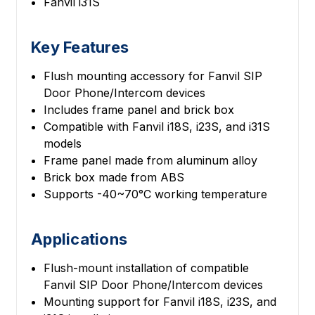
Fanvil i31S
Key Features
Flush mounting accessory for Fanvil SIP
Door Phone/Intercom devices
Includes frame panel and brick box
Compatible with Fanvil i18S, i23S, and i31S
models
Frame panel made from aluminum alloy
Brick box made from ABS
Supports -40~70°C working temperature
Applications
Flush-mount installation of compatible
Fanvil SIP Door Phone/Intercom devices
Mounting support for Fanvil i18S, i23S, and