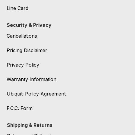
Line Card
Security & Privacy
Cancellations
Pricing Disclaimer
Privacy Policy
Warranty Information
Ubiquiti Policy Agreement
F.C.C. Form
Shipping & Returns