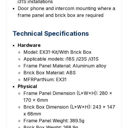
i31S installations
Door phone and intercom mounting where a
frame panel and brick box are required
Technical Specifications
Hardware
Model: EX31-Kit/With Brick Box
Applicable models: i18S /i23S /i31S
Frame Panel Material: Aluminum alloy
Brick Box Material: ABS
MFRPartNum: EX31
Physical
Frame Panel Dimension (L×W×H): 280 x
170 x 6mm
Brick Box Dimension (L×W×H): 243 x 147
x 68mm
Frame Panel Weight: 389.5g
Brick Box Weight: 268.9g