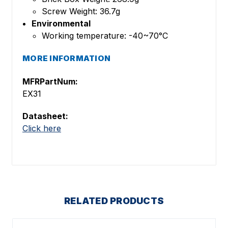
Screw Weight: 36.7g
Environmental
Working temperature: -40~70°C
MORE INFORMATION
MFRPartNum:
EX31
Datasheet:
Click here
RELATED PRODUCTS