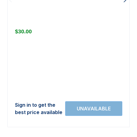
$30.00
Sign in to get the
best price available