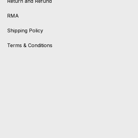
Return and Refund
RMA
Shipping Policy
Terms & Conditions