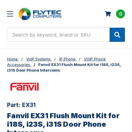
0
Search
Home
VoIP Systems
IP Phone
VOIP Phone
Accessories
Fanvil EX31 Flush Mount Kit for i18S, i23S,
i31S Door Phone Intercoms
Part:
EX31
Fanvil EX31 Flush Mount Kit for
i18S, i23S, i31S Door Phone