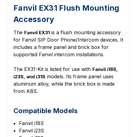
Fanvil EX31 Flush Mounting
Accessory
The
is a flush mounting accessory
Fanvil EX31
for Fanvil SIP Door Phone/Intercom devices. It
includes a frame panel and brick box for
supported Fanvil intercom installations.
The EX31-Kit is listed for use with
Fanvil i18S,
models. Its frame panel uses
i23S, and i31S
aluminum alloy, while the brick box is made
from ABS.
Compatible Models
Fanvil i18S
Fanvil i23S