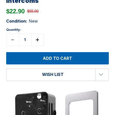
Intercoms
$22.90
$55.00
Condition:
New
Quantity:
WISH LIST