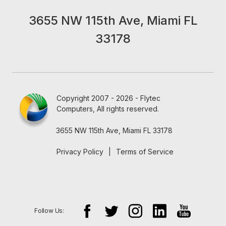
3655 NW 115th Ave, Miami FL
33178
Copyright 2007 - 2026 - Flytec
Computers, All rights reserved.
3655 NW 115th Ave, Miami FL 33178
Privacy Policy
|
Terms of Service
Follow Us: