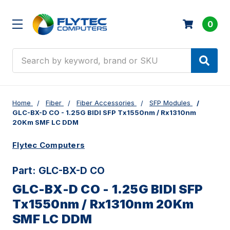
0
Search
Home
Fiber
Fiber Accessories
SFP Modules
GLC-BX-D CO - 1.25G BIDI SFP Tx1550nm / Rx1310nm
20Km SMF LC DDM
Flytec Computers
Part:
GLC-BX-D CO
GLC-BX-D CO - 1.25G BIDI SFP
Tx1550nm / Rx1310nm 20Km
SMF LC DDM