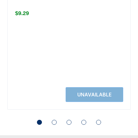
$9.29