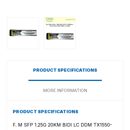
PRODUCT SPECIFICATIONS
MORE INFORMATION
PRODUCT SPECIFICATIONS
F. M SFP 1.25G 20KM BIDI LC DDM TX1550-