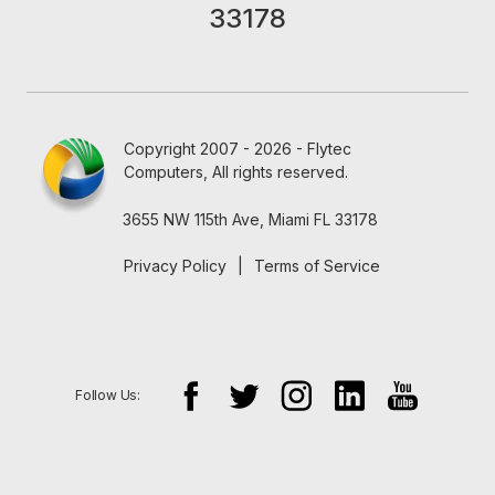
33178
Copyright 2007 - 2026 - Flytec
Computers, All rights reserved.
3655 NW 115th Ave, Miami FL 33178
Privacy Policy
|
Terms of Service
Follow Us: