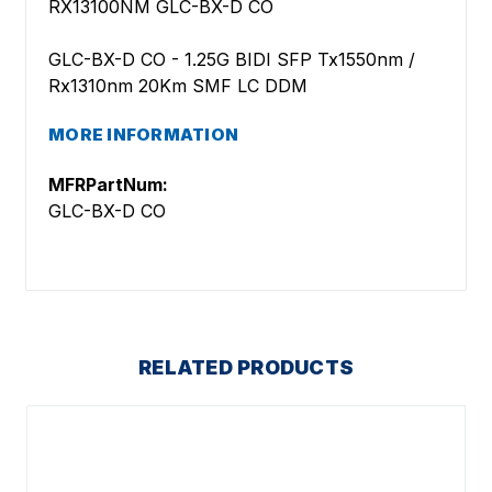
RX13100NM GLC-BX-D CO
GLC-BX-D CO - 1.25G BIDI SFP Tx1550nm /
Rx1310nm 20Km SMF LC DDM
MORE INFORMATION
MFRPartNum:
GLC-BX-D CO
RELATED PRODUCTS