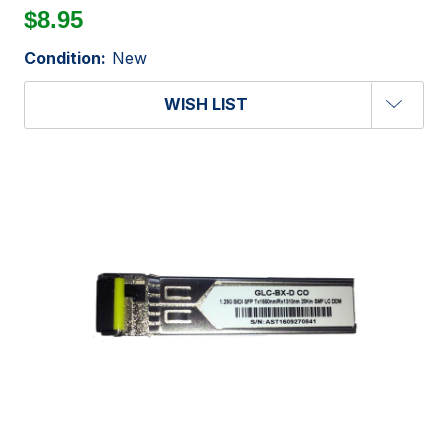
$8.95
Condition:
New
WISH LIST