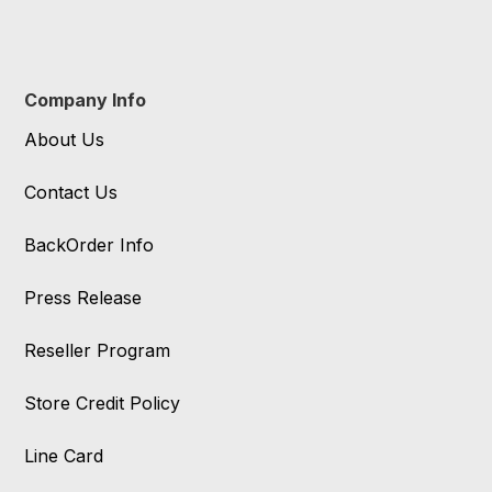
Company Info
About Us
Contact Us
BackOrder Info
Press Release
Reseller Program
Store Credit Policy
Line Card