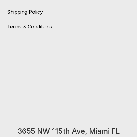
Shipping Policy
Terms & Conditions
3655 NW 115th Ave, Miami FL