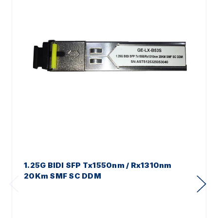
1.25G BIDI SFP Tx1550nm / Rx1310nm
20Km SMF SC DDM