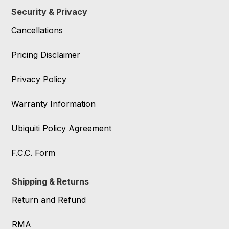
Security & Privacy
Cancellations
Pricing Disclaimer
Privacy Policy
Warranty Information
Ubiquiti Policy Agreement
F.C.C. Form
Shipping & Returns
Return and Refund
RMA