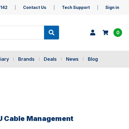
5142
Contact Us
Tech Support
Sign in
0
iary
Brands
Deals
News
Blog
 1U Cable Management