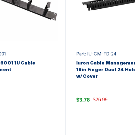
001
Part: IU-CM-FD-24
-6001 1U Cable
Iuron Cable Managemen
ment
19in Finger Duct 24 Hol
w/ Cover
$3.78
$26.99