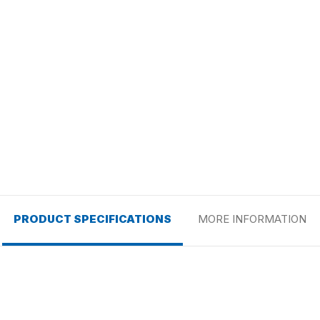
PRODUCT SPECIFICATIONS
MORE INFORMATION