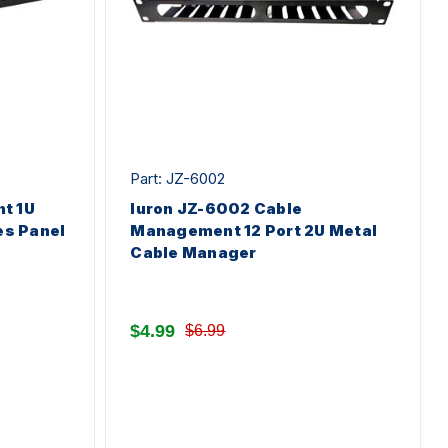
Part: JZ-6002
t 1U
Iuron JZ-6002 Cable
es Panel
Management 12 Port 2U Metal
Cable Manager
$4.99
$6.99