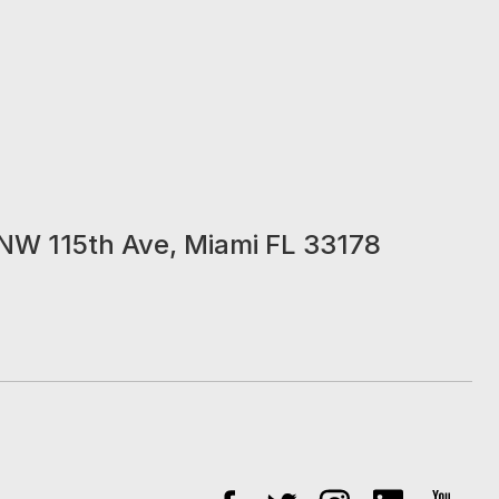
NW 115th Ave, Miami FL 33178