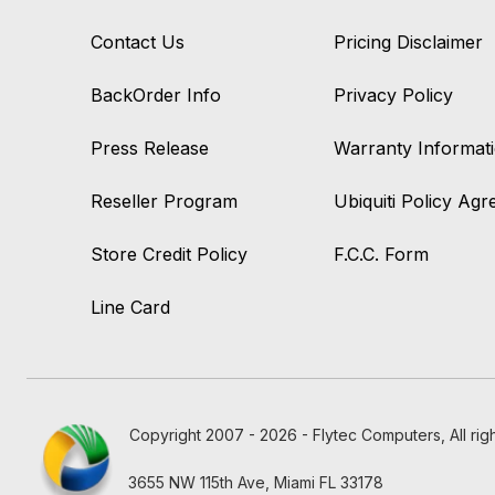
Contact Us
Pricing Disclaimer
BackOrder Info
Privacy Policy
Press Release
Warranty Informat
Reseller Program
Ubiquiti Policy Ag
Store Credit Policy
F.C.C. Form
Line Card
Copyright 2007 - 2026 - Flytec Computers, All rig
3655 NW 115th Ave, Miami FL 33178