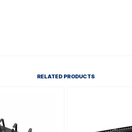
RELATED PRODUCTS