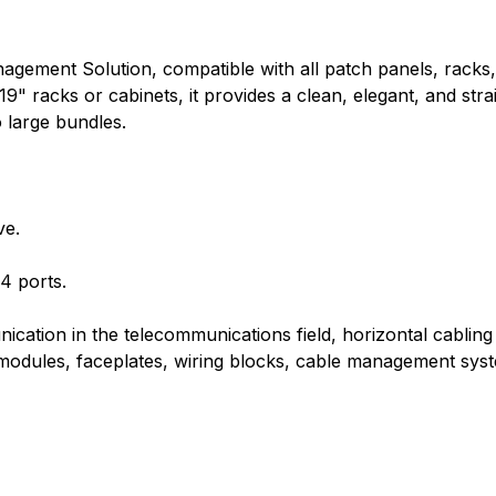
agement Solution, compatible with all patch panels, racks
" racks or cabinets, it provides a clean, elegant, and str
 large bundles.
ve.
4 ports.
ication in the telecommunications field, horizontal cablin
k modules, faceplates, wiring blocks, cable management sys