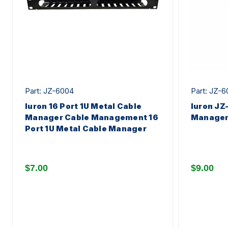
Part: JZ-6004
Part: JZ-6
Iuron 16 Port 1U Metal Cable
Iuron JZ
Manager Cable Management 16
Manage
Port 1U Metal Cable Manager
$7.00
$9.00