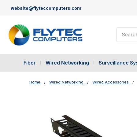
website@flyteccomputers.com
Search
Fiber
Wired Networking
Surveillance S
Home
Wired Networking
Wired Accessories