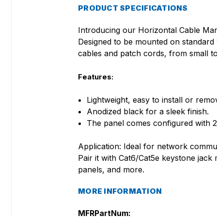
PRODUCT SPECIFICATIONS
Introducing our Horizontal Cable Man
Designed to be mounted on standard 19
cables and patch cords, from small to
Features:
Lightweight, easy to install or remo
Anodized black for a sleek finish.
The panel comes configured with 2
Application: Ideal for network commun
Pair it with Cat6/Cat5e keystone jac
panels, and more.
MORE INFORMATION
MFRPartNum: