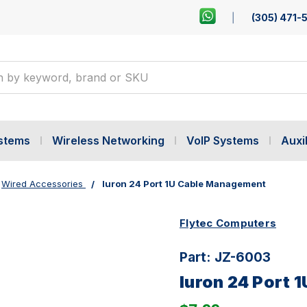
(305) 471-
ystems
Wireless Networking
VoIP Systems
Auxil
Wired Accessories
Iuron 24 Port 1U Cable Management
Flytec Computers
Part:
JZ-6003
Iuron 24 Port