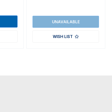
WISH LIST