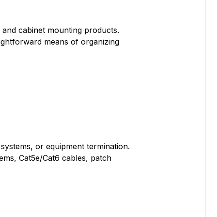
, and cabinet mounting products.
aightforward means of organizing
g systems, or equipment termination.
tems, Cat5e/Cat6 cables, patch