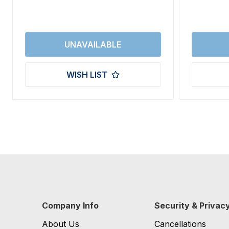
WISH LIST
Company Info
Security & Privac
About Us
Cancellations