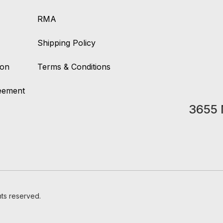
RMA
Shipping Policy
ion
Terms & Conditions
reement
3655 
hts reserved.