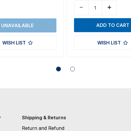
WISH LIST
WISH LIST
y
Shipping & Returns
Return and Refund