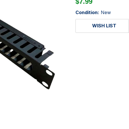
$7.99
Condition:
New
WISH LIST