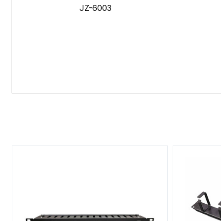
JZ-6003