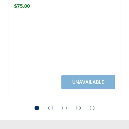
$75.00