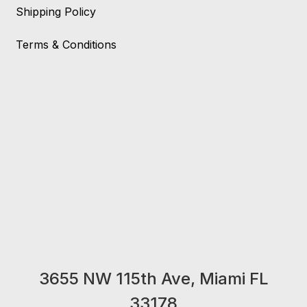
Shipping Policy
Terms & Conditions
3655 NW 115th Ave, Miami FL
33178