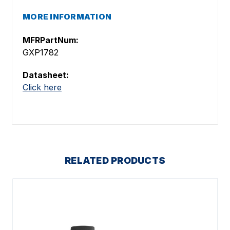
MORE INFORMATION
MFRPartNum:
GXP1782
Datasheet:
Click here
RELATED PRODUCTS