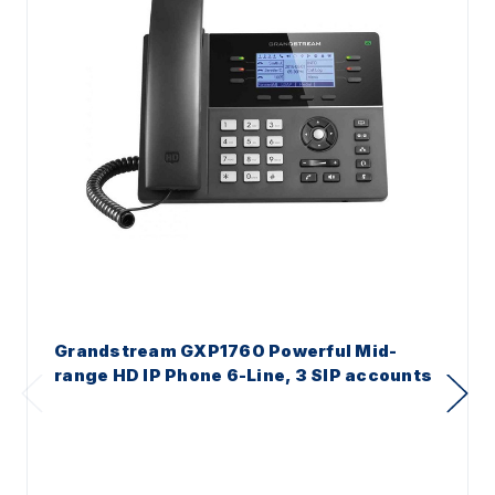
Grandstream GXP1760 Powerful Mid-
range HD IP Phone 6-Line, 3 SIP accounts