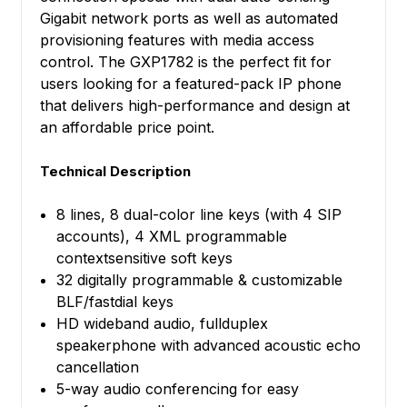
Gigabit network ports as well as automated
provisioning features with media access
control. The GXP1782 is the perfect fit for
users looking for a featured-pack IP phone
that delivers high-performance and design at
an affordable price point.
Technical Description
8 lines, 8 dual-color line keys (with 4 SIP
accounts), 4 XML programmable
contextsensitive soft keys
32 digitally programmable & customizable
BLF/fastdial keys
HD wideband audio, fullduplex
speakerphone with advanced acoustic echo
cancellation
5-way audio conferencing for easy