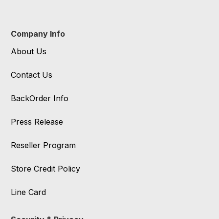
Company Info
About Us
Contact Us
BackOrder Info
Press Release
Reseller Program
Store Credit Policy
Line Card