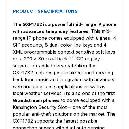
PRODUCT SPECIFICATIONS
The GXP1782 is a powerful mid-range IP phone
. This mid-
with advanced telephony features
range IP phone comes equipped with
, 4
8 lines
SIP accounts, 8 dual-color line keys and 4
XML programmable context sensitive soft keys
on a 200 x 80 pixel back-lit LCD display
screen. For added personalization the
GXP1782 features personalized ring tone/ring
back tone music and integration with advanced
web and enterprise applications as well as
local weather services. It’s also one of the first
to come equipped with a
Grandstream phones
Kensington Security Slot— one of the most
popular anti-theft solutions on the market. The
GXP1782 supports the fastest possible
connection speeds with dual auto-sensing