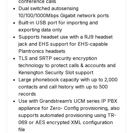
conference calls
Dual switched autosensing
10/100/1000Mbps Gigabit network ports
Built-in USB port for importing and
exporting data only
Supports headset use with a RJ9 headset
jack and EHS support for EHS-capable
Plantronics headsets
TLS and SRTP security encryption
technology to protect calls & accounts and
Kensington Security Slot support
Large phonebook capacity with up to 2,000
contacts and call history with up to 500
records
Use with Grandstream’s UCM series IP PBX
appliance for Zero- Config provisioning, also
supports automated provisioning using TR-
069 or AES encrypted XML configuration
file