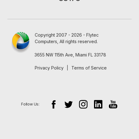
Copyright 2007 - 2026 - Flytec
Computers, All rights reserved.
3655 NW 115th Ave, Miami FL 33178
Privacy Policy
|
Terms of Service
Follow Us: