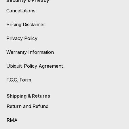
Security & Privacy
Cancellations
Pricing Disclaimer
Privacy Policy
Warranty Information
Ubiquiti Policy Agreement
F.C.C. Form
Shipping & Returns
Return and Refund
RMA