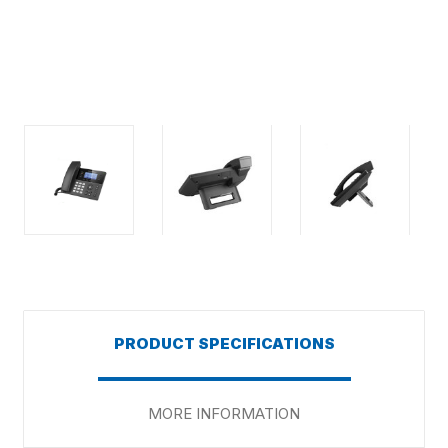
PRODUCT SPECIFICATIONS
MORE INFORMATION