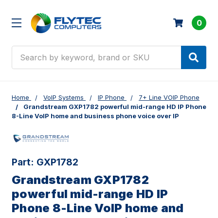
0
Search
Home
VoIP Systems
IP Phone
7+ Line VOIP Phone
Grandstream GXP1782 powerful mid-range HD IP Phone
8-Line VoIP home and business phone voice over IP
Part:
GXP1782
Grandstream GXP1782
powerful mid-range HD IP
Phone 8-Line VoIP home and