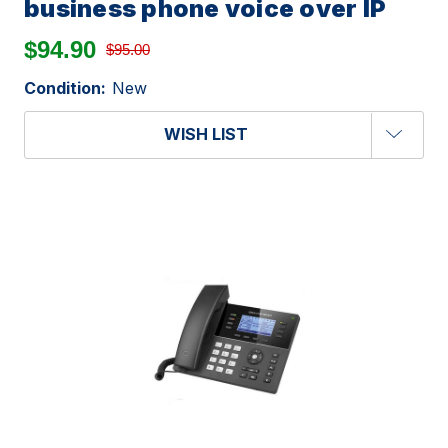
business phone voice over IP
$94.90
$95.00
Condition:
New
WISH LIST