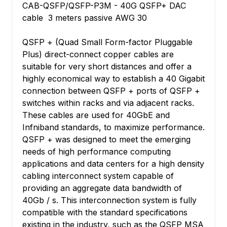
CAB-QSFP/QSFP-P3M - 40G QSFP+ DAC
cable 3 meters passive AWG 30
QSFP + (Quad Small Form-factor Pluggable
Plus) direct-connect copper cables are
suitable for very short distances and offer a
highly economical way to establish a 40 Gigabit
connection between QSFP + ports of QSFP +
switches within racks and via adjacent racks.
These cables are used for 40GbE and
Infniband standards, to maximize performance.
QSFP + was designed to meet the emerging
needs of high performance computing
applications and data centers for a high density
cabling interconnect system capable of
providing an aggregate data bandwidth of
40Gb / s. This interconnection system is fully
compatible with the standard specifications
existing in the industry, such as the QSFP MSA