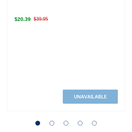
$20.39
$39.95