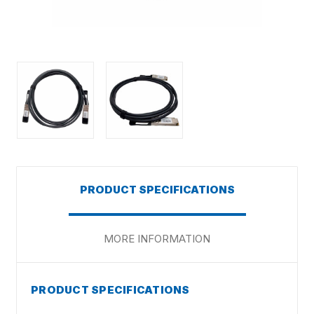
PRODUCT SPECIFICATIONS
MORE INFORMATION
PRODUCT SPECIFICATIONS