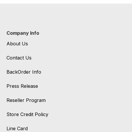
Company Info
About Us
Contact Us
BackOrder Info
Press Release
Reseller Program
Store Credit Policy
Line Card