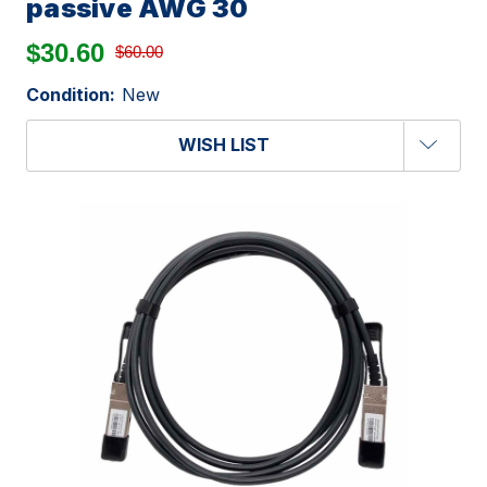
passive AWG 30
$30.60
$60.00
Condition:
New
WISH LIST