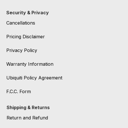
Security & Privacy
Cancellations
Pricing Disclaimer
Privacy Policy
Warranty Information
Ubiquiti Policy Agreement
F.C.C. Form
Shipping & Returns
Return and Refund