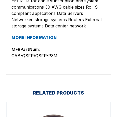
EEPROM for cable subscription and system
communications 30 AWG cable sizes RoHS
compliant applications Data Servers
Networked storage systems Routers External
storage systems Data center network
MORE INFORMATION
MFRPartNum:
CAB-QSFP/QSFP-P3M
RELATED PRODUCTS