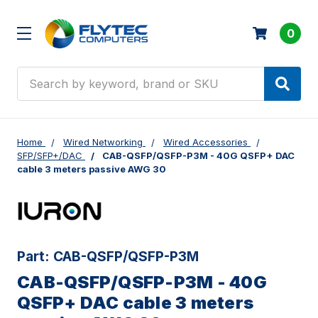
0
Search
Home
Wired Networking
Wired Accessories
SFP/SFP+/DAC
CAB-QSFP/QSFP-P3M - 40G QSFP+ DAC
cable 3 meters passive AWG 30
Part:
CAB-QSFP/QSFP-P3M
CAB-QSFP/QSFP-P3M - 40G
QSFP+ DAC cable 3 meters