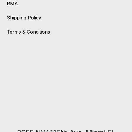
RMA
Shipping Policy
Terms & Conditions