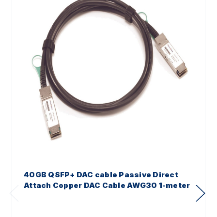
40GB QSFP+ DAC cable Passive Direct
Attach Copper DAC Cable AWG30 1-meter