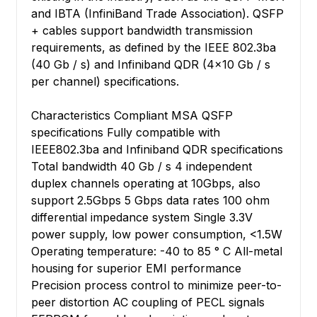
and IBTA (InfiniBand Trade Association). QSFP
+ cables support bandwidth transmission
requirements, as defined by the IEEE 802.3ba
(40 Gb / s) and Infiniband QDR (4x10 Gb / s
per channel) specifications.
Characteristics Compliant MSA QSFP
specifications Fully compatible with
IEEE802.3ba and Infiniband QDR specifications
Total bandwidth 40 Gb / s 4 independent
duplex channels operating at 10Gbps, also
support 2.5Gbps 5 Gbps data rates 100 ohm
differential impedance system Single 3.3V
power supply, low power consumption, <1.5W
Operating temperature: -40 to 85 ° C All-metal
housing for superior EMI performance
Precision process control to minimize peer-to-
peer distortion AC coupling of PECL signals