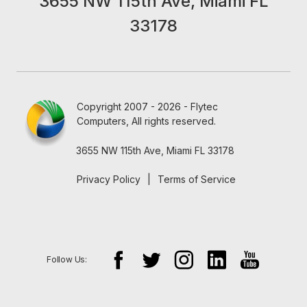
3655 NW 115th Ave, Miami FL
33178
Copyright 2007 - 2026 - Flytec
Computers, All rights reserved.
3655 NW 115th Ave, Miami FL 33178
Privacy Policy
|
Terms of Service
Follow Us: