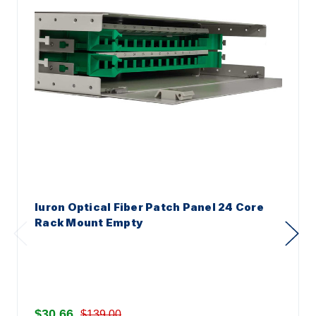
Iuron Optical Fiber Patch Panel 24 Core
Rack Mount Empty
$30.66
$139.00