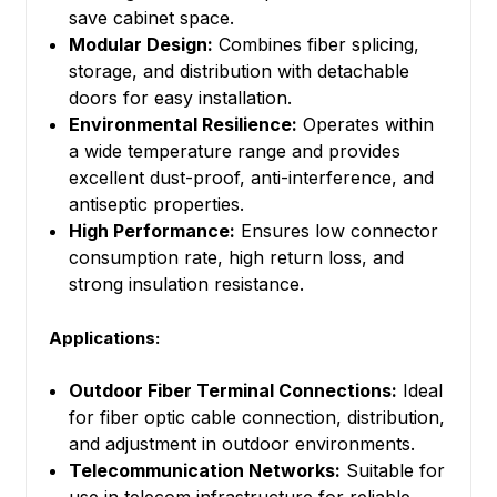
save cabinet space.
Modular Design:
Combines fiber splicing,
storage, and distribution with detachable
doors for easy installation.
Environmental Resilience:
Operates within
a wide temperature range and provides
excellent dust-proof, anti-interference, and
antiseptic properties.
High Performance:
Ensures low connector
consumption rate, high return loss, and
strong insulation resistance.
Applications:
Outdoor Fiber Terminal Connections:
Ideal
for fiber optic cable connection, distribution,
and adjustment in outdoor environments.
Telecommunication Networks:
Suitable for
use in telecom infrastructure for reliable