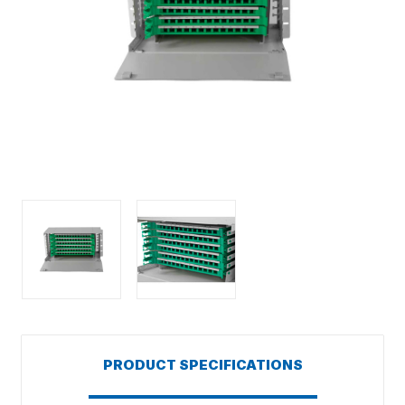
PRODUCT SPECIFICATIONS