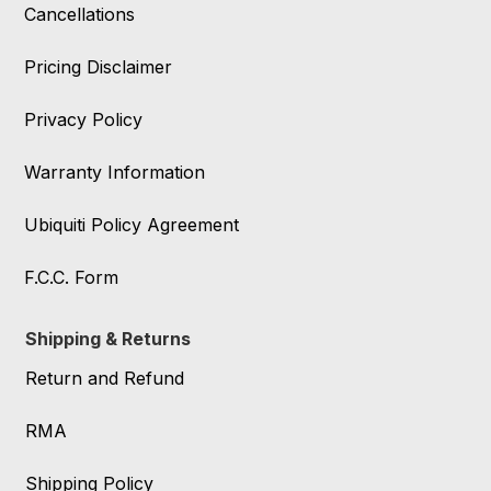
Cancellations
Pricing Disclaimer
Privacy Policy
Warranty Information
Ubiquiti Policy Agreement
F.C.C. Form
Shipping & Returns
Return and Refund
RMA
Shipping Policy