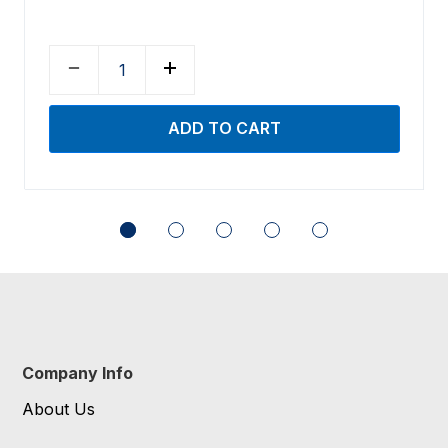
Company Info
About Us