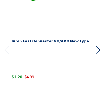
Iuron Fast Connector SC/APC New Type
$1.20
$4.99