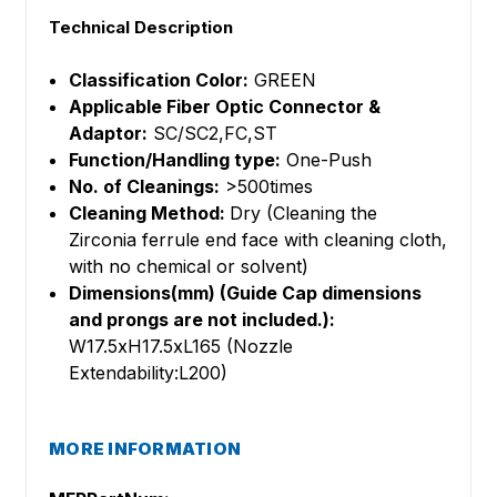
Technical Description
Classification Color:
GREEN
Applicable Fiber Optic Connector &
Adaptor:
SC/SC2,FC,ST
Function/Handling type:
One-Push
No. of Cleanings:
>500times
Cleaning Method:
Dry (Cleaning the
Zirconia ferrule end face with cleaning cloth,
with no chemical or solvent)
Dimensions(mm) (Guide Cap dimensions
and prongs are not included.):
W17.5xH17.5xL165 (Nozzle
Extendability:L200)
MORE INFORMATION