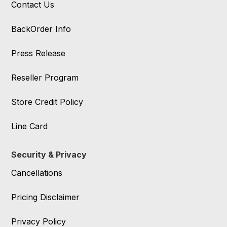
Contact Us
BackOrder Info
Press Release
Reseller Program
Store Credit Policy
Line Card
Security & Privacy
Cancellations
Pricing Disclaimer
Privacy Policy