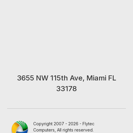
3655 NW 115th Ave, Miami FL
33178
Copyright 2007 - 2026 - Flytec
Computers, All rights reserved.