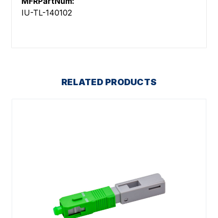
MFRPartNum:
IU-TL-140102
RELATED PRODUCTS