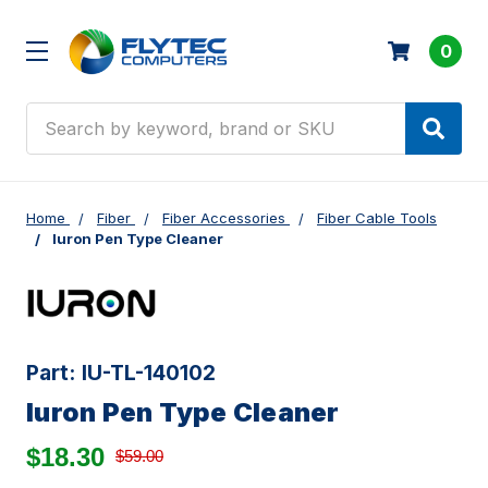
0
Search
Home
Fiber
Fiber Accessories
Fiber Cable Tools
Iuron Pen Type Cleaner
Part:
IU-TL-140102
Iuron Pen Type Cleaner
$18.30
$59.00