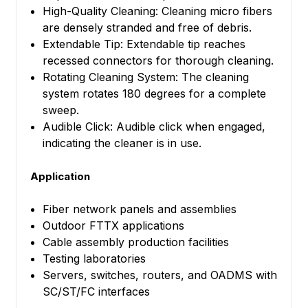
High-Quality Cleaning: Cleaning micro fibers
are densely stranded and free of debris.
Extendable Tip: Extendable tip reaches
recessed connectors for thorough cleaning.
Rotating Cleaning System: The cleaning
system rotates 180 degrees for a complete
sweep.
Audible Click: Audible click when engaged,
indicating the cleaner is in use.
Application
Fiber network panels and assemblies
Outdoor FTTX applications
Cable assembly production facilities
Testing laboratories
Servers, switches, routers, and OADMS with
SC/ST/FC interfaces