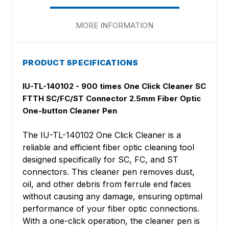
MORE INFORMATION
PRODUCT SPECIFICATIONS
IU-TL-140102 - 900 times One Click Cleaner SC
FTTH SC/FC/ST Connector 2.5mm Fiber Optic
One-button Cleaner Pen
The IU-TL-140102 One Click Cleaner is a
reliable and efficient fiber optic cleaning tool
designed specifically for SC, FC, and ST
connectors. This cleaner pen removes dust,
oil, and other debris from ferrule end faces
without causing any damage, ensuring optimal
performance of your fiber optic connections.
With a one-click operation, the cleaner pen is