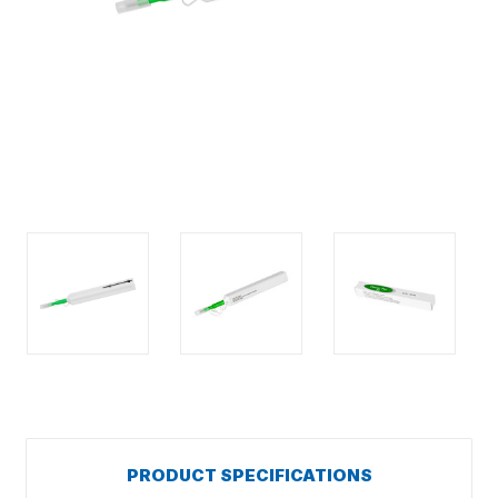
PRODUCT SPECIFICATIONS