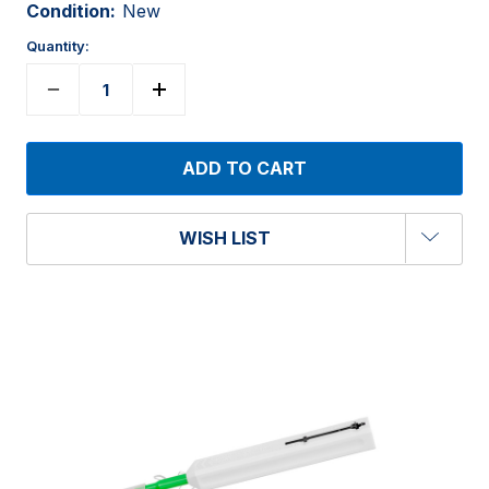
Condition:
New
Quantity:
WISH LIST