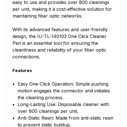
easy to use and provides over 800 cleanings
per unit, making it a cost-effective solution for
maintaining fiber optic networks.
With its advanced features and user-friendly
design, the IU-TL-140102 One Click Cleaner
Pen is an essential tool for ensuring the
cleanliness and reliability of your fiber optic
connections.
Features
Easy One-Click Operation: Simple pushing
motion engages the connector and initiates
the cleaning process.
Long-Lasting Use: Disposable cleaner with
over 800 cleanings per unit.
Anti-Static Resin: Made from anti-static resin
to prevent static buildup.