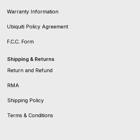
Warranty Information
Ubiquiti Policy Agreement
F.C.C. Form
Shipping & Returns
Return and Refund
RMA
Shipping Policy
Terms & Conditions