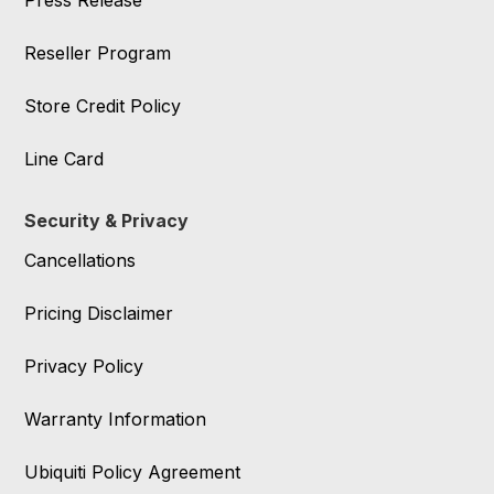
Press Release
Reseller Program
Store Credit Policy
Line Card
Security & Privacy
Cancellations
Pricing Disclaimer
Privacy Policy
Warranty Information
Ubiquiti Policy Agreement