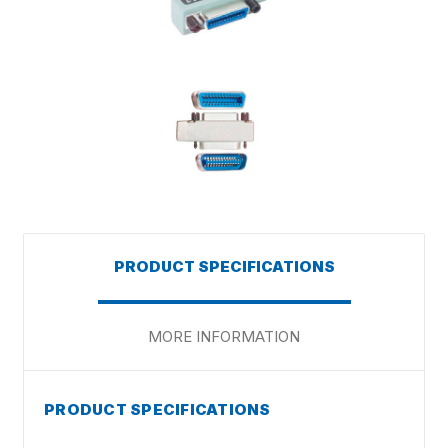
PRODUCT SPECIFICATIONS
MORE INFORMATION
PRODUCT SPECIFICATIONS