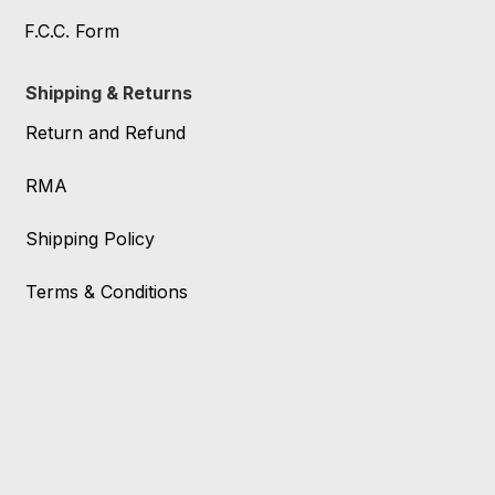
F.C.C. Form
Shipping & Returns
Return and Refund
RMA
Shipping Policy
Terms & Conditions