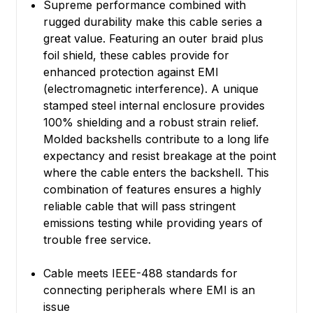
Supreme performance combined with
rugged durability make this cable series a
great value. Featuring an outer braid plus
foil shield, these cables provide for
enhanced protection against EMI
(electromagnetic interference). A unique
stamped steel internal enclosure provides
100% shielding and a robust strain relief.
Molded backshells contribute to a long life
expectancy and resist breakage at the point
where the cable enters the backshell. This
combination of features ensures a highly
reliable cable that will pass stringent
emissions testing while providing years of
trouble free service.
Cable meets IEEE-488 standards for
connecting peripherals where EMI is an
issue