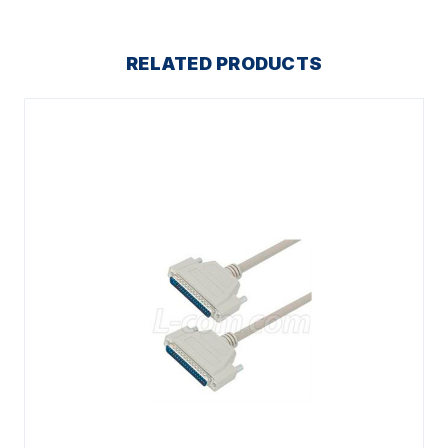
RELATED PRODUCTS