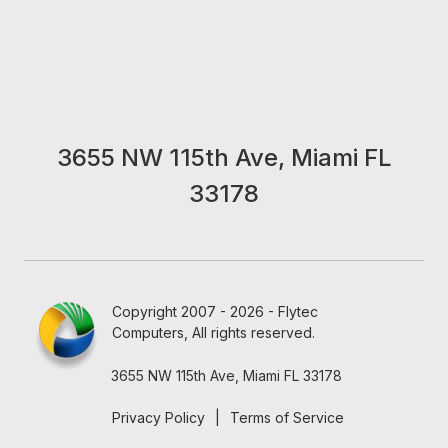
3655 NW 115th Ave, Miami FL
33178
Copyright 2007 - 2026 - Flytec
Computers, All rights reserved.
3655 NW 115th Ave, Miami FL 33178
Privacy Policy
|
Terms of Service