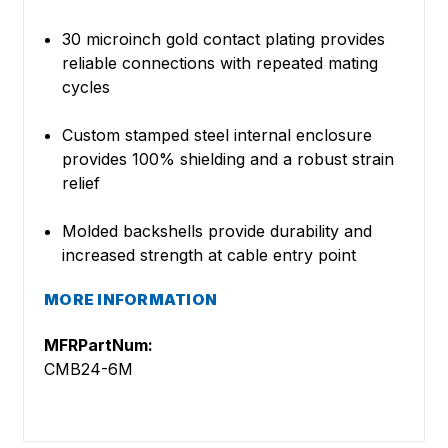
30 microinch gold contact plating provides
reliable connections with repeated mating
cycles
Custom stamped steel internal enclosure
provides 100% shielding and a robust strain
relief
Molded backshells provide durability and
increased strength at cable entry point
MORE INFORMATION
MFRPartNum:
CMB24-6M