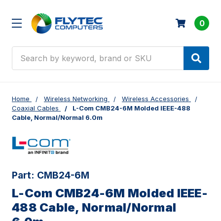
0
Search
Home
Wireless Networking
Wireless Accessories
Coaxial Cables
L-Com CMB24-6M Molded IEEE-488
Cable, Normal/Normal 6.0m
Part:
CMB24-6M
L-Com CMB24-6M Molded IEEE-
488 Cable, Normal/Normal