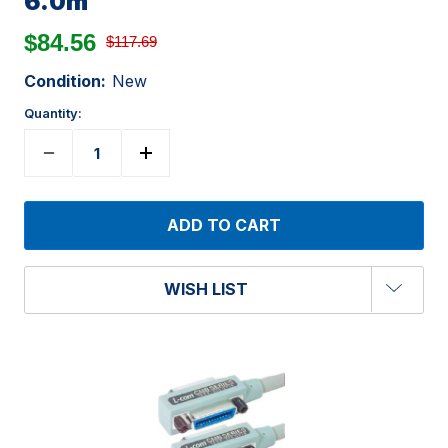
6.0m
$84.56
$117.69
Condition:
New
Quantity:
WISH LIST