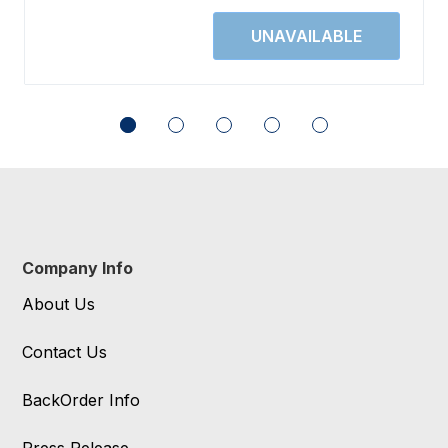
Company Info
About Us
Contact Us
BackOrder Info