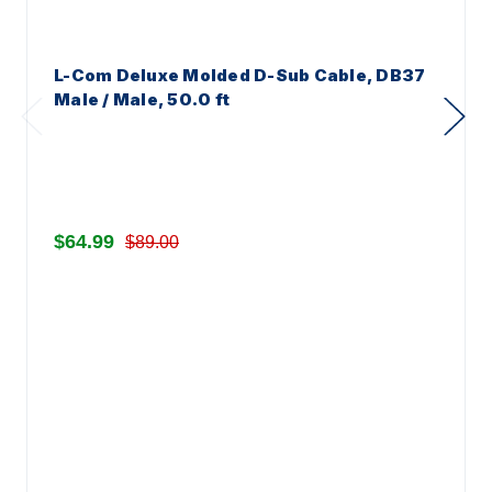
L-Com Deluxe Molded D-Sub Cable, DB37
Male / Male, 50.0 ft
$64.99
$89.00