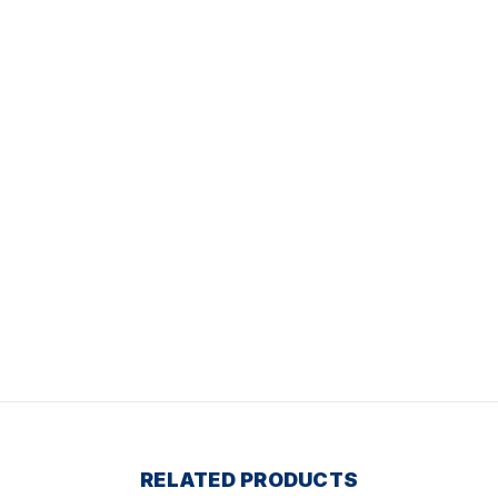
RELATED PRODUCTS