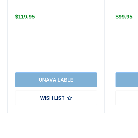
$119.95
$99.95
WISH LIST