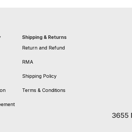
y
Shipping & Returns
Return and Refund
RMA
Shipping Policy
ion
Terms & Conditions
reement
3655 