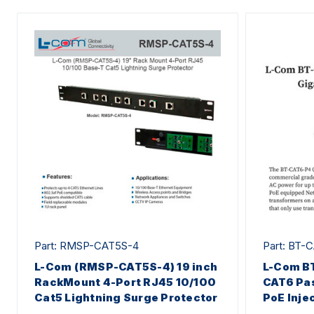
Part: RMSP-CAT5S-4
Part: BT-
L-Com (RMSP-CAT5S-4) 19 inch
L-Com B
RackMount 4-Port RJ45 10/100
CAT6 Pas
Cat5 Lightning Surge Protector
PoE Inje