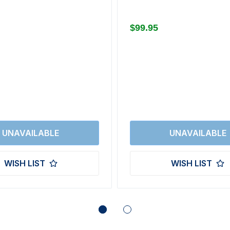
$99.95
WISH LIST
WISH LIST