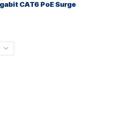
igabit CAT6 PoE Surge