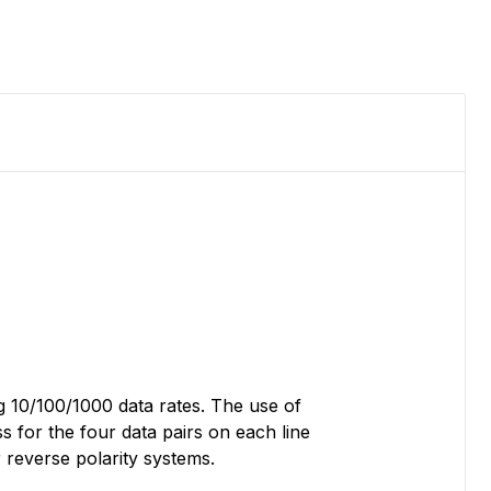
g 10/100/1000 data rates. The use of
 for the four data pairs on each line
 reverse polarity systems.