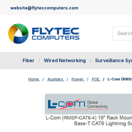
website@flyteccomputers.com
Search
Fiber
Wired Networking
Surveillance S
Home
Auxiliary
Power
POE
L-Com (RMSP