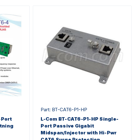
Part: BT-CAT6-P1-HP
Port
L-Com BT-CAT6-P1-HP Single-
tning
Port Passive Gigabit
Midspan/Injector with Hi-Pwr
CAT6 Surge Protection