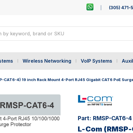
(305) 471-
ystems
Wireless Networking
VoIP Systems
Auxil
-CAT6-4) 19 inch Rack Mount 4-Port RJ45 Gigabit CAT6 PoE Surge
Part:
RMSP-CAT6-4
L-Com (RMSP-C