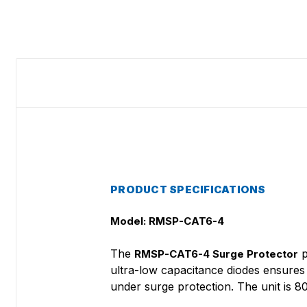
PRODUCT SPECIFICATIONS
Model: RMSP-CAT6-4
The
p
RMSP-CAT6-4 Surge Protector
ultra-low capacitance diodes ensures
under surge protection. The unit is 