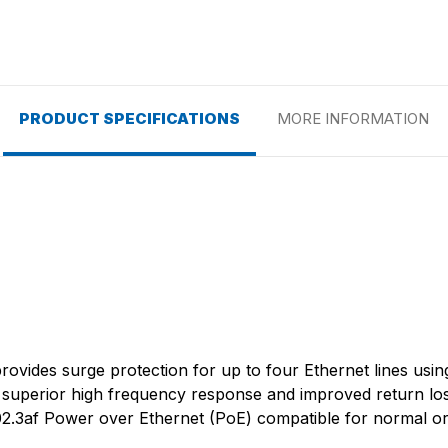
PRODUCT SPECIFICATIONS
MORE INFORMATION
rovides surge protection for up to four Ethernet lines usin
 superior high frequency response and improved return loss
802.3af Power over Ethernet (PoE) compatible for normal or