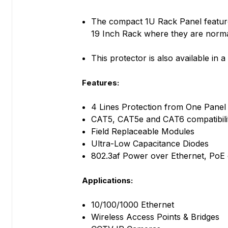
The compact 1U Rack Panel features
19 Inch Rack where they are normall
This protector is also available in
Features:
4 Lines Protection from One Panel
CAT5, CAT5e and CAT6 compatibili
Field Replaceable Modules
Ultra-Low Capacitance Diodes
802.3af Power over Ethernet, PoE
Applications:
10/100/1000 Ethernet
Wireless Access Points & Bridges