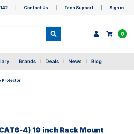
5142
Contact Us
Tech Support
Sign in
0
iary
Brands
Deals
News
Blog
 Protector
AT6-4) 19 inch Rack Mount