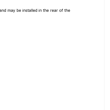
nd may be installed in the rear of the