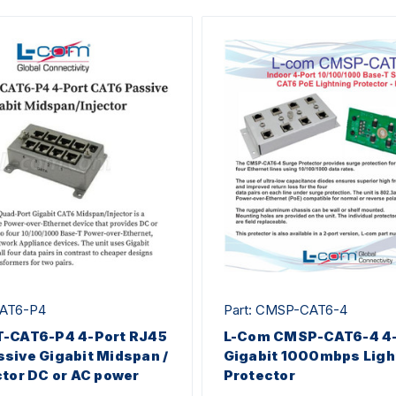
CAT6-P4
Part: CMSP-CAT6-4
T-CAT6-P4 4-Port RJ45
L-Com CMSP-CAT6-4 4-
sive Gigabit Midspan /
Gigabit 1000mbps Ligh
ctor DC or AC power
Protector