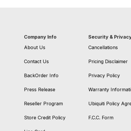
Company Info
Security & Privac
About Us
Cancellations
Contact Us
Pricing Disclaimer
BackOrder Info
Privacy Policy
Press Release
Warranty Informat
Reseller Program
Ubiquiti Policy Ag
Store Credit Policy
F.C.C. Form