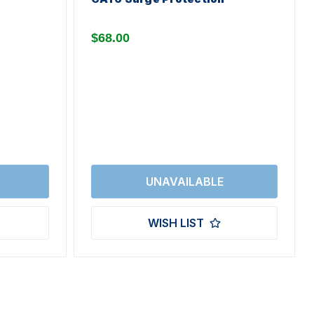
$68.00
WISH LIST