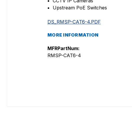
CCTV IP Cameras
Upstream PoE Switches
DS_RMSP-CAT6-4.PDF
MORE INFORMATION
MFRPartNum:
RMSP-CAT6-4