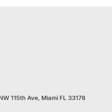
NW 115th Ave, Miami FL 33178