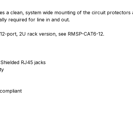
 a clean, system wide mounting of the circuit protectors a
y required for line in and out.
 a 12-port, 2U rack version, see RMSP-CAT6-12.
 Shielded RJ45 jacks
ty
 compliant