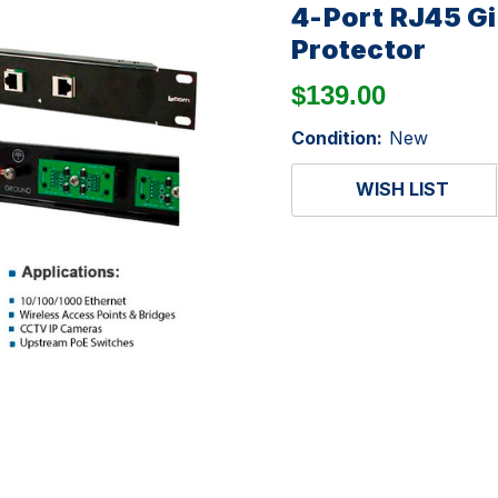
4-Port RJ45 G
Protector
$139.00
Condition:
New
WISH LIST