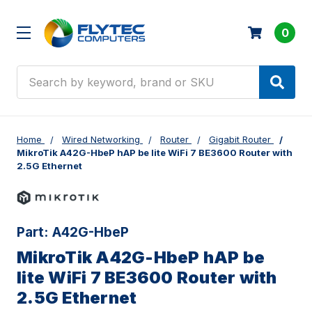
0
Search
Home
Wired Networking
Router
Gigabit Router
MikroTik A42G-HbeP hAP be lite WiFi 7 BE3600 Router with
2.5G Ethernet
Part:
A42G-HbeP
MikroTik A42G-HbeP hAP be
lite WiFi 7 BE3600 Router with
2.5G Ethernet