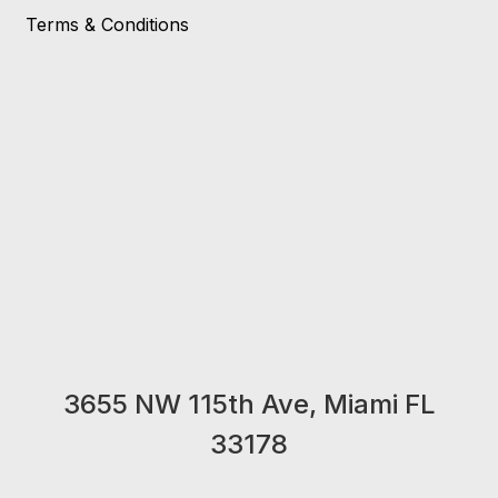
Terms & Conditions
3655 NW 115th Ave, Miami FL
33178