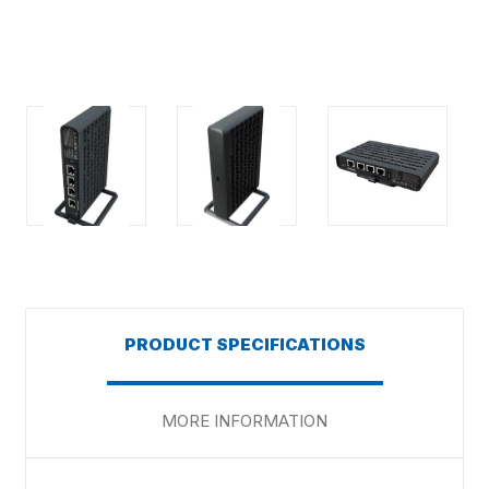
PRODUCT SPECIFICATIONS
MORE INFORMATION