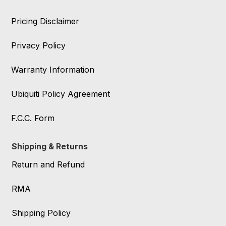
Pricing Disclaimer
Privacy Policy
Warranty Information
Ubiquiti Policy Agreement
F.C.C. Form
Shipping & Returns
Return and Refund
RMA
Shipping Policy