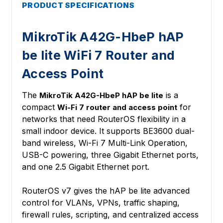
PRODUCT SPECIFICATIONS
MikroTik A42G-HbeP hAP
be lite WiFi 7 Router and
Access Point
The
is a
MikroTik A42G-HbeP hAP be lite
compact
for
Wi-Fi 7 router and access point
networks that need RouterOS flexibility in a
small indoor device. It supports BE3600 dual-
band wireless, Wi-Fi 7 Multi-Link Operation,
USB-C powering, three Gigabit Ethernet ports,
and one 2.5 Gigabit Ethernet port.
RouterOS v7 gives the hAP be lite advanced
control for VLANs, VPNs, traffic shaping,
firewall rules, scripting, and centralized access