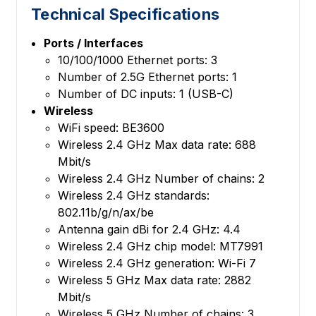
Technical Specifications
Ports / Interfaces
10/100/1000 Ethernet ports: 3
Number of 2.5G Ethernet ports: 1
Number of DC inputs: 1 (USB-C)
Wireless
WiFi speed: BE3600
Wireless 2.4 GHz Max data rate: 688
Mbit/s
Wireless 2.4 GHz Number of chains: 2
Wireless 2.4 GHz standards:
802.11b/g/n/ax/be
Antenna gain dBi for 2.4 GHz: 4.4
Wireless 2.4 GHz chip model: MT7991
Wireless 2.4 GHz generation: Wi-Fi 7
Wireless 5 GHz Max data rate: 2882
Mbit/s
Wireless 5 GHz Number of chains: 3