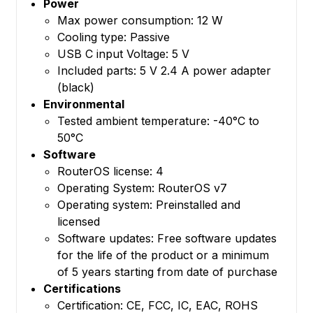
Power
Max power consumption: 12 W
Cooling type: Passive
USB C input Voltage: 5 V
Included parts: 5 V 2.4 A power adapter
(black)
Environmental
Tested ambient temperature: -40°C to
50°C
Software
RouterOS license: 4
Operating System: RouterOS v7
Operating system: Preinstalled and
licensed
Software updates: Free software updates
for the life of the product or a minimum
of 5 years starting from date of purchase
Certifications
Certification: CE, FCC, IC, EAC, ROHS