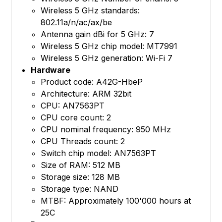
Wireless 5 GHz standards:
802.11a/n/ac/ax/be
Antenna gain dBi for 5 GHz: 7
Wireless 5 GHz chip model: MT7991
Wireless 5 GHz generation: Wi-Fi 7
Hardware
Product code: A42G-HbeP
Architecture: ARM 32bit
CPU: AN7563PT
CPU core count: 2
CPU nominal frequency: 950 MHz
CPU Threads count: 2
Switch chip model: AN7563PT
Size of RAM: 512 MB
Storage size: 128 MB
Storage type: NAND
MTBF: Approximately 100'000 hours at
25C