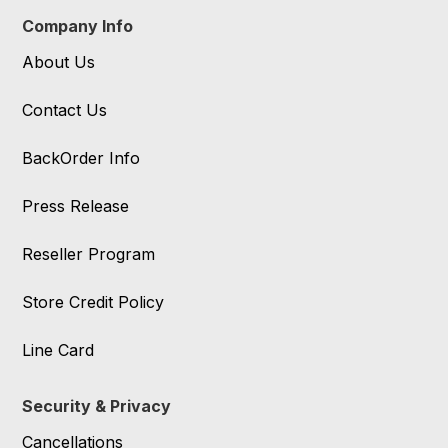
Company Info
About Us
Contact Us
BackOrder Info
Press Release
Reseller Program
Store Credit Policy
Line Card
Security & Privacy
Cancellations