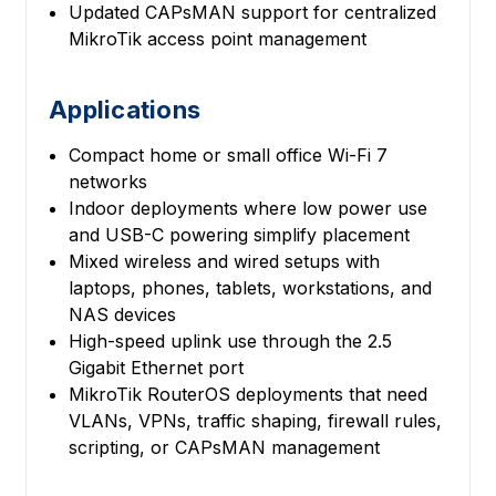
Updated CAPsMAN support for centralized
MikroTik access point management
Applications
Compact home or small office Wi-Fi 7
networks
Indoor deployments where low power use
and USB-C powering simplify placement
Mixed wireless and wired setups with
laptops, phones, tablets, workstations, and
NAS devices
High-speed uplink use through the 2.5
Gigabit Ethernet port
MikroTik RouterOS deployments that need
VLANs, VPNs, traffic shaping, firewall rules,
scripting, or CAPsMAN management