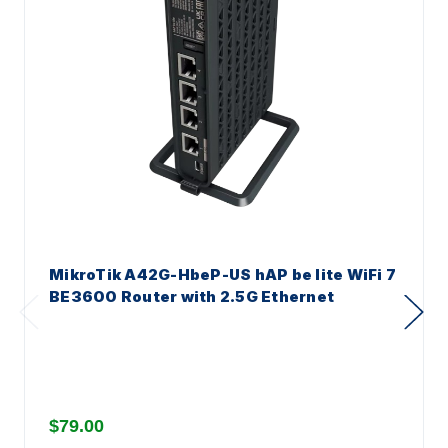
MikroTik A42G-HbeP-US hAP be lite WiFi 7
BE3600 Router with 2.5G Ethernet
$79.00