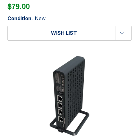
$79.00
Condition:
New
WISH LIST