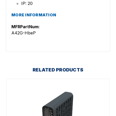
IP: 20
MORE INFORMATION
MFRPartNum:
A42G-HbeP
RELATED PRODUCTS