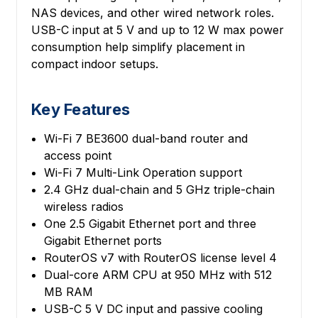
NAS devices, and other wired network roles.
USB-C input at 5 V and up to 12 W max power
consumption help simplify placement in
compact indoor setups.
Key Features
Wi-Fi 7 BE3600 dual-band router and
access point
Wi-Fi 7 Multi-Link Operation support
2.4 GHz dual-chain and 5 GHz triple-chain
wireless radios
One 2.5 Gigabit Ethernet port and three
Gigabit Ethernet ports
RouterOS v7 with RouterOS license level 4
Dual-core ARM CPU at 950 MHz with 512
MB RAM
USB-C 5 V DC input and passive cooling