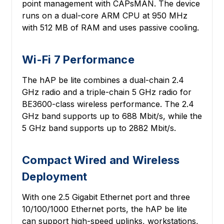
point management with CAPsMAN. The device
runs on a dual-core ARM CPU at 950 MHz
with 512 MB of RAM and uses passive cooling.
Wi-Fi 7 Performance
The hAP be lite combines a dual-chain 2.4
GHz radio and a triple-chain 5 GHz radio for
BE3600-class wireless performance. The 2.4
GHz band supports up to 688 Mbit/s, while the
5 GHz band supports up to 2882 Mbit/s.
Compact Wired and Wireless
Deployment
With one 2.5 Gigabit Ethernet port and three
10/100/1000 Ethernet ports, the hAP be lite
can support high-speed uplinks, workstations,