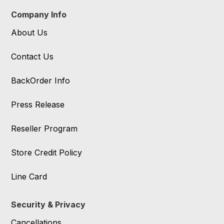
Company Info
About Us
Contact Us
BackOrder Info
Press Release
Reseller Program
Store Credit Policy
Line Card
Security & Privacy
Cancellations