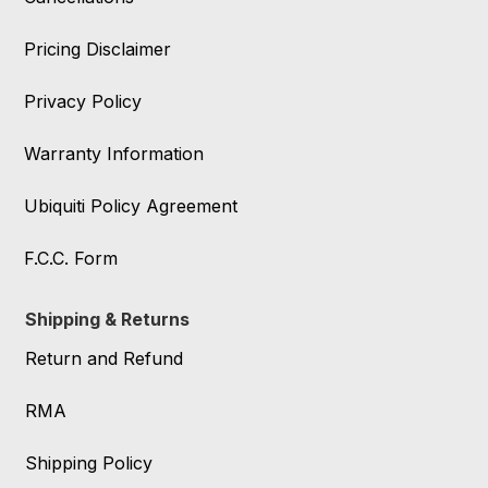
Pricing Disclaimer
Privacy Policy
Warranty Information
Ubiquiti Policy Agreement
F.C.C. Form
Shipping & Returns
Return and Refund
RMA
Shipping Policy