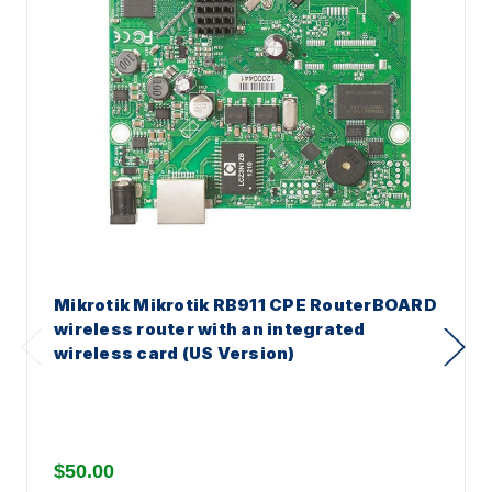
Mikrotik Mikrotik RB911 CPE RouterBOARD
wireless router with an integrated
wireless card (US Version)
$50.00