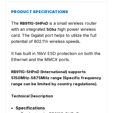
PRODUCT SPECIFICATIONS
The
is a small wireless router
RB911G-5HPnD
with an integrated
high power wireless
5Ghz
card. The Gigabit port helps to utilize the full
potential of 802.11n wireless speeds.
It has built in 16kV ESD protection on both the
Ethernet and the MMCX ports.
RB911G-5HPnD (International) supports
5150MHz-5875MHz range (Specific frequency
range can be limited by country regulations).
Technical Description
Specifications