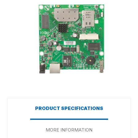
PRODUCT SPECIFICATIONS
MORE INFORMATION