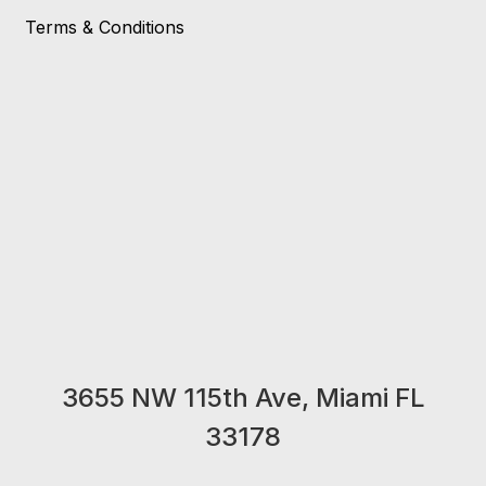
Terms & Conditions
3655 NW 115th Ave, Miami FL
33178