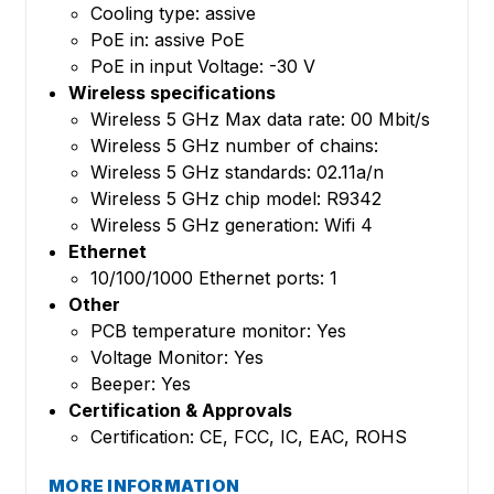
Cooling type: assive
PoE in: assive PoE
PoE in input Voltage: -30 V
Wireless specifications
Wireless 5 GHz Max data rate: 00 Mbit/s
Wireless 5 GHz number of chains:
Wireless 5 GHz standards: 02.11a/n
Wireless 5 GHz chip model: R9342
Wireless 5 GHz generation: Wifi 4
Ethernet
10/100/1000 Ethernet ports: 1
Other
PCB temperature monitor: Yes
Voltage Monitor: Yes
Beeper: Yes
Certification & Approvals
Certification: CE, FCC, IC, EAC, ROHS
MORE INFORMATION