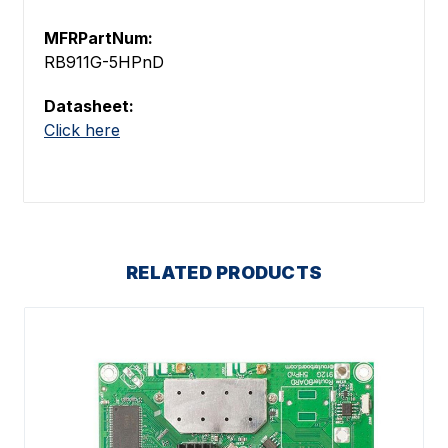
MFRPartNum:
RB911G-5HPnD
Datasheet:
Click here
RELATED PRODUCTS