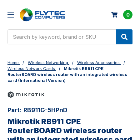
0
Search
Home
Wireless Networking
Wireless Accessories
Wireless Network Cards
Mikrotik RB911 CPE
RouterBOARD wireless router with an integrated wireless
card (International Version)
Part:
RB911G-5HPnD
Mikrotik RB911 CPE
RouterBOARD wireless router
with an integrated wireless card