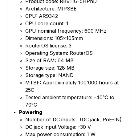
Product code: RB911G-5HPnD
Architecture: MIPSBE
CPU: AR9342
CPU core count: 1
CPU nominal frequency: 600 MHz
Dimensions: 105x105mm
RouterOS license: 3
Operating System: RouterOS
Size of RAM: 64 MB
Storage size: 128 MB
Storage type: NAND
MTBF: Approximately 100'000 hours at
25C
Tested ambient temperature: -40°C to
70°C
Powering
Number of DC inputs: (DC jack, PoE-IN)
DC jack input Voltage: -30 V
Max power consumption: 1 W