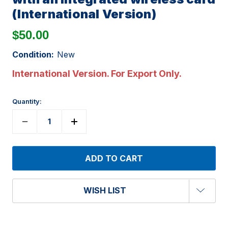
(International Version)
$50.00
Condition:
New
International Version. For Export Only.
Quantity:
WISH LIST