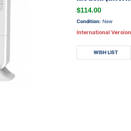
$114.00
Condition:
New
International Version
WISH LIST