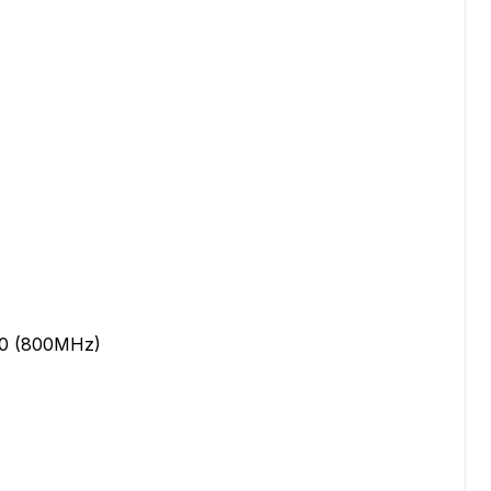
20 (800MHz)