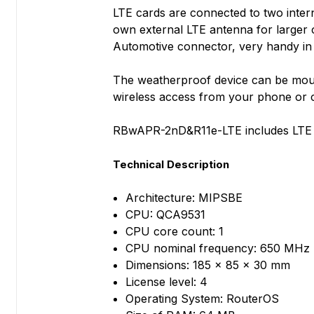
LTE cards are connected to two inter
own external LTE antenna for larger 
Automotive connector, very handy in m
The weatherproof device can be moun
wireless access from your phone or co
RBwAPR-2nD&R11e-LTE includes LTE mo
Technical Description
Architecture: MIPSBE
CPU: QCA9531
CPU core count: 1
CPU nominal frequency: 650 MHz
Dimensions: 185 x 85 x 30 mm
License level: 4
Operating System: RouterOS