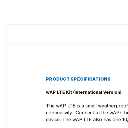
PRODUCT SPECIFICATIONS
wAP LTE Kit (International Version)
The wAP LTE is a small weatherproof 
connectivity. Connect to the wAP’s b
device. The wAP LTE also has one 10/