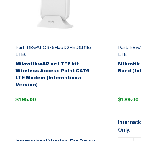
Part: RBwAPGR-5HacD2HnD&R11e-
Part: RB
LTE6
LTE
Mikrotik wAP ac LTE6 kit
Mikrotik
Wireless Access Point CAT6
Band (In
LTE Modem (International
Version)
$195.00
$189.00
Internati
Only.