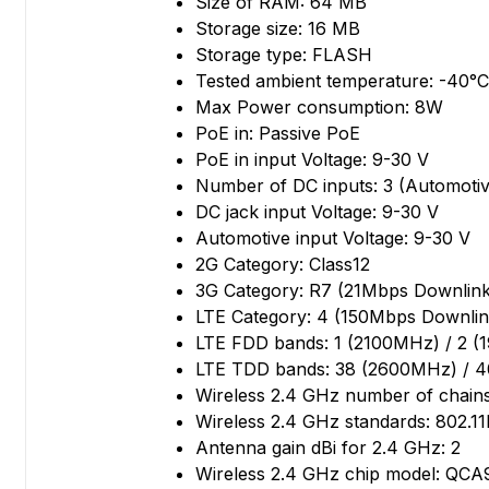
Size of RAM: 64 MB
Storage size: 16 MB
Storage type: FLASH
Tested ambient temperature: -40°C 
Max Power consumption: 8W
PoE in: Passive PoE
PoE in input Voltage: 9-30 V
Number of DC inputs: 3 (Automotiv
DC jack input Voltage: 9-30 V
Automotive input Voltage: 9-30 V
2G Category: Class12
3G Category: R7 (21Mbps Downlink
LTE Category: 4 (150Mbps Downlin
LTE FDD bands: 1 (2100MHz) / 2 
LTE TDD bands: 38 (2600MHz) / 
Wireless 2.4 GHz number of chains
Wireless 2.4 GHz standards: 802.11
Antenna gain dBi for 2.4 GHz: 2
Wireless 2.4 GHz chip model: QCA