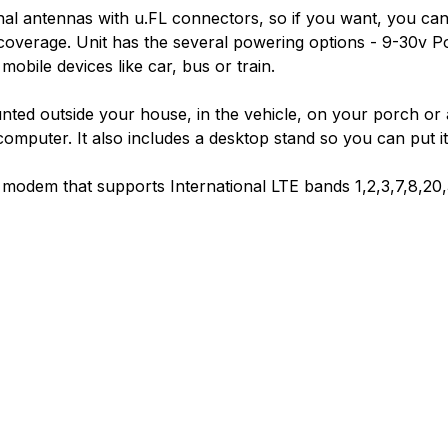
nal antennas with u.FL connectors, so if you want, you c
coverage. Unit has the several powering options - 9-30v P
obile devices like car, bus or train.
ted outside your house, in the vehicle, on your porch o
mputer. It also includes a desktop stand so you can put it 
dem that supports International LTE bands 1,2,3,7,8,20,