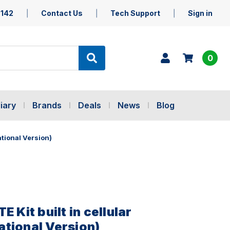
5142
Contact Us
Tech Support
Sign in
0
iary
Brands
Deals
News
Blog
ational Version)
E Kit built in cellular
tional Version)