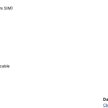
ni SIM)
cable
Da
Cl