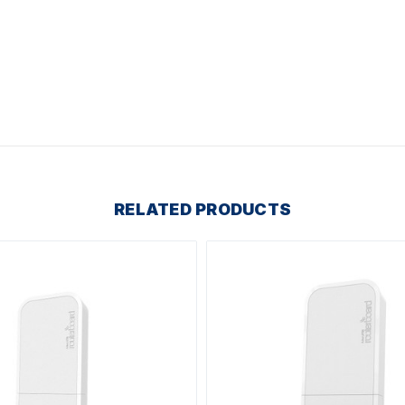
RELATED PRODUCTS