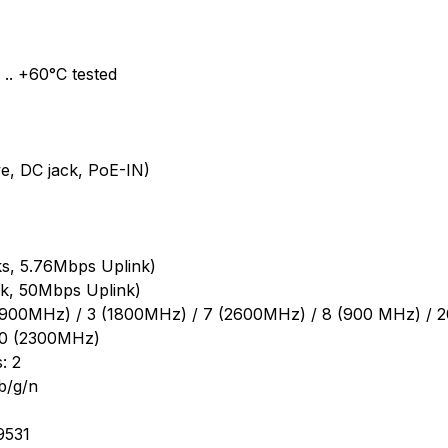
.. +60°C tested
e, DC jack, PoE-IN)
s, 5.76Mbps Uplink)
k, 50Mbps Uplink)
(1900MHz) / 3 (1800MHz) / 7 (2600MHz) / 8 (900 MHz) / 
40 (2300MHz)
: 2
b/g/n
9531