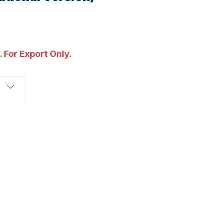
. For Export Only.