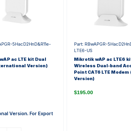
wAPGR-5HacD2HnD&R11e-
Part: RBwAPGR-5HacD2Hn
LTE6-US
 wAP ac LTE kit Dual
Mikrotik wAP ac LTE6 ki
ternational Version)
Wireless Dual-band Ac
Point CAT6 LTE Modem 
Version)
$195.00
onal Version. For Export