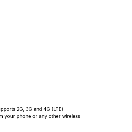
supports 2G, 3G and 4G (LTE)
om your phone or any other wireless