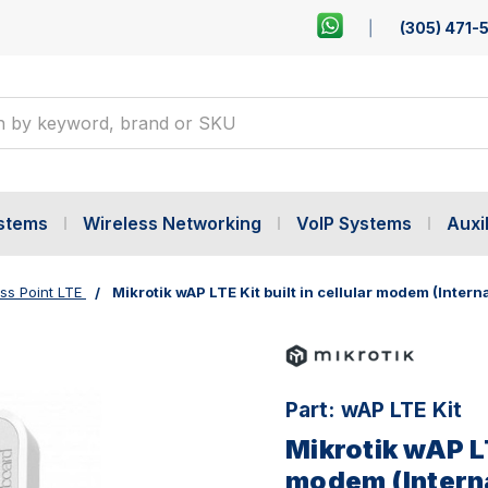
(305) 471-
ystems
Wireless Networking
VoIP Systems
Auxil
ss Point LTE
Mikrotik wAP LTE Kit built in cellular modem (Intern
Part:
wAP LTE Kit
Mikrotik wAP LT
modem (Interna