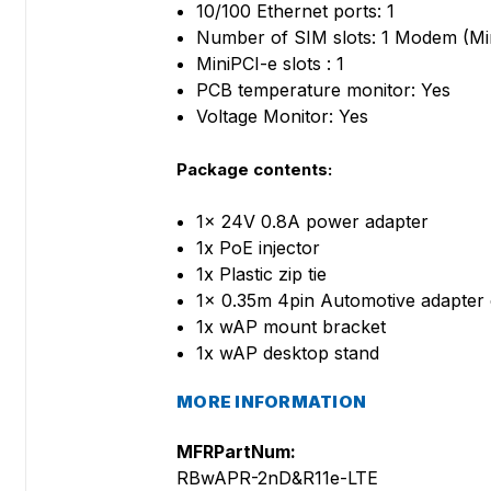
10/100 Ethernet ports: 1
Number of SIM slots: 1 Modem (Mi
MiniPCI-e slots : 1
PCB temperature monitor: Yes
Voltage Monitor: Yes
Package contents:
1x 24V 0.8A power adapter
1x PoE injector
1x Plastic zip tie
1x 0.35m 4pin Automotive adapter 
1x wAP mount bracket
1x wAP desktop stand
MORE INFORMATION
MFRPartNum:
RBwAPR-2nD&R11e-LTE