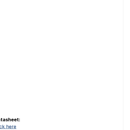
tasheet:
ick here