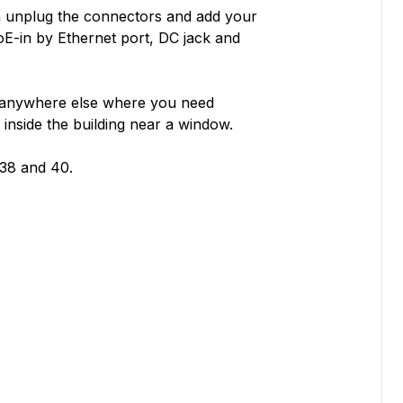
an unplug the connectors and add your
oE-in by Ethernet port, DC jack and
r anywhere else where you need
inside the building near a window.
38 and 40.