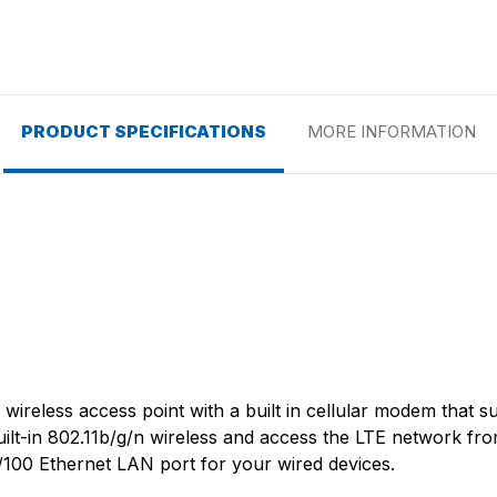
PRODUCT SPECIFICATIONS
MORE INFORMATION
wireless access point with a built in cellular modem that 
uilt-in 802.11b/g/n wireless and access the LTE network fr
100 Ethernet LAN port for your wired devices.