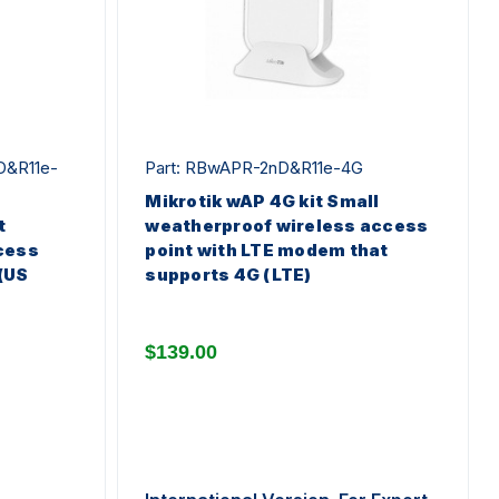
D&R11e-
Part: RBwAPR-2nD&R11e-4G
Mikrotik wAP 4G kit Small
t
weatherproof wireless access
cess
point with LTE modem that
(US
supports 4G (LTE)
$139.00