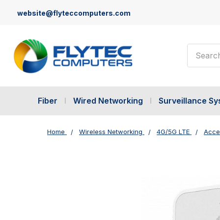
website@flyteccomputers.com
Search
Fiber
Wired Networking
Surveillance S
Home
Wireless Networking
4G/5G LTE
Acce