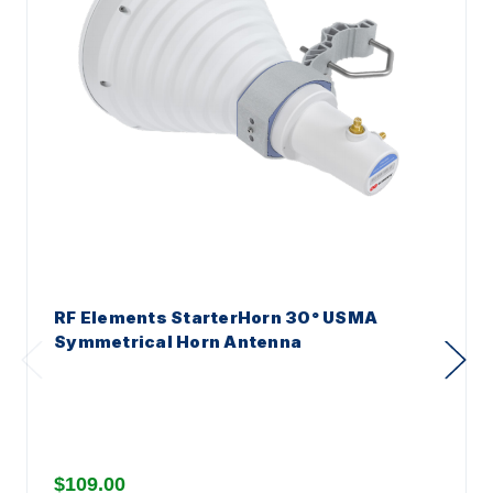
RF Elements StarterHorn 30° USMA
Symmetrical Horn Antenna
$109.00