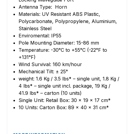
Antenna Type: Horn
Materials: UV Resistant ABS Plastic,
Polycarbonate, Polypropylene, Aluminium,
Stainless Steel
Enviromental: IP55
Pole Mounting Diameter: 15-86 mm
Temperature: -30°C to +55°C (-22°F to
+131°F)
Wind Survival: 160 km/hour
Mechanical Tilt: ± 25°
weight: 1.6 Kg / 3.5 lbs* – single unit, 1.8 Kg /
4 lbs* – single unit incl. package, 19 Kg /
41.9 lbs* – carton (10 units)
Single Unit: Retail Box: 30 × 19 × 17 cm*
10 Units: Carton Box: 89 × 40 × 31 cm*