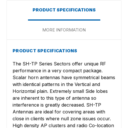
PRODUCT SPECIFICATIONS
MORE INFORMATION
PRODUCT SPECIFICATIONS
The SH-TP Series Sectors offer unique RF
performance in a very compact package.
Scalar horn antennas have symmetrical beams
with identical patterns in the Vertical and
Horizontal plain. Extremely small Side lobes
are inherent to this type of antenna so
interference is greatly decreased. SH-TP
Antennas are ideal for covering areas with
close in clients where null zone issues occur.
High density AP clusters and radio Co-location