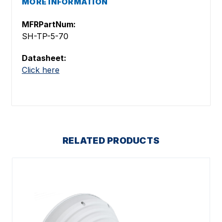
MORE INFORMATION
MFRPartNum:
SH-TP-5-70
Datasheet:
Click here
RELATED PRODUCTS