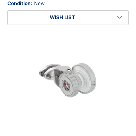
Condition:
New
WISH LIST