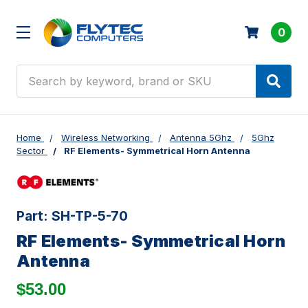
0
Search
Home
Wireless Networking
Antenna 5Ghz
5Ghz
Sector
RF Elements- Symmetrical Horn Antenna
Part:
SH-TP-5-70
RF Elements- Symmetrical Horn
Antenna
$53.00