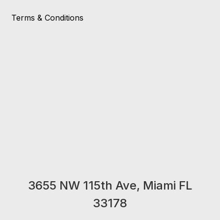
Terms & Conditions
3655 NW 115th Ave, Miami FL
33178