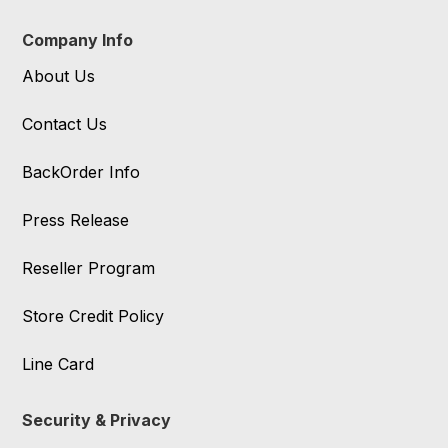
Company Info
About Us
Contact Us
BackOrder Info
Press Release
Reseller Program
Store Credit Policy
Line Card
Security & Privacy