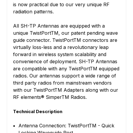
is now practical due to our very unique RF
radiation patterns.
All SH-TP Antennas are equipped with a
unique TwistPortTM, our patent pending wave
guide connector. TwistPortTM connectors are
virtually loss-less and a revolutionary leap
forward in wireless system scalability and
convenience of deployment. SH-TP Antennas
are compatible with any TwistPortTM equipped
radios. Our antennas support a wide range of
third party radios from mainstream vendors
with our TwistPortTM Adapters along with our
RF elements® SimperTM Radios.
Technical Description
Antenna Connection: TwistPortTM - Quick
Locking Waveguide Port