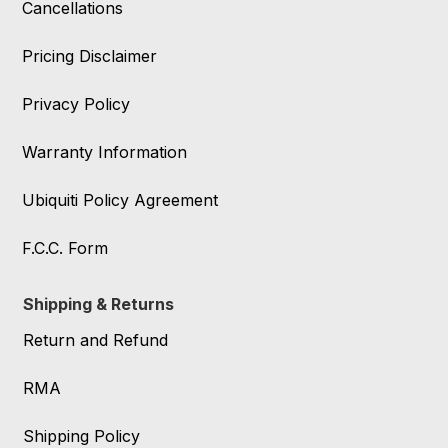
Cancellations
Pricing Disclaimer
Privacy Policy
Warranty Information
Ubiquiti Policy Agreement
F.C.C. Form
Shipping & Returns
Return and Refund
RMA
Shipping Policy