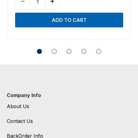
Company Info
About Us
Contact Us
BackOrder Info