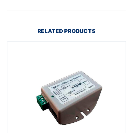
RELATED PRODUCTS