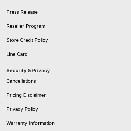
Press Release
Reseller Program
Store Credit Policy
Line Card
Security & Privacy
Cancellations
Pricing Disclaimer
Privacy Policy
Warranty Information