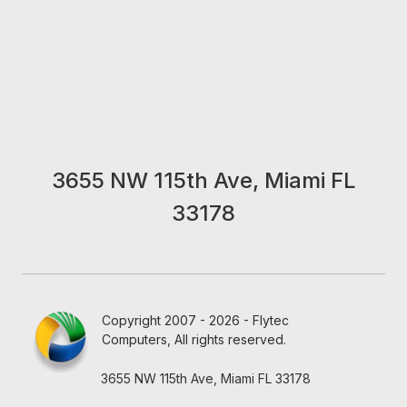
3655 NW 115th Ave, Miami FL
33178
Copyright 2007 - 2026 - Flytec
Computers, All rights reserved.
3655 NW 115th Ave, Miami FL 33178