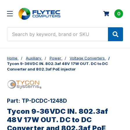
0
Search
Home
Auxiliary
Power
Voltage Converters
Tycon 9-36VDC IN. 802.3af 48V 17W OUT. DC to DC
Converter and 802.3af PoE injector
Part:
TP-DCDC-1248D
Tycon 9-36VDC IN. 802.3af
48V 17W OUT. DC to DC
Converter and 802.3af PoE