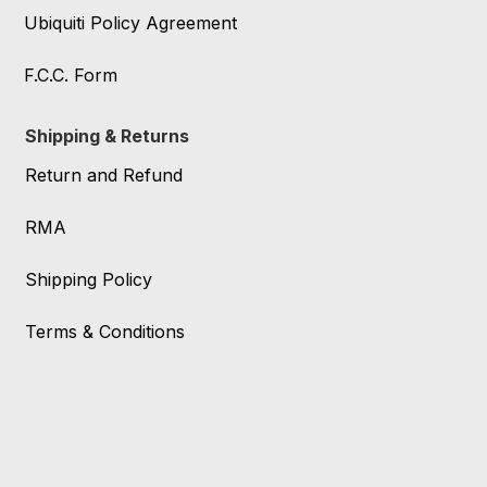
Ubiquiti Policy Agreement
F.C.C. Form
Shipping & Returns
Return and Refund
RMA
Shipping Policy
Terms & Conditions