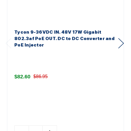
Tycon 9-36VDC IN. 48V 17W Gigabit
802.3af PoE OUT. DC to DC Converter and
PoE Injector
$82.60
$86.95