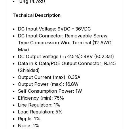
134g (4.7oz)
Technical Description
DC Input Voltage: 9VDC – 36VDC
DC Input Connector: Removeable Screw
Type Compression Wire Terminal (12 AWG
Max)
DC Output Voltage (+/-2.5%): 48V (802.3af)
Data in & Data/POE Output Connector: RJ45
(Shielded)
Output Current (max): 0.35A
Output Power (max): 16.8W
Self Consumption Power: 1W
Efficiency (min): 75%
Line Regulation: 1%
Load Regulation: 5%
Ripple: 1%
Noise: 1%