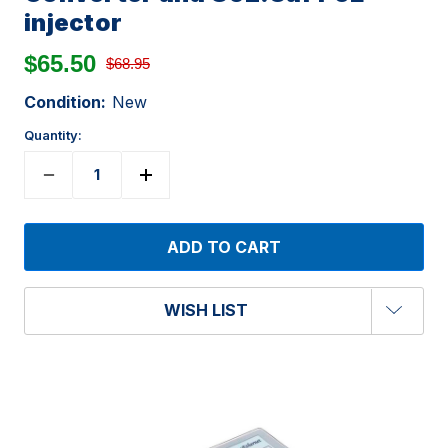
injector
$65.50
$68.95
Condition:
New
Quantity:
WISH LIST