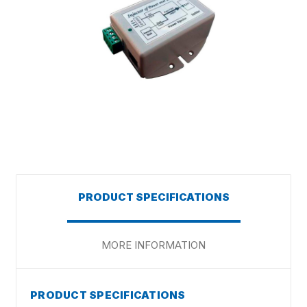
PRODUCT SPECIFICATIONS
MORE INFORMATION
PRODUCT SPECIFICATIONS