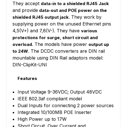
They accept
data-in to a shielded RJ45 Jack
and provide
data-out and POE power on the
. They work by
shielded RJ45 output jack
supplying power on the unused Ethernet pins
4,5(V+) and 7,8(V-). They have
various
protections for surge, short circuit and
The models have power
overload.
output up
. The DCDC converters are DIN rail
to 24W
mountable using DIN Rail adaptors model:
DIN-ClipKit-UNI
Features
Input Voltage 9-36VDC; Output 48VDC
IEEE 802.3af compliant model
Dual Inputs for connecting 2 power sources
Integrated 10/100MB POE Inserter
High Power up to 17W
Short Circuit, Over Current and