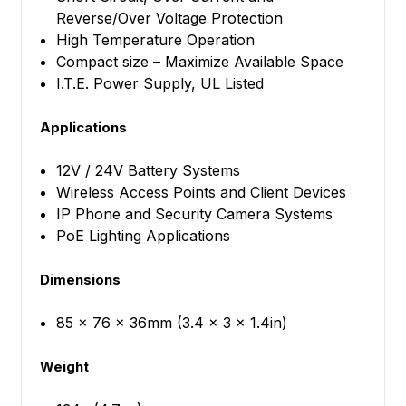
Reverse/Over Voltage Protection
High Temperature Operation
Compact size – Maximize Available Space
I.T.E. Power Supply, UL Listed
Applications
12V / 24V Battery Systems
Wireless Access Points and Client Devices
IP Phone and Security Camera Systems
PoE Lighting Applications
Dimensions
85 x 76 x 36mm (3.4 x 3 x 1.4in)
Weight