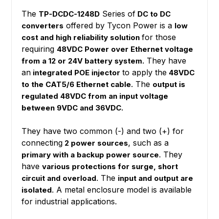
The
Series of
TP-DCDC-1248D
DC to DC
offered by Tycon Power is a
converters
low
for those
cost and high reliability solution
requiring
48VDC Power over Ethernet voltage
They have
from a 12 or 24V battery system.
an
to apply the
integrated POE injector
48VDC
. The
to the CAT5/6 Ethernet cable
output is
regulated 48VDC from an input voltage
between 9VDC and 36VDC.
They have two common (-) and two (+) for
connecting
, such as a
2 power sources
. They
primary with a backup power source
have
various protections for surge, short
. The
circuit and overload
input and output are
. A metal enclosure model is available
isolated
for industrial applications.