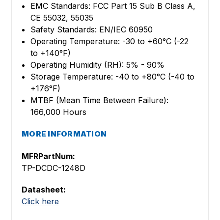
EMC Standards: FCC Part 15 Sub B Class A,
CE 55032, 55035
Safety Standards: EN/IEC 60950
Operating Temperature: -30 to +60°C (-22
to +140°F)
Operating Humidity (RH): 5% - 90%
Storage Temperature: -40 to +80°C (-40 to
+176°F)
MTBF (Mean Time Between Failure):
166,000 Hours
MORE INFORMATION
MFRPartNum:
TP-DCDC-1248D
Datasheet:
Click here