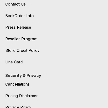
Contact Us
BackOrder Info
Press Release
Reseller Program
Store Credit Policy
Line Card
Security & Privacy
Cancellations
Pricing Disclaimer
Privacy Policy