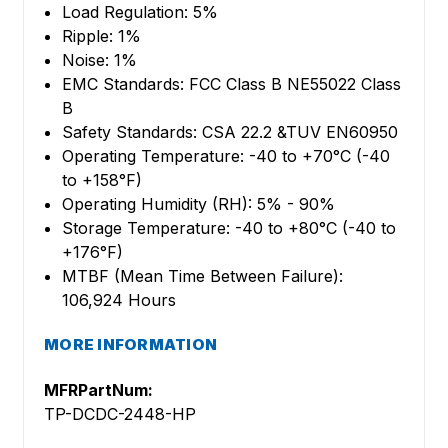
Load Regulation: 5%
Ripple: 1%
Noise: 1%
EMC Standards: FCC Class B NE55022 Class
B
Safety Standards: CSA 22.2 &TUV EN60950
Operating Temperature: -40 to +70°C (-40
to +158°F)
Operating Humidity (RH): 5% - 90%
Storage Temperature: -40 to +80°C (-40 to
+176°F)
MTBF (Mean Time Between Failure):
106,924 Hours
MORE INFORMATION
MFRPartNum:
TP-DCDC-2448-HP