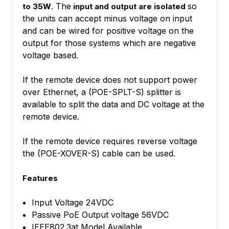
. The
so
to 35W
input and output are isolated
the units can accept minus voltage on input
and can be wired for positive voltage on the
output for those systems which are negative
voltage based.
If the remote device does not support power
over Ethernet, a (POE-SPLT-S) splitter is
available to split the data and DC voltage at the
remote device.
If the remote device requires reverse voltage
the (POE-XOVER-S) cable can be used.
Features
Input Voltage 24VDC
Passive PoE Output voltage 56VDC
IEEE802.3at Model Available