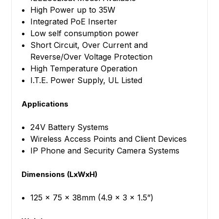
High Power up to 35W
Integrated PoE Inserter
Low self consumption power
Short Circuit, Over Current and
Reverse/Over Voltage Protection
High Temperature Operation
I.T.E. Power Supply, UL Listed
Applications
24V Battery Systems
Wireless Access Points and Client Devices
IP Phone and Security Camera Systems
Dimensions (LxWxH)
125 x 75 x 38mm (4.9 x 3 x 1.5”)