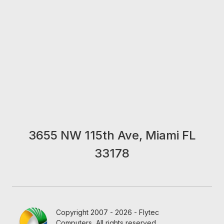
3655 NW 115th Ave, Miami FL
33178
Copyright 2007 - 2026 - Flytec
Computers, All rights reserved.