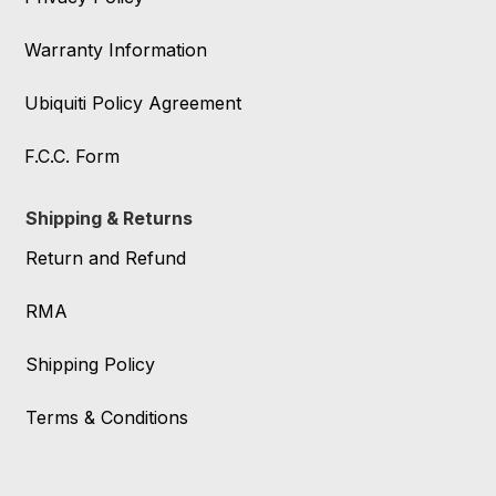
Warranty Information
Ubiquiti Policy Agreement
F.C.C. Form
Shipping & Returns
Return and Refund
RMA
Shipping Policy
Terms & Conditions