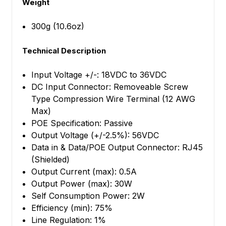
Weight
300g (10.6oz)
Technical Description
Input Voltage +/-: 18VDC to 36VDC
DC Input Connector: Removeable Screw
Type Compression Wire Terminal (12 AWG
Max)
POE Specification: Passive
Output Voltage (+/-2.5%): 56VDC
Data in & Data/POE Output Connector: RJ45
(Shielded)
Output Current (max): 0.5A
Output Power (max): 30W
Self Consumption Power: 2W
Efficiency (min): 75%
Line Regulation: 1%