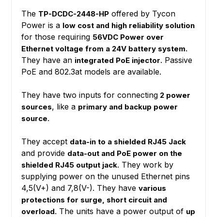
The
offered by Tycon
TP-DCDC-2448-HP
Power is a
low cost and high reliability solution
for those requiring
56VDC Power over
Ethernet voltage from a 24V battery system.
They have an
. Passive
integrated PoE injector
PoE and 802.3at models are available.
They have two inputs for connecting
2 power
, like a
sources
primary and backup power
.
source
They accept
data-in to a shielded RJ45 Jack
and provide
data-out and PoE power on the
. They work by
shielded RJ45 output jack
supplying power on the unused Ethernet pins
4,5(V+) and 7,8(V-). They have
various
protections for surge, short circuit and
The units have a power output of
overload.
up