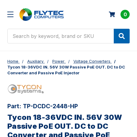
0
Search
Home
Auxiliary
Power
Voltage Converters
Tycon 18-36VDC IN. 56V 30W Passive PoE OUT. DC to DC
Converter and Passive PoE Injector
Part:
TP-DCDC-2448-HP
Tycon 18-36VDC IN. 56V 30W
Passive PoE OUT. DC to DC
Converter and Passive PoE