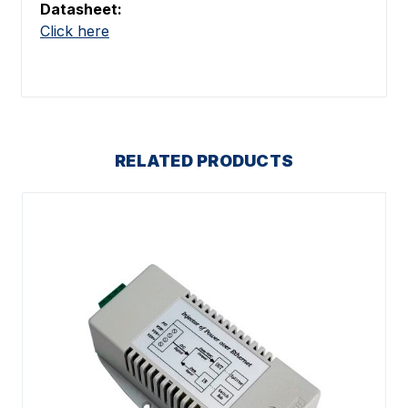
Datasheet:
Click here
RELATED PRODUCTS