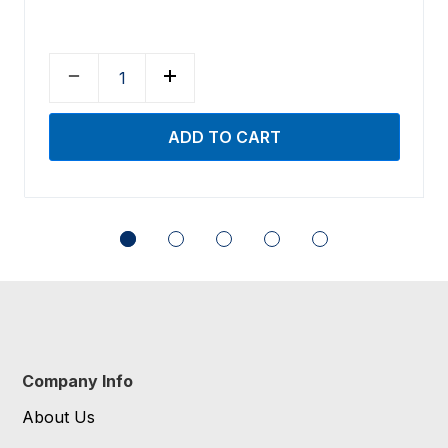
Company Info
About Us