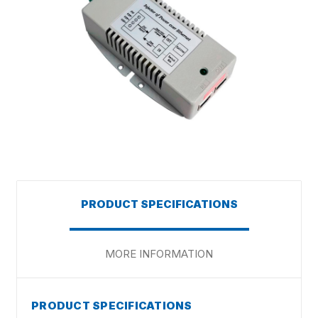
PRODUCT SPECIFICATIONS
MORE INFORMATION
PRODUCT SPECIFICATIONS