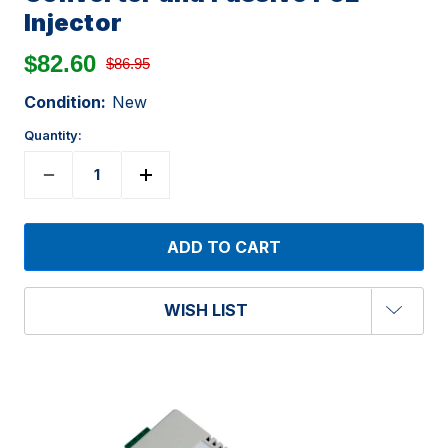
Injector
$82.60
$86.95
Condition:
New
Quantity:
WISH LIST