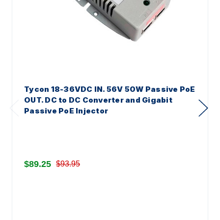
Tycon 18-36VDC IN. 56V 50W Passive PoE
OUT. DC to DC Converter and Gigabit
Passive PoE Injector
$89.25
$93.95