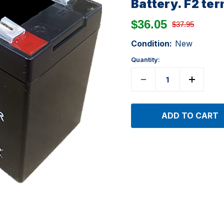
Battery. F2 te
$36.05
$37.95
Condition:
New
Quantity: