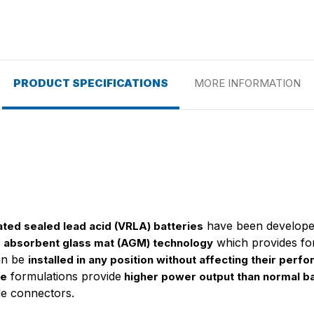
PRODUCT SPECIFICATIONS
MORE INFORMATION
have been develope
ated sealed lead acid (VRLA) batteries
s
which provides f
absorbent glass mat (AGM) technology
can be
installed in any position without affecting their perfo
formulations provide
te
higher power output than normal ba
de connectors.