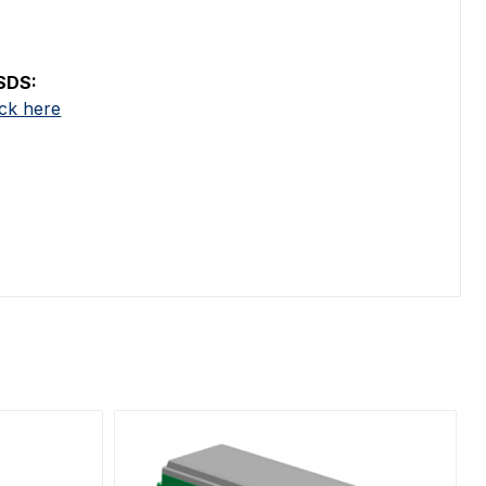
SDS:
ick here