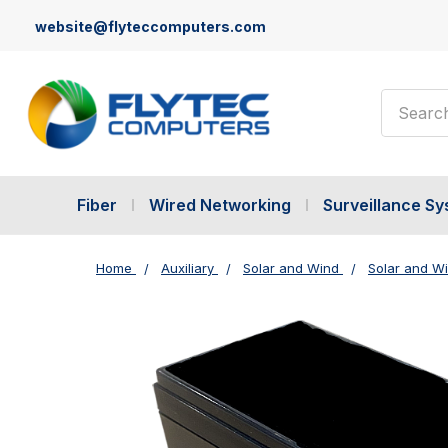
website@flyteccomputers.com
Search
Fiber
Wired Networking
Surveillance S
Home
Auxiliary
Solar and Wind
Solar and W