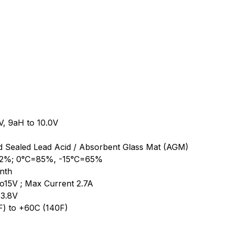
5V, 9aH to 10.0V
d Sealed Lead Acid / Absorbent Glass Mat (AGM)
102%; 0°C=85%, -15°C=65%
nth
to15V ; Max Current 2.7A
13.8V
F) to +60C (140F)