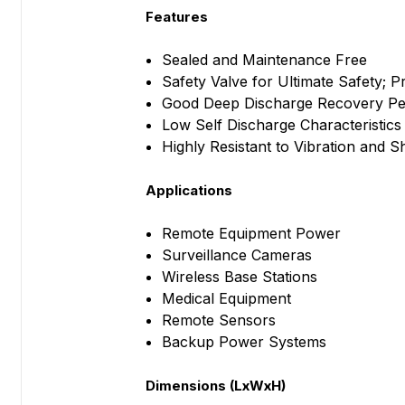
Features
Sealed and Maintenance Free
Safety Valve for Ultimate Safety; 
Good Deep Discharge Recovery P
Low Self Discharge Characteristics
Highly Resistant to Vibration and 
Applications
Remote Equipment Power
Surveillance Cameras
Wireless Base Stations
Medical Equipment
Remote Sensors
Backup Power Systems
Dimensions (LxWxH)