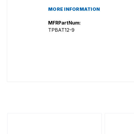
MORE INFORMATION
MFRPartNum:
TPBAT12-9