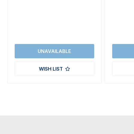
WISH LIST