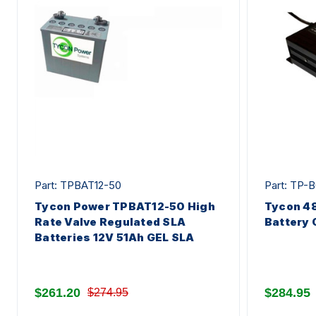
Part: TPBAT12-50
Part: TP-
Tycon Power TPBAT12-50 High
Tycon 4
Rate Valve Regulated SLA
Battery 
Batteries 12V 51Ah GEL SLA
$261.20
$284.95
$274.95