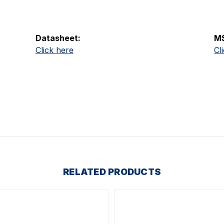
Datasheet:
M
Click here
Cl
RELATED PRODUCTS