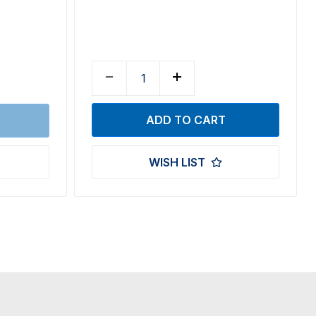
WISH LIST