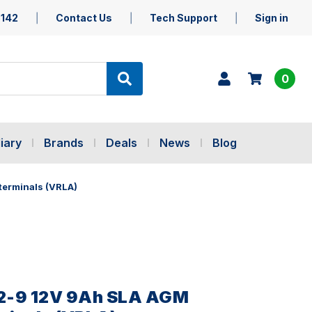
5142
Contact Us
Tech Support
Sign in
0
iary
Brands
Deals
News
Blog
terminals (VRLA)
2-9 12V 9Ah SLA AGM