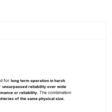
d for
long term operation in harsh
or
unsurpassed reliability over wide
. The combination
rmance or reliability
.
tteries of the same physical size