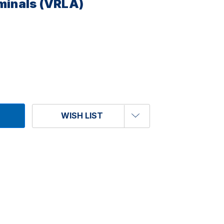
rminals (VRLA)
WISH LIST