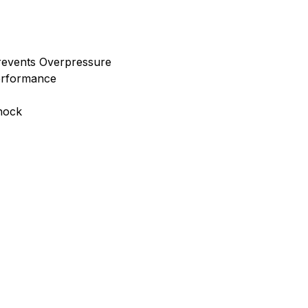
Prevents Overpressure
erformance
Shock