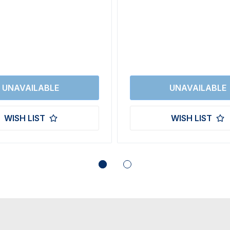
WISH LIST
WISH LIST