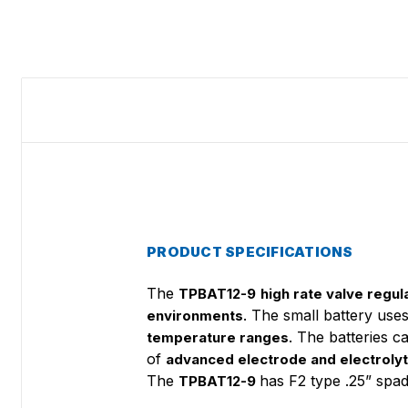
PRODUCT SPECIFICATIONS
The
TPBAT12-9
high rate valve regul
. The small battery use
environments
. The batteries 
temperature ranges
of
advanced electrode and electroly
The
has F2 type .25” spa
TPBAT12-9