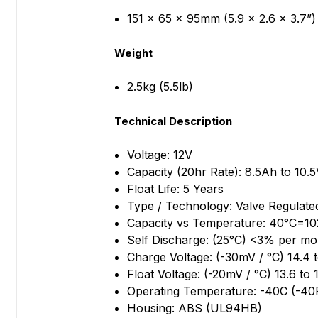
151 x 65 x 95mm (5.9 x 2.6 x 3.7”)
Weight
2.5kg (5.5lb)
Technical Description
Voltage: 12V
Capacity (20hr Rate): 8.5Ah to 10.
Float Life: 5 Years
Type / Technology: Valve Regulate
Capacity vs Temperature: 40°C=
Self Discharge: (25°C) <3% per mo
Charge Voltage: (-30mV / °C) 14.4 
Float Voltage: (-20mV / °C) 13.6 to 
Operating Temperature: -40C (-40
Housing: ABS (UL94HB)