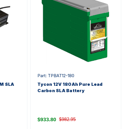
Part: TPBAT12-180
M SLA
Tycon 12V 180Ah Pure Lead
Carbon SLA Battery
$933.80
$982.95