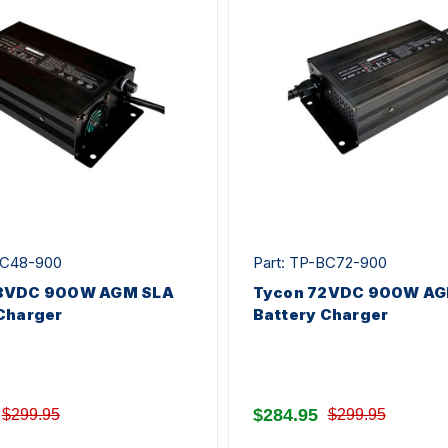
BC48-900
Part: TP-BC72-900
8VDC 900W AGM SLA
Tycon 72VDC 900W AG
Charger
Battery Charger
$284.95
$299.95
$299.95