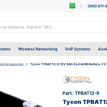
(305) 471-
ystems
Wireless Networking
VoIP Systems
Auxil
ind Accessories
Tycon TPBAT12-9 12V 9Ah SLA AGM Battery. F2 
Part:
TPBAT12-9
Tycon TPBAT1