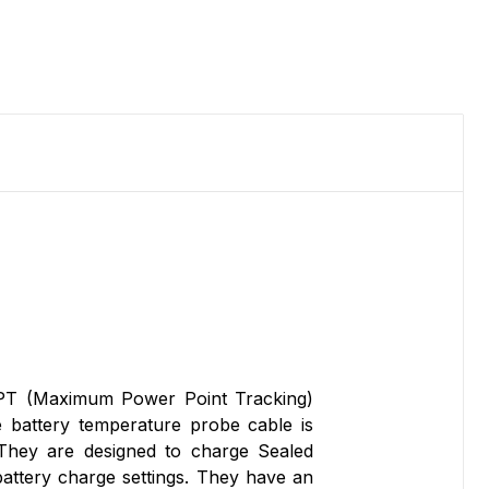
T (Maximum Power Point Tracking)
e battery temperature probe cable is
They are designed to charge Sealed
attery charge settings. They have an