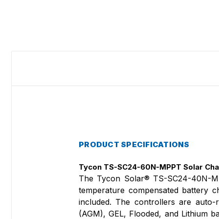
PRODUCT SPECIFICATIONS
Tycon TS-SC24-60N-MPPT Solar Char
The Tycon Solar® TS-SC24-40N-MP
temperature compensated battery cha
included. The controllers are aut
(AGM), GEL, Flooded, and Lithium ba