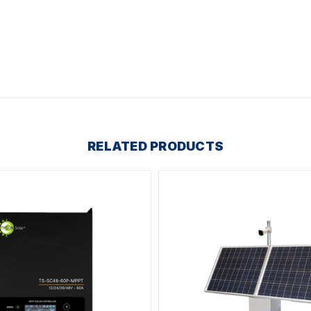
RELATED PRODUCTS