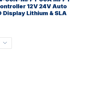
ontroller 12V 24V Auto
 Display Lithium & SLA