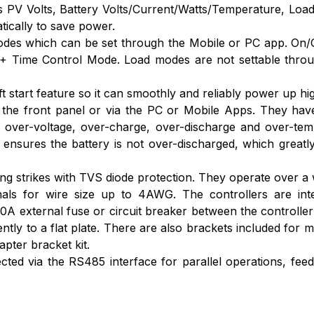
ws PV Volts, Battery Volts/Current/Watts/Temperature, Loa
tically to save power.
odes which can be set through the Mobile or PC app. On
 Time Control Mode. Load modes are not settable through
 start feature so it can smoothly and reliably power up hi
the front panel or via the PC or Mobile Apps. They have f
, over-voltage, over-charge, over-discharge and over-tem
nsures the battery is not over-discharged, which greatlyin
ning strikes with TVS diode protection. They operate over a 
als for wire size up to 4AWG. The controllers are inte
A external fuse or circuit breaker between the controller
ly to a flat plate. There are also brackets included for mo
pter bracket kit.
d via the RS485 interface for parallel operations, feedin