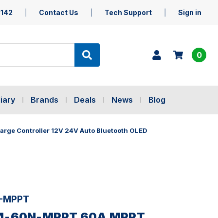
5142
Contact Us
Tech Support
Sign in
0
iary
Brands
Deals
News
Blog
ge Controller 12V 24V Auto Bluetooth OLED
-MPPT
24-60N-MPPT 60A MPPT