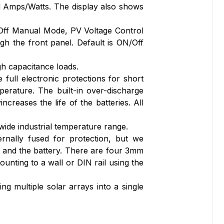
d Amps/Watts. The display also shows
/Off Manual Mode, PV Voltage Control
 the front panel. Default is ON/Off
gh capacitance loads.
ull electronic protections for short
perature. The built-in over-discharge
creases the life of the batteries. All
wide industrial temperature range.
rnally fused for protection, but we
 and the battery. There are four 3mm
unting to a wall or DIN rail using the
g multiple solar arrays into a single