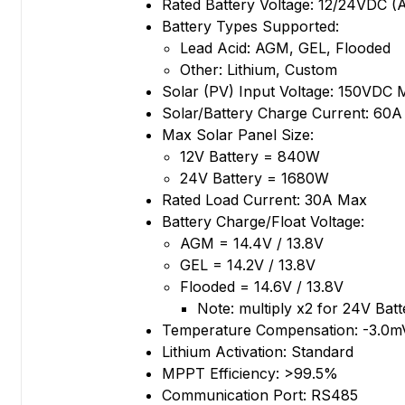
Rated Battery Voltage: 12/24VDC (
Battery Types Supported:
Lead Acid: AGM, GEL, Flooded
Other: Lithium, Custom
Solar (PV) Input Voltage: 150VDC 
Solar/Battery Charge Current: 60
Max Solar Panel Size:
12V Battery = 840W
24V Battery = 1680W
Rated Load Current: 30A Max
Battery Charge/Float Voltage:
AGM = 14.4V / 13.8V
GEL = 14.2V / 13.8V
Flooded = 14.6V / 13.8V
Note: multiply x2 for 24V Batt
Temperature Compensation: -3.0
Lithium Activation: Standard
MPPT Efficiency: >99.5%
Communication Port: RS485