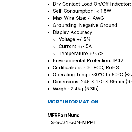
Dry Contact Load On/Off Indicato
Self-Consumption: < 1.8W
Max Wire Size: 4 AWG
Grounding: Negative Ground
Display Accuracy:
Voltage +/-5%
Current +/-.5A
Temperature +/-5%
Environmental Protection: IP42
Certifications: CE, FCC, RoHS
Operating Temp: -30°C to 60°C (-2
Dimensions: 245 x 170 x 69mm (9.6
Weight: 2.4Kg (5.3lb)
MORE INFORMATION
MFRPartNum:
TS-SC24-60N-MPPT