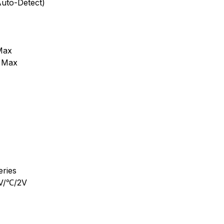
Auto-Detect)
Max
A Max
eries
mV/℃/2V