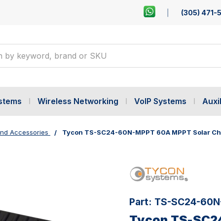
(305) 471-
ystems
Wireless Networking
VoIP Systems
Auxil
ind Accessories
Tycon TS-SC24-60N-MPPT 60A MPPT Solar Char
Part:
TS-SC24-60N
Tycon TS-SC