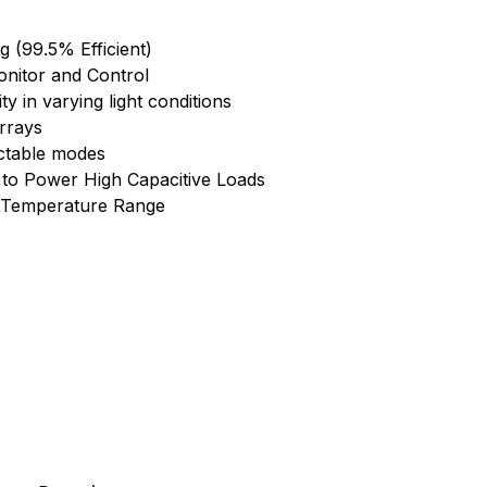
(99.5% Efficient)
onitor and Control
ty in varying light conditions
rrays
ctable modes
 to Power High Capacitive Loads
al Temperature Range