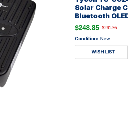
Solar Charge C
Bluetooth OLED
$248.85
$261.95
Condition:
New
WISH LIST