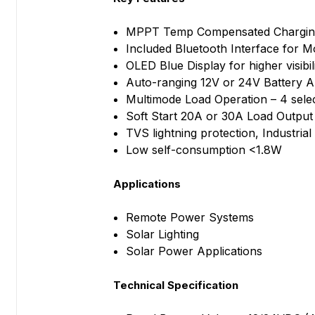
MPPT Temp Compensated Charging 
Included Bluetooth Interface for M
OLED Blue Display for higher visibili
Auto-ranging 12V or 24V Battery A
Multimode Load Operation – 4 sele
Soft Start 20A or 30A Load Output
TVS lightning protection, Industri
Low self-consumption <1.8W
Applications
Remote Power Systems
Solar Lighting
Solar Power Applications
Technical Specification