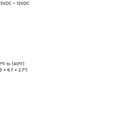
r: 5VDC ~ 12VDC
2°F to 140°F)
 x 6.7 x 2.7”)