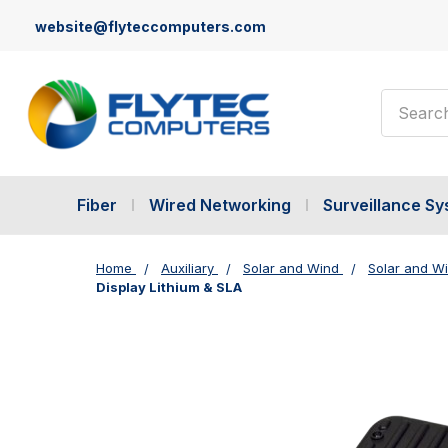
website@flyteccomputers.com
Search
Fiber
Wired Networking
Surveillance S
Home
Auxiliary
Solar and Wind
Solar and W
Display Lithium & SLA