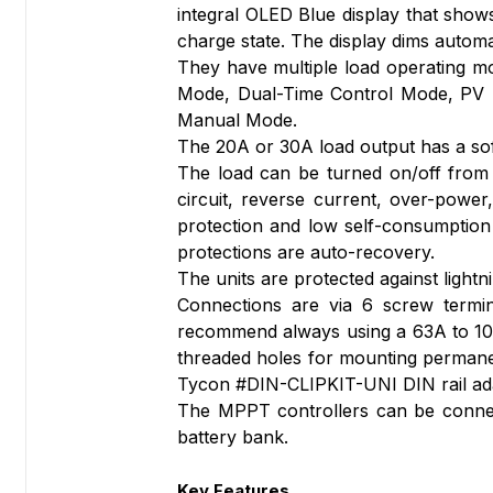
integral OLED Blue display that sho
charge state. The display dims automa
They have multiple load operating m
Mode, Dual-Time Control Mode, PV +
Manual Mode.
The 20A or 30A load output has a soft
The load can be turned on/off from 
circuit, reverse current, over-power
protection and low self-consumption e
protections are auto-recovery.
The units are protected against light
Connections are via 6 screw termin
recommend always using a 63A to 100
threaded holes for mounting permanent
Tycon #DIN-CLIPKIT-UNI DIN rail ada
The MPPT controllers can be connecte
battery bank.
Key Features