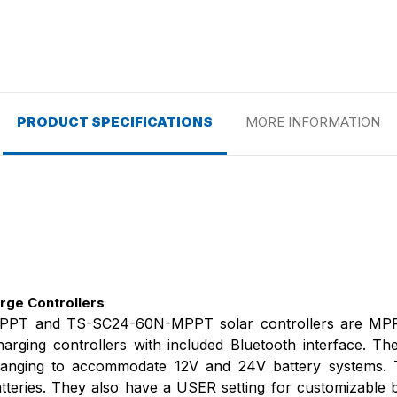
PRODUCT SPECIFICATIONS
MORE INFORMATION
ge Controllers
PT and TS-SC24-60N-MPPT solar controllers are MPP
rging controllers with included Bluetooth interface. Th
o-ranging to accommodate 12V and 24V battery systems. 
tteries. They also have a USER setting for customizable b