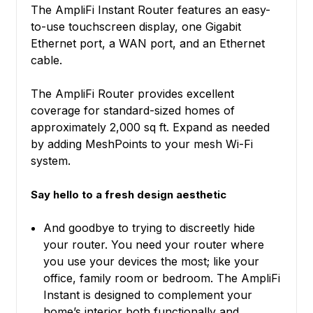
The AmpliFi Instant Router features an easy-
to-use touchscreen display, one Gigabit
Ethernet port, a WAN port, and an Ethernet
cable.
The AmpliFi Router provides excellent
coverage for standard-sized homes of
approximately 2,000 sq ft. Expand as needed
by adding MeshPoints to your mesh Wi-Fi
system.
Say hello to a fresh design aesthetic
And goodbye to trying to discreetly hide
your router. You need your router where
you use your devices the most; like your
office, family room or bedroom. The AmpliFi
Instant is designed to complement your
home’s interior both functionally and