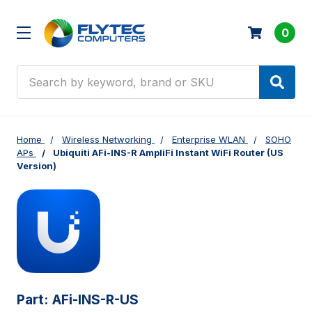
0
Search
Home
Wireless Networking
Enterprise WLAN
SOHO
APs
Ubiquiti AFi-INS-R AmpliFi Instant WiFi Router (US
Version)
Part:
AFi-INS-R-US