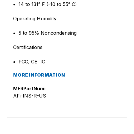
14 to 131° F (-10 to 55° C)
Operating Humidity
5 to 95% Noncondensing
Certifications
FCC, CE, IC
MORE INFORMATION
MFRPartNum:
AFi-INS-R-US