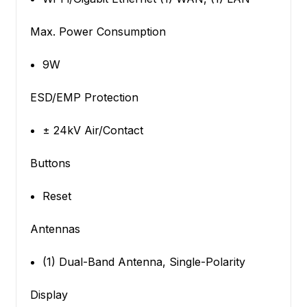
Max. Power Consumption
9W
ESD/EMP Protection
± 24kV Air/Contact
Buttons
Reset
Antennas
(1) Dual-Band Antenna, Single-Polarity
Display