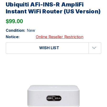
Ubiquiti AFi-INS-R AmpliFi
Instant WiFi Router (US Version)
$99.00
Condition:
New
Notice:
Online Reseller Restriction
WISH LIST