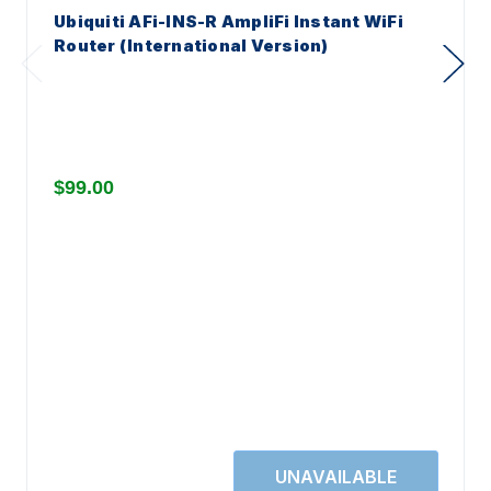
Ubiquiti AFi-INS-R AmpliFi Instant WiFi
Router (International Version)
$99.00