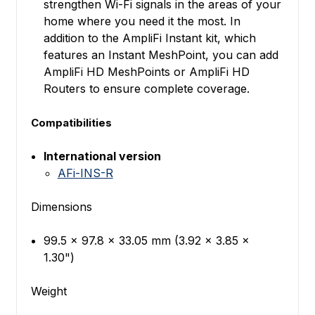
strengthen Wi-Fi signals in the areas of your
home where you need it the most. In
addition to the AmpliFi Instant kit, which
features an Instant MeshPoint, you can add
AmpliFi HD MeshPoints or AmpliFi HD
Routers to ensure complete coverage.
Compatibilities
International version
AFi-INS-R
Dimensions
99.5 x 97.8 x 33.05 mm (3.92 x 3.85 x
1.30")
Weight