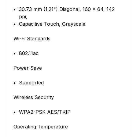
30.73 mm (1.21") Diagonal, 160 x 64, 142
ppi,
Capacitive Touch, Grayscale
Wi-Fi Standards
802.11ac
Power Save
Supported
Wireless Security
WPA2-PSK AES/TKIP
Operating Temperature