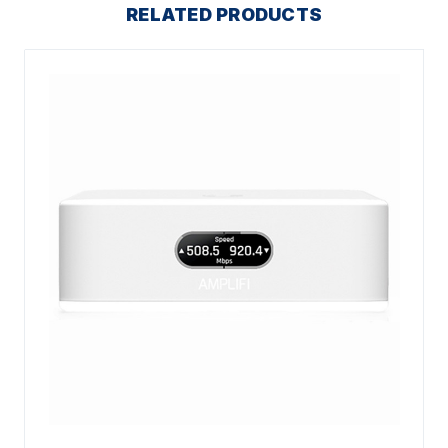
RELATED PRODUCTS