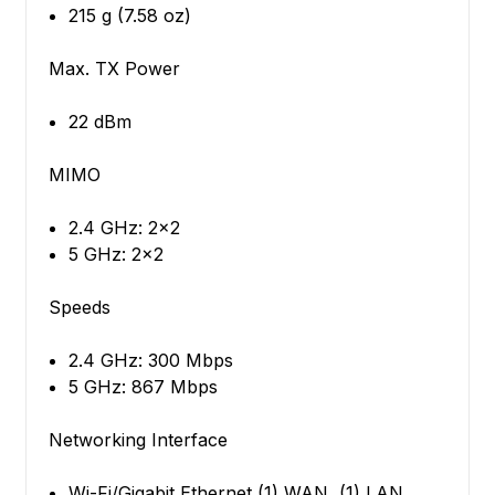
215 g (7.58 oz)
Max. TX Power
22 dBm
MIMO
2.4 GHz: 2x2
5 GHz: 2x2
Speeds
2.4 GHz: 300 Mbps
5 GHz: 867 Mbps
Networking Interface
Wi-Fi/Gigabit Ethernet (1) WAN, (1) LAN