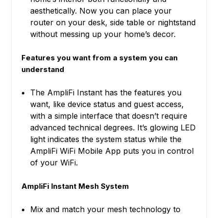
aesthetically. Now you can place your
router on your desk, side table or nightstand
without messing up your home’s decor.
Features you want from a system you can
understand
The AmpliFi Instant has the features you
want, like device status and guest access,
with a simple interface that doesn’t require
advanced technical degrees. It’s glowing LED
light indicates the system status while the
AmpliFi WiFi Mobile App puts you in control
of your WiFi.
AmpliFi Instant Mesh System
Mix and match your mesh technology to