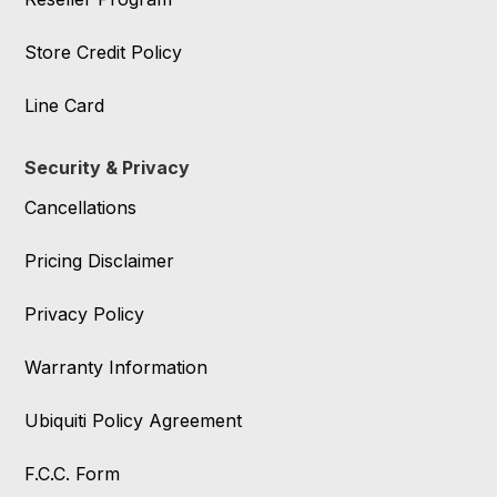
Store Credit Policy
Line Card
Security & Privacy
Cancellations
Pricing Disclaimer
Privacy Policy
Warranty Information
Ubiquiti Policy Agreement
F.C.C. Form