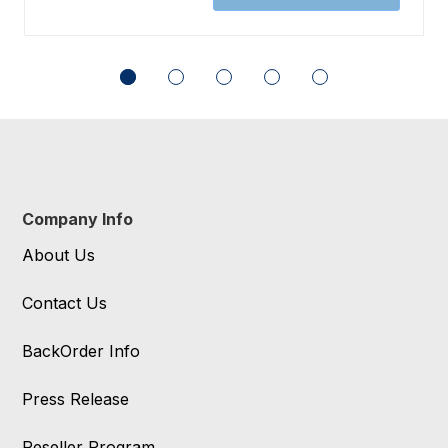
Company Info
About Us
Contact Us
BackOrder Info
Press Release
Reseller Program