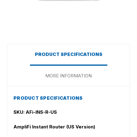
PRODUCT SPECIFICATIONS
MORE INFORMATION
PRODUCT SPECIFICATIONS
SKU: AFi-INS-R-US
AmpliFi Instant Router (US Version)