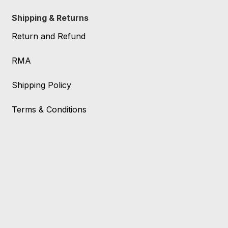
Shipping & Returns
Return and Refund
RMA
Shipping Policy
Terms & Conditions