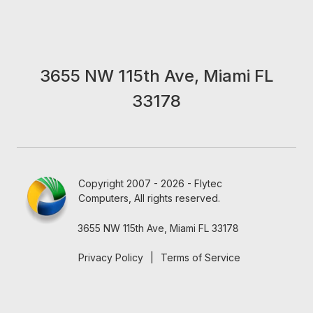
3655 NW 115th Ave, Miami FL
33178
Copyright 2007 - 2026 - Flytec
Computers, All rights reserved.
3655 NW 115th Ave, Miami FL 33178
Privacy Policy
|
Terms of Service