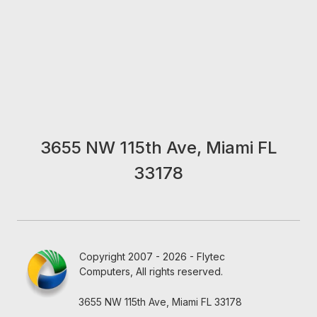
3655 NW 115th Ave, Miami FL
33178
Copyright 2007 - 2026 - Flytec
Computers, All rights reserved.
3655 NW 115th Ave, Miami FL 33178