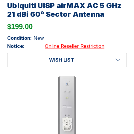
Ubiquiti UISP airMAX AC 5 GHz
21 dBi 60º Sector Antenna
$199.00
Condition:
New
Notice:
Online Reseller Restriction
WISH LIST