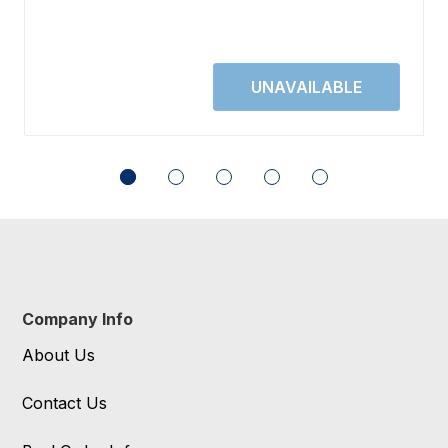
Company Info
About Us
Contact Us