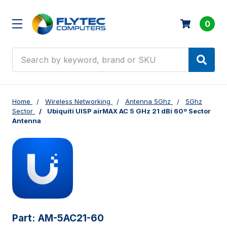
0
Search
Home
Wireless Networking
Antenna 5Ghz
5Ghz
Sector
Ubiquiti UISP airMAX AC 5 GHz 21 dBi 60º Sector
Antenna
Part:
AM-5AC21-60