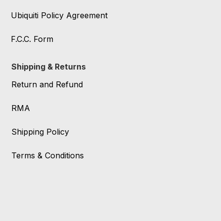
Ubiquiti Policy Agreement
F.C.C. Form
Shipping & Returns
Return and Refund
RMA
Shipping Policy
Terms & Conditions