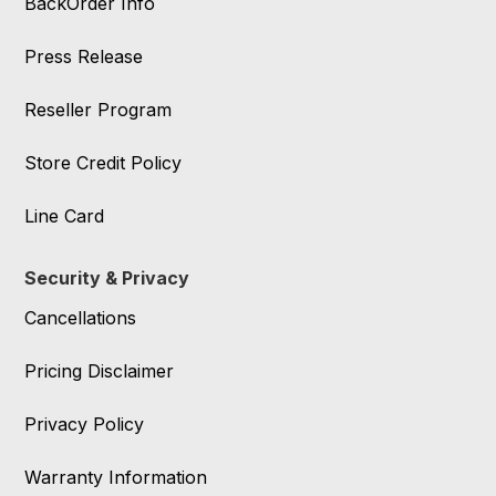
BackOrder Info
Press Release
Reseller Program
Store Credit Policy
Line Card
Security & Privacy
Cancellations
Pricing Disclaimer
Privacy Policy
Warranty Information