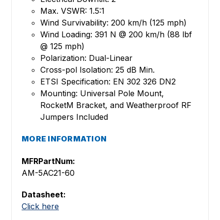
Max. VSWR: 1.5:1
Wind Survivability: 200 km/h (125 mph)
Wind Loading: 391 N @ 200 km/h (88 lbf
@ 125 mph)
Polarization: Dual-Linear
Cross-pol Isolation: 25 dB Min.
ETSI Specification: EN 302 326 DN2
Mounting: Universal Pole Mount,
RocketM Bracket, and Weatherproof RF
Jumpers Included
MORE INFORMATION
MFRPartNum:
AM-5AC21-60
Datasheet:
Click here