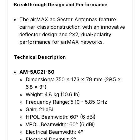
Breakthrough Design and Performance
The airMAX ac Sector Antennas feature
carrier-class construction with an innovative
deflector design and 2x2, dual-polarity
performance for airMAX networks.
Technical Description
AM-5AC21-60
Dimensions: 750 x 173 x 78 mm (29.5 x
6.8 x 3")
Weight: 4.8 kg (10.6 lb)
Frequency Range: 5.10 - 5.85 GHz
Gain: 21 dBi
HPOL Beamwidth: 60° (6 dBi)
VPOL Beamwidth: 60° (6 dBi)
Electrical Beamwidth: 4°
Electrical Downtilt: 2°