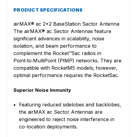
PRODUCT SPECIFICATIONS
airMAX® ac 2x2 BaseStation Sector Antenna
The airMAX® ac Sector Antennas feature
significant advances in scalability, noise
isolation, and beam performance to
complement the Rocket™5ac radios in
Point‑to‑MultiPoint (PtMP) networks. They are
compatible with RocketM5 models; however,
optimal performance requires the Rocket5ac.
Superior Noise Immunity
Featuring reduced sidelobes and backlobes,
the airMAX ac Sector Antennas are
engineered to reject noise interference in
co-location deployments.