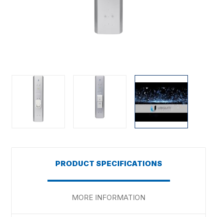
PRODUCT SPECIFICATIONS
MORE INFORMATION