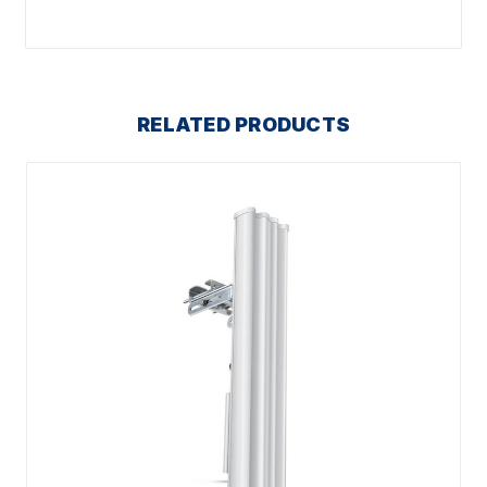
RELATED PRODUCTS