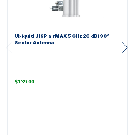
Ubiquiti UISP airMAX 5 GHz 20 dBi 90º
Sector Antenna
$139.00