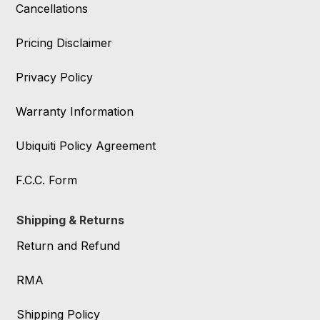
Cancellations
Pricing Disclaimer
Privacy Policy
Warranty Information
Ubiquiti Policy Agreement
F.C.C. Form
Shipping & Returns
Return and Refund
RMA
Shipping Policy