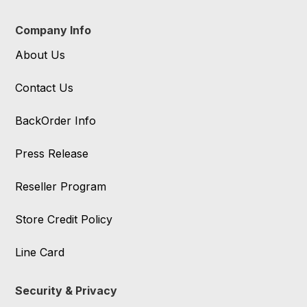
Company Info
About Us
Contact Us
BackOrder Info
Press Release
Reseller Program
Store Credit Policy
Line Card
Security & Privacy