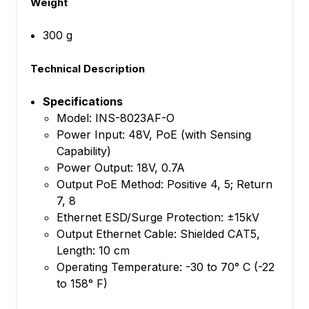
Weight
300 g
Technical Description
Specifications
Model: INS-8023AF-O
Power Input: 48V, PoE (with Sensing
Capability)
Power Output: 18V, 0.7A
Output PoE Method: Positive 4, 5; Return
7, 8
Ethernet ESD/Surge Protection: ±15kV
Output Ethernet Cable: Shielded CAT5,
Length: 10 cm
Operating Temperature: -30 to 70° C (-22
to 158° F)