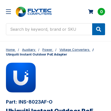
0
Search
Home
Auxiliary
Power
Voltage Converters
Ubiquiti Instant Outdoor PoE Adapter
Part:
INS-8023AF-O
Ubiquiti Instant Outdoor PoE