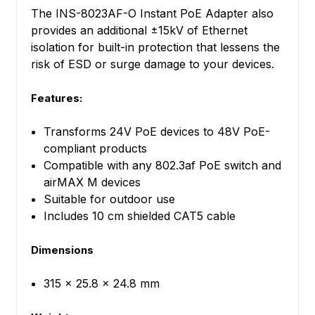
The INS-8023AF-O Instant PoE Adapter also
provides an additional ±15kV of Ethernet
isolation for built-in protection that lessens the
risk of ESD or surge damage to your devices.
Features:
Transforms 24V PoE devices to 48V PoE-
compliant products
Compatible with any 802.3af PoE switch and
airMAX M devices
Suitable for outdoor use
Includes 10 cm shielded CAT5 cable
Dimensions
315 x 25.8 x 24.8 mm