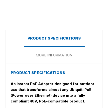
PRODUCT SPECIFICATIONS
MORE INFORMATION
PRODUCT SPECIFICATIONS
An Instant PoE Adapter designed for outdoor
use that transforms almost any Ubiquiti PoE
(Power over Ethernet) device into a fully
compliant 48V, PoE-compatible product.