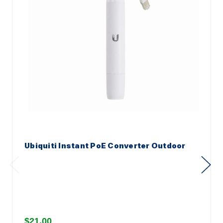
Ubiquiti Instant PoE Converter Outdoor
$21.00