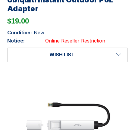
Adapter
$19.00
Condition:
New
Notice:
Online Reseller Restriction
WISH LIST