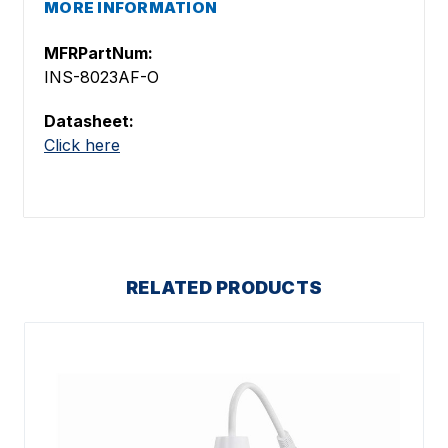
MORE INFORMATION
MFRPartNum:
INS-8023AF-O
Datasheet:
Click here
RELATED PRODUCTS