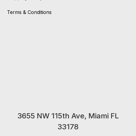
Terms & Conditions
3655 NW 115th Ave, Miami FL
33178