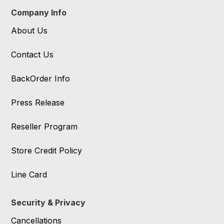
Company Info
About Us
Contact Us
BackOrder Info
Press Release
Reseller Program
Store Credit Policy
Line Card
Security & Privacy
Cancellations