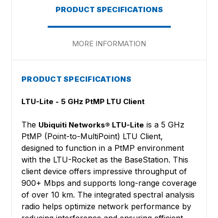
PRODUCT SPECIFICATIONS
MORE INFORMATION
PRODUCT SPECIFICATIONS
LTU-Lite - 5 GHz PtMP LTU Client
The
is a 5 GHz
Ubiquiti Networks® LTU-Lite
PtMP (Point-to-MultiPoint) LTU Client,
designed to function in a PtMP environment
with the LTU-Rocket as the BaseStation. This
client device offers impressive throughput of
900+ Mbps and supports long-range coverage
of over 10 km. The integrated spectral analysis
radio helps optimize network performance by