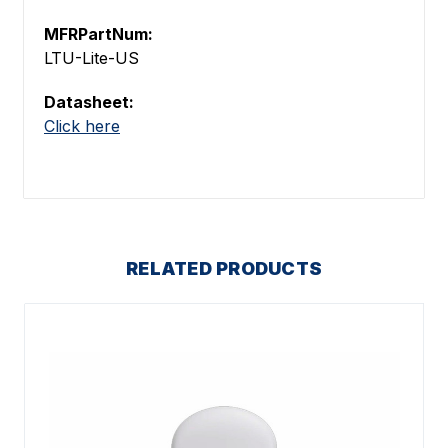
MFRPartNum:
LTU-Lite-US
Datasheet:
Click here
RELATED PRODUCTS