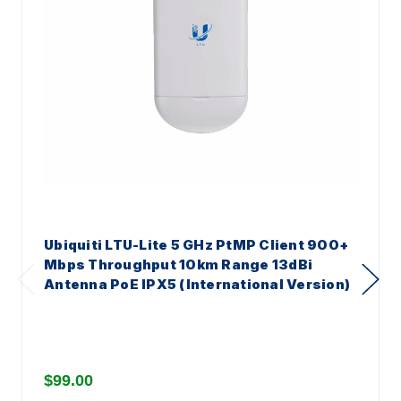
Ubiquiti LTU-Lite 5 GHz PtMP Client 900+
Mbps Throughput 10km Range 13dBi
Antenna PoE IPX5 (International Version)
$99.00