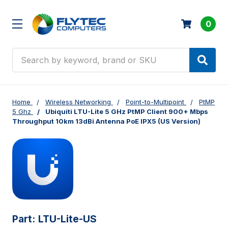
0
Search
Home
Wireless Networking
Point-to-Multipoint
PtMP
5 Ghz
Ubiquiti LTU-Lite 5 GHz PtMP Client 900+ Mbps
Throughput 10km 13dBi Antenna PoE IPX5 (US Version)
Part:
LTU-Lite-US