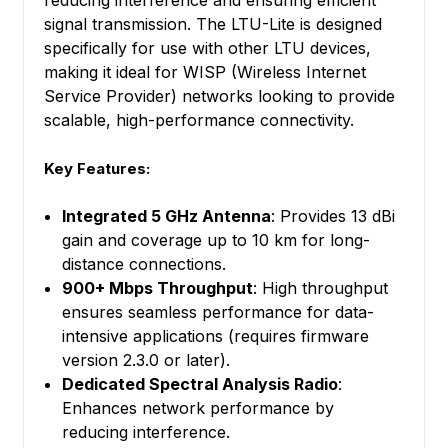
reducing interference and ensuring efficient
signal transmission. The LTU-Lite is designed
specifically for use with other LTU devices,
making it ideal for WISP (Wireless Internet
Service Provider) networks looking to provide
scalable, high-performance connectivity.
Key Features:
Integrated 5 GHz Antenna
: Provides 13 dBi
gain and coverage up to 10 km for long-
distance connections.
900+ Mbps Throughput
: High throughput
ensures seamless performance for data-
intensive applications (requires firmware
version 2.3.0 or later).
Dedicated Spectral Analysis Radio
:
Enhances network performance by
reducing interference.