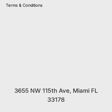
Terms & Conditions
3655 NW 115th Ave, Miami FL
33178