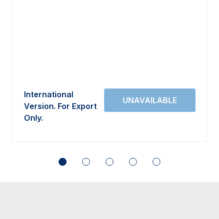
International
Version. For Export
Only.