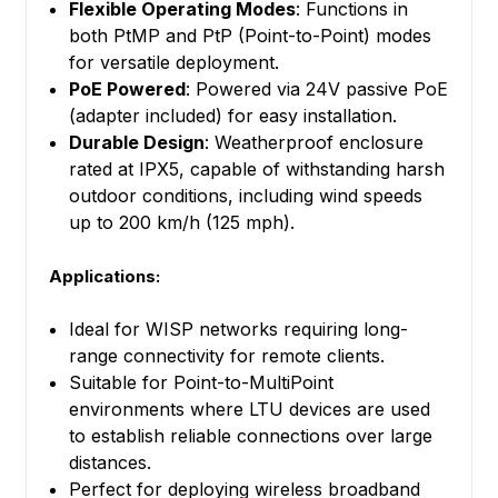
Flexible Operating Modes
: Functions in
both PtMP and PtP (Point-to-Point) modes
for versatile deployment.
PoE Powered
: Powered via 24V passive PoE
(adapter included) for easy installation.
Durable Design
: Weatherproof enclosure
rated at IPX5, capable of withstanding harsh
outdoor conditions, including wind speeds
up to 200 km/h (125 mph).
Applications:
Ideal for WISP networks requiring long-
range connectivity for remote clients.
Suitable for Point-to-MultiPoint
environments where LTU devices are used
to establish reliable connections over large
distances.
Perfect for deploying wireless broadband