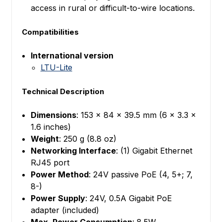
access in rural or difficult-to-wire locations.
Compatibilities
International version
LTU-Lite
Technical Description
Dimensions
: 153 x 84 x 39.5 mm (6 x 3.3 x
1.6 inches)
Weight
: 250 g (8.8 oz)
Networking Interface
: (1) Gigabit Ethernet
RJ45 port
Power Method
: 24V passive PoE (4, 5+; 7,
8-)
Power Supply
: 24V, 0.5A Gigabit PoE
adapter (included)