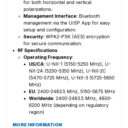
for both horizontal and vertical
polarizations.
Management Interface
: Bluetooth
management via the UISP App for easy
setup and configuration.
Security
: WPA2-PSK (AES) encryption
for secure communication.
RF Specifications
Operating Frequency
:
US/CA
: U-NII-1 (5150-5250 MHz), U-
NII-2A (5250-5350 MHz), U-NII-2C
(5470-5725 MHz), U-NII-3 (5725-5850
MHz)
EU
: 2400-2483.5 MHz, 5150-5875 MHz
Worldwide
: 2400-2483.5 MHz, 4800-
6200 MHz (depending on regulatory
region)
MORE INFORMATION