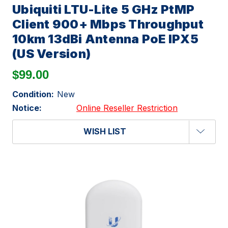
Ubiquiti LTU-Lite 5 GHz PtMP
Client 900+ Mbps Throughput
10km 13dBi Antenna PoE IPX5
(US Version)
$99.00
Condition:
New
Notice:
Online Reseller Restriction
WISH LIST