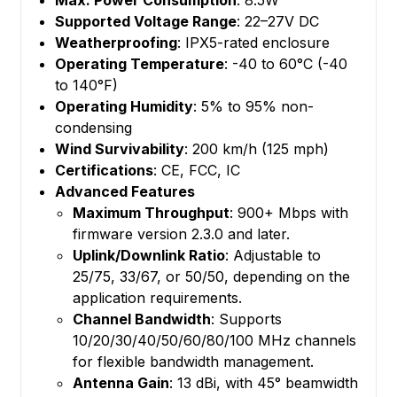
Max. Power Consumption
: 8.5W
Supported Voltage Range
: 22–27V DC
Weatherproofing
: IPX5-rated enclosure
Operating Temperature
: -40 to 60°C (-40
to 140°F)
Operating Humidity
: 5% to 95% non-
condensing
Wind Survivability
: 200 km/h (125 mph)
Certifications
: CE, FCC, IC
Advanced Features
Maximum Throughput
: 900+ Mbps with
firmware version 2.3.0 and later.
Uplink/Downlink Ratio
: Adjustable to
25/75, 33/67, or 50/50, depending on the
application requirements.
Channel Bandwidth
: Supports
10/20/30/40/50/60/80/100 MHz channels
for flexible bandwidth management.
Antenna Gain
: 13 dBi, with 45° beamwidth