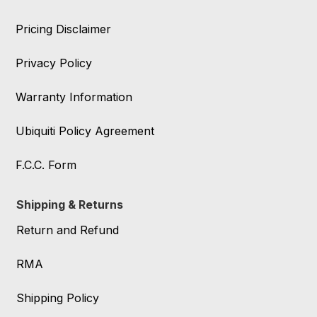
Pricing Disclaimer
Privacy Policy
Warranty Information
Ubiquiti Policy Agreement
F.C.C. Form
Shipping & Returns
Return and Refund
RMA
Shipping Policy