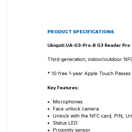
PRODUCT SPECIFICATIONS
Ubiquiti UA-G3-Pro-B G3 Reader Pro
Third-generation, indoor/outdoor NF
* 10 free 1-year Apple Touch Passes 
Key Features:
Microphones
Face unlock camera
Unlock with the NFC card, PIN, Un
Status LED
Proximity sensor