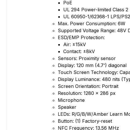
PoE
UL 294 Power-limited Class 
UL 60950-1/62368-1 LPS/PS
Max. Power Consumption: 6W
Supported Voltage Range: 48V 
ESD/EMP Protection:
Air: ±15kV
Contact: ±8kV
Sensors: Proximity sensor
Display: 120 mm (4.7') diagonal
Touch Screen Technology: Capac
Display Luminance: 480 nits (Typ
Screen Orientation: Portrait
Resolution: 1280 x 286 px
Microphone
Speaker
LEDs: R/G/B/W/Amber Learn M
Button: (1) Factory-reset
NFC Frequency: 13.56 MHz