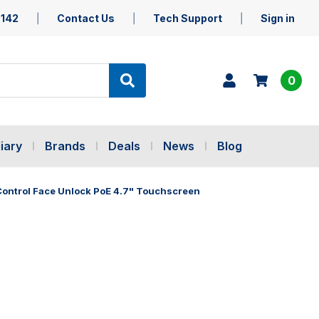
5142
Contact Us
Tech Support
Sign in
0
iary
Brands
Deals
News
Blog
Control Face Unlock PoE 4.7" Touchscreen