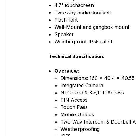
4.7' touchscreen
Two-way audio doorbell
Flash light
Wall-Mount and gangbox mount
Speaker
Weatherproof IP55 rated
Technical Specification:
Overview:
Dimensions: 160 x 40.4 x 40.55 
Integrated Camera
NFC Card & Keyfob Access
PIN Access
Touch Pass
Mobile Unlock
Two-Way Intercom & Doorbell A
Weatherproofing