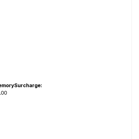
morySurcharge:
.00