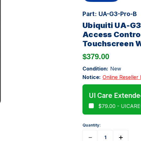
Part:
UA-G3-Pro-B
Ubiquiti UA-G
Access Control
Touchscreen W
$379.00
Condition:
New
Notice:
Online Reseller 
UI Care Extende
$79.00 - UICAR
Quantity: