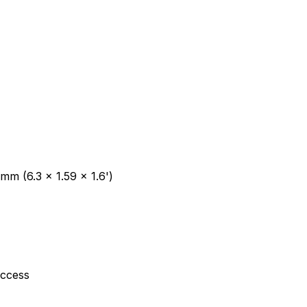
mm (6.3 x 1.59 x 1.6')
ccess