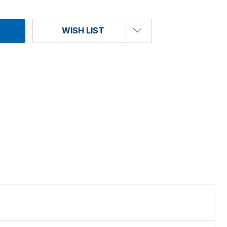
WISH LIST