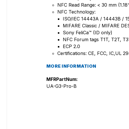
NFC Read Range: < 30 mm (1.18'
NFC Technology:
ISO/IEC 14443A / 14443B / 1
MIFARE Classic / MIFARE DE
Sony FeliCa™ (ID only)
NFC Forum tags T1T, T2T, T3
ECP 2.0
Certifications: CE, FCC, IC,UL 
MORE INFORMATION
MFRPartNum:
UA-G3-Pro-B