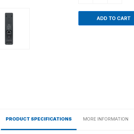
PRODUCT SPECIFICATIONS
MORE INFORMATION