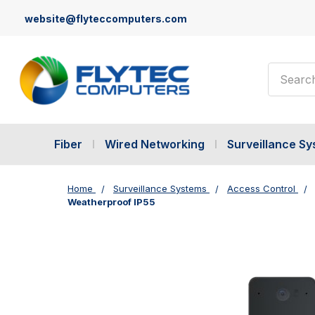
website@flyteccomputers.com
Search
Fiber
Wired Networking
Surveillance S
Home
Surveillance Systems
Access Control
Weatherproof IP55