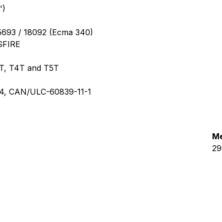
')
5693 / 18092 (Ecma 340)
SFIRE
T, T4T and T5T
294, CAN/ULC-60839-11-1
Me
29