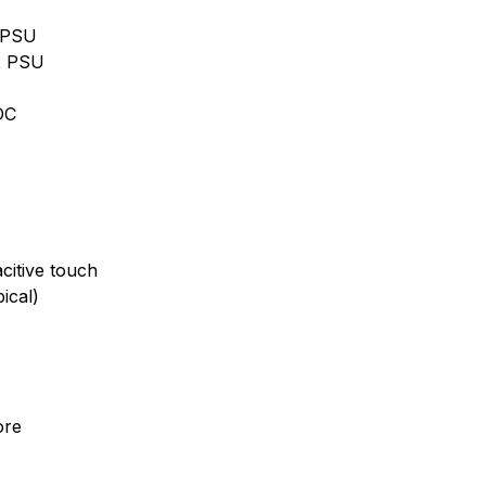
2 PSU
2 PSU
DC
itive touch
ical)
ore