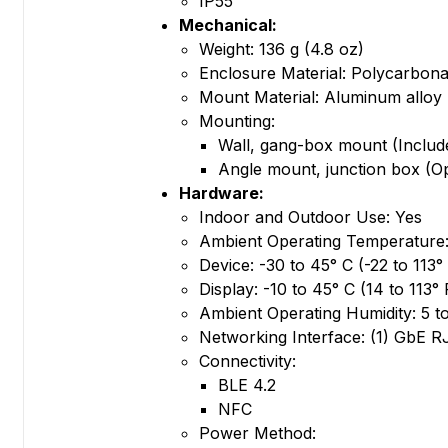
IP55
Mechanical:
Weight: 136 g (4.8 oz)
Enclosure Material: Polycarbona
Mount Material: Aluminum alloy
Mounting:
Wall, gang-box mount (Includ
Angle mount, junction box (Op
Hardware:
Indoor and Outdoor Use: Yes
Ambient Operating Temperature
Device: -30 to 45° C (-22 to 113°
Display: -10 to 45° C (14 to 113° 
Ambient Operating Humidity: 5 
Networking Interface: (1) GbE R
Connectivity:
BLE 4.2
NFC
Power Method: