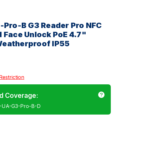
3-Pro-B G3 Reader Pro NFC
 Face Unlock PoE 4.7"
eatherproof IP55
Restriction
d Coverage:
E-UA-G3-Pro-B-D