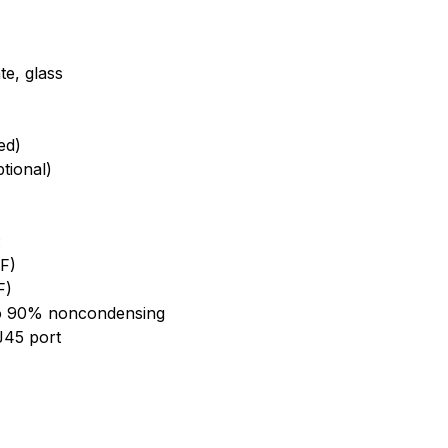
te, glass
ed)
tional)
:
 F)
F)
to 90% noncondensing
J45 port