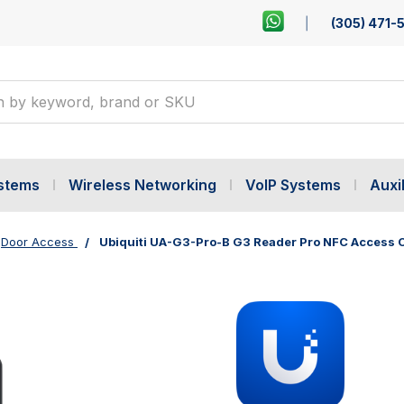
(305) 471-
ystems
Wireless Networking
VoIP Systems
Auxil
Door Access
Ubiquiti UA-G3-Pro-B G3 Reader Pro NFC Access 