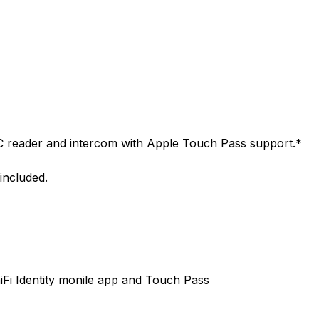
C reader and intercom with Apple Touch Pass support.*
included.
iFi Identity monile app and Touch Pass