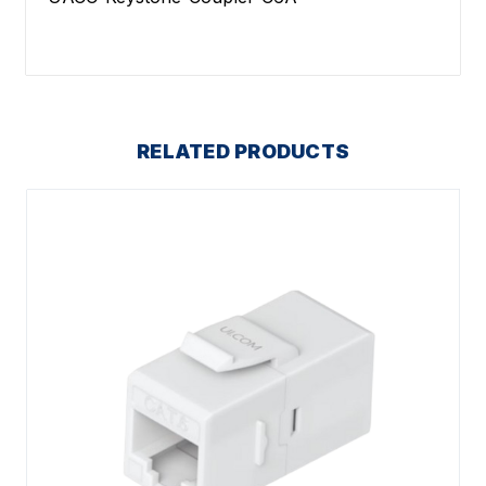
RELATED PRODUCTS