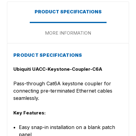
PRODUCT SPECIFICATIONS
MORE INFORMATION
PRODUCT SPECIFICATIONS
Ubiquiti UACC-Keystone-Coupler-C6A
Pass-through Cat6A keystone coupler for
connecting pre-terminated Ethernet cables
seamlessly.
Key Features:
Easy snap-in installation on a blank patch
panel