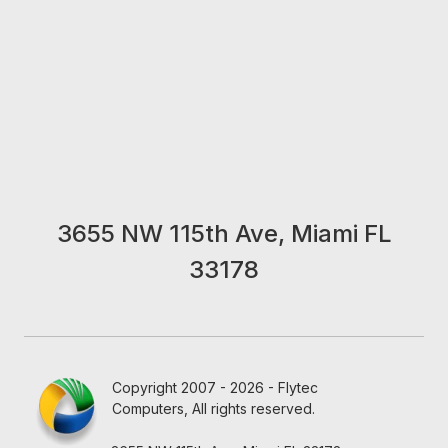
3655 NW 115th Ave, Miami FL
33178
Copyright 2007 - 2026 - Flytec
Computers, All rights reserved.