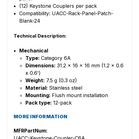
(12) Keystone Couplers per pack
Compatibility: UACC-Rack-Panel-Patch-
Blank-24
Technical Description:
Mechanical
Type:
Category 6A
Dimensions:
31.2 x 16 x 16 mm (1.2 x 0.6
x 0.6')
Weight:
7.5 g (0.3 oz)
Material:
Stainless steel
Mounting:
Flush mount installation
Pack type:
12-pack
MORE INFORMATION
MFRPartNum:
UACC-Keystone-Coupler-C6A