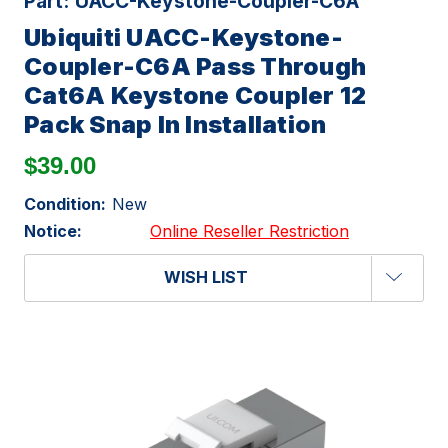
Part:
UACC-Keystone-Coupler-C6A
Ubiquiti UACC-Keystone-
Coupler-C6A Pass Through
Cat6A Keystone Coupler 12
Pack Snap In Installation
$39.00
Condition:
New
Notice:
Online Reseller Restriction
WISH LIST