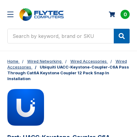
0
Search
Home
Wired Networking
Wired Accessories
Wired
Accessories
Ubiquiti UACC-Keystone-Coupler-C6A Pass
Through Cat6A Keystone Coupler 12 Pack Snap In
Installation