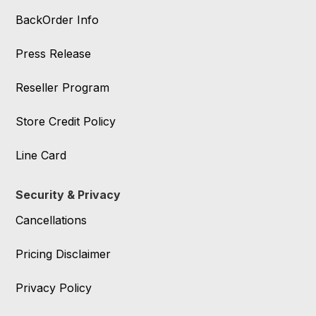
BackOrder Info
Press Release
Reseller Program
Store Credit Policy
Line Card
Security & Privacy
Cancellations
Pricing Disclaimer
Privacy Policy