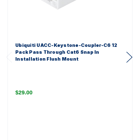
Ubiquiti UACC-Keystone-Coupler-C6 12
Pack Pass Through Cat6 Snap In
Installation Flush Mount
$29.00