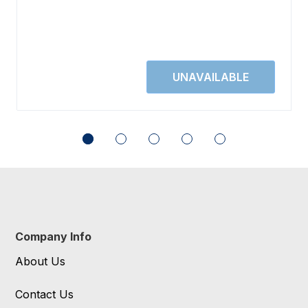
Company Info
About Us
Contact Us