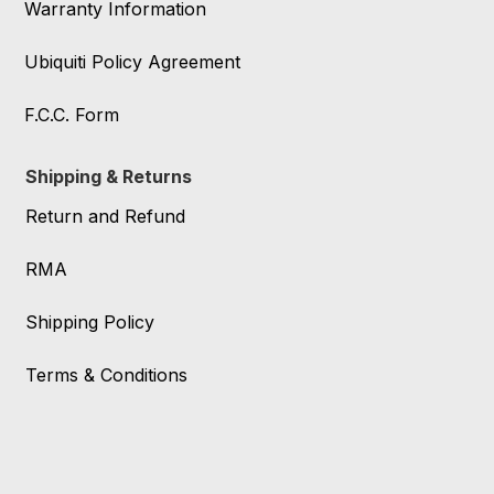
Warranty Information
Ubiquiti Policy Agreement
F.C.C. Form
Shipping & Returns
Return and Refund
RMA
Shipping Policy
Terms & Conditions