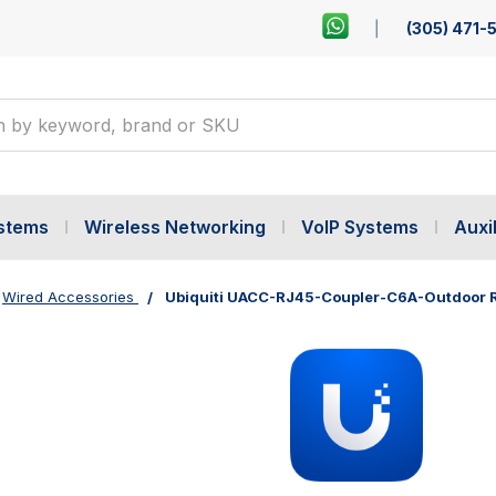
(305) 471-
ystems
Wireless Networking
VoIP Systems
Auxil
Wired Accessories
Ubiquiti UACC-RJ45-Coupler-C6A-Outdoor RJ