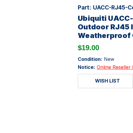
Part:
UACC-RJ45-Co
Ubiquiti UACC
Outdoor RJ45 I
Weatherproof 
$19.00
Condition:
New
Notice:
Online Reseller 
WISH LIST