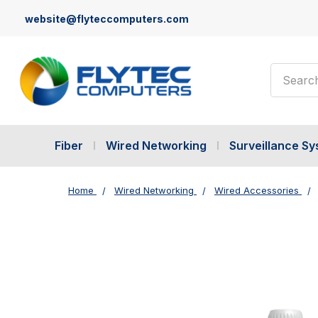
website@flyteccomputers.com
Search
Fiber
Wired Networking
Surveillance S
Home
Wired Networking
Wired Accessories