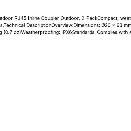
door RJ45 Inline Coupler Outdoor, 2-PackCompact, weat
s.
Technical DescriptionOverview:Dimensions: Ø20 x 93 mm
 g (0.7 oz)Weatherproofing: IPX6Standards: Complies wit