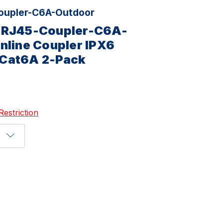
upler-C6A-Outdoor
-RJ45-Coupler-C6A-
nline Coupler IPX6
Cat6A 2-Pack
Restriction