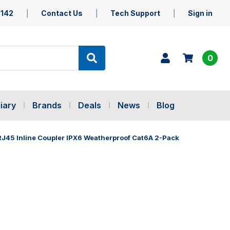
5142
Contact Us
Tech Support
Sign in
0
iary
Brands
Deals
News
Blog
45 Inline Coupler IPX6 Weatherproof Cat6A 2-Pack