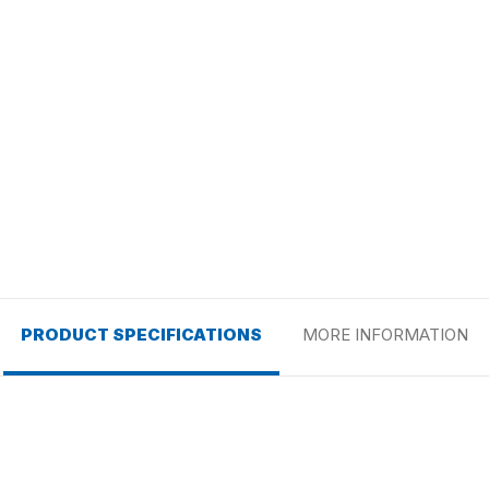
PRODUCT SPECIFICATIONS
MORE INFORMATION