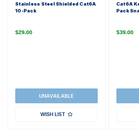
Stainless Steel Shielded Cat6A
Cat6A Ke
10-Pack
Pack Sna
$29.00
$39.00
WISH LIST