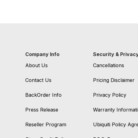
Company Info
Security & Privac
About Us
Cancellations
Contact Us
Pricing Disclaimer
BackOrder Info
Privacy Policy
Press Release
Warranty Informat
Reseller Program
Ubiquiti Policy Ag