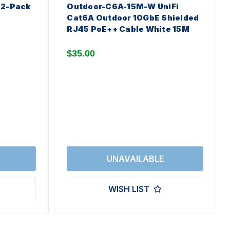
 2-Pack
Outdoor-C6A-15M-W UniFi
Cat6A Outdoor 10GbE Shielded
RJ45 PoE++ Cable White 15M
$35.00
WISH LIST