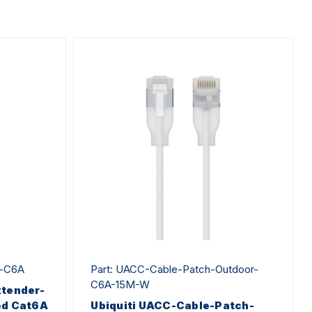
r-C6A
Part: UACC-Cable-Patch-Outdoor-
C6A-15M-W
xtender-
ed Cat6A
Ubiquiti UACC-Cable-Patch-