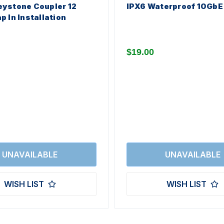
ystone Coupler 12
IPX6 Waterproof 10GbE
p In Installation
$19.00
WISH LIST
WISH LIST