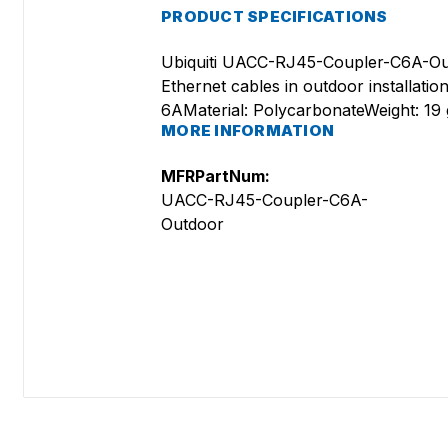
PRODUCT SPECIFICATIONS
Ubiquiti UACC-RJ45-Coupler-C6A-Out
Ethernet cables in outdoor installation
6AMaterial: PolycarbonateWeight: 19
MORE INFORMATION
MFRPartNum:
UACC-RJ45-Coupler-C6A-
Outdoor