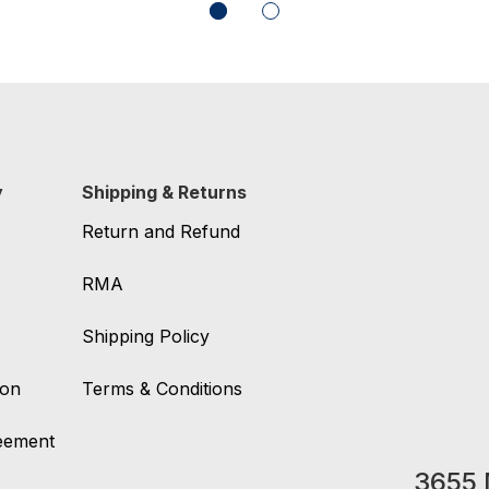
y
Shipping & Returns
Return and Refund
RMA
Shipping Policy
ion
Terms & Conditions
reement
3655 