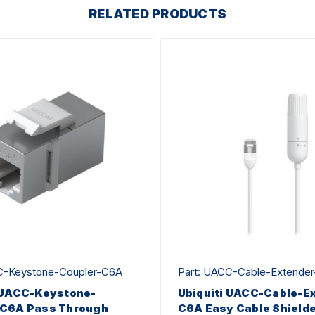
RELATED PRODUCTS
C-Keystone-Coupler-C6A
Part: UACC-Cable-Extende
 UACC-Keystone-
Ubiquiti UACC-Cable-E
-C6A Pass Through
C6A Easy Cable Shield