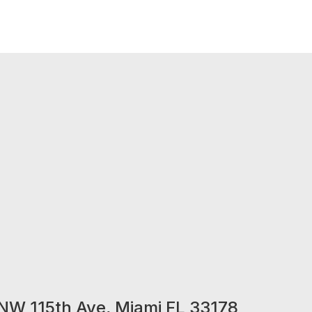
NW 115th Ave, Miami FL 33178