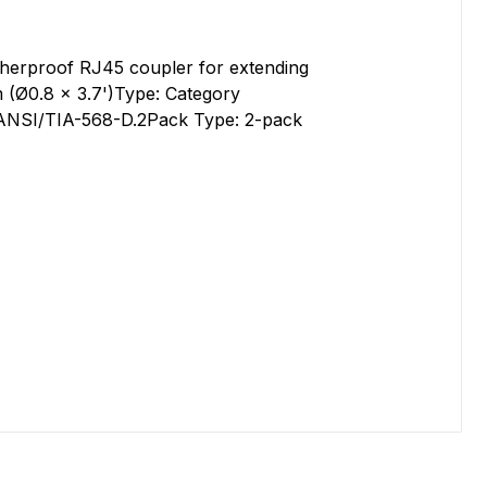
herproof RJ45 coupler for extending
 (Ø0.8 x 3.7')Type: Category
h ANSI/TIA-568-D.2Pack Type: 2-pack