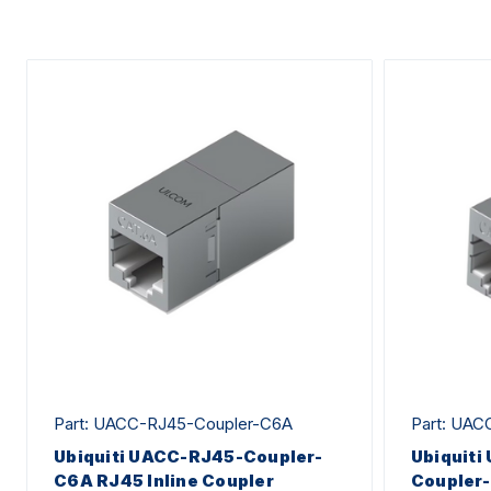
Part: UACC-RJ45-Coupler-C6A
Part: UAC
Ubiquiti UACC-RJ45-Coupler-
Ubiquiti
C6A RJ45 Inline Coupler
Coupler