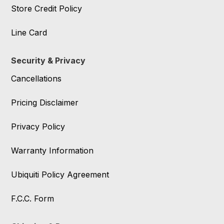
Store Credit Policy
Line Card
Security & Privacy
Cancellations
Pricing Disclaimer
Privacy Policy
Warranty Information
Ubiquiti Policy Agreement
F.C.C. Form