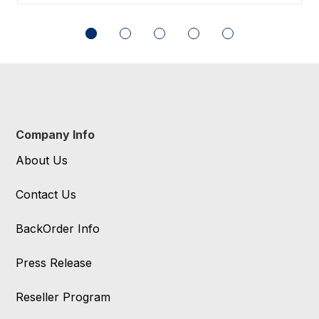
Company Info
About Us
Contact Us
BackOrder Info
Press Release
Reseller Program