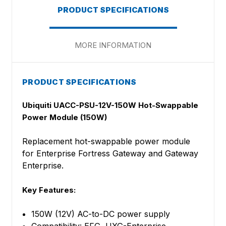
PRODUCT SPECIFICATIONS
MORE INFORMATION
PRODUCT SPECIFICATIONS
Ubiquiti UACC-PSU-12V-150W Hot-Swappable
Power Module (150W)
Replacement hot-swappable power module
for Enterprise Fortress Gateway and Gateway
Enterprise.
Key Features:
150W (12V) AC-to-DC power supply