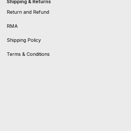
Shipping & Returns
Return and Refund
RMA
Shipping Policy
Terms & Conditions