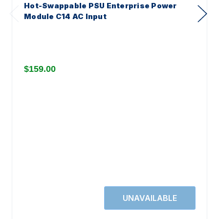
Hot-Swappable PSU Enterprise Power
Module C14 AC Input
$159.00