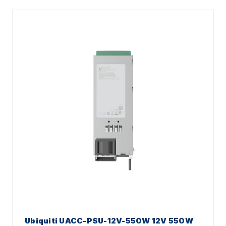
Ubiquiti UACC-PSU-12V-550W 12V 550W