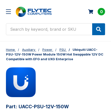
0
Search
Home
Auxiliary
Power
PSU
Ubiquiti UACC-
PSU-12V-150W Power Module 150W Hot Swappable 12V DC
Compatible with EFG and UXG Enterprise
Part:
UACC-PSU-12V-150W