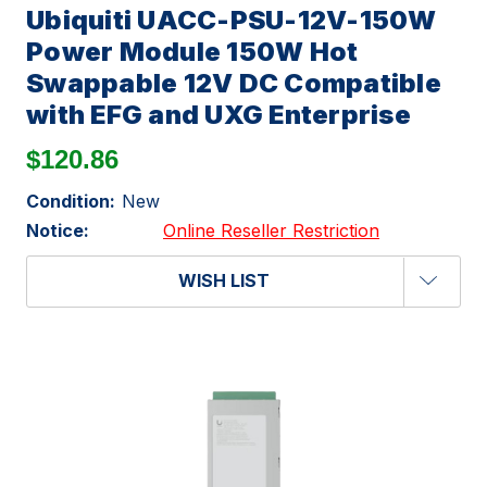
Ubiquiti UACC-PSU-12V-150W
Power Module 150W Hot
Swappable 12V DC Compatible
with EFG and UXG Enterprise
$120.86
Condition:
New
Notice:
Online Reseller Restriction
WISH LIST