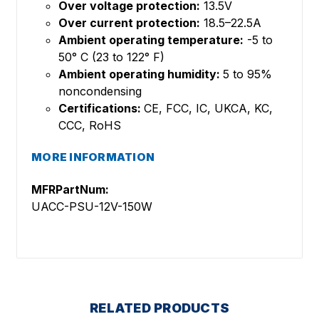
Over voltage protection:
13.5V
Over current protection:
18.5–22.5A
Ambient operating temperature:
-5 to
50° C (23 to 122° F)
Ambient operating humidity:
5 to 95%
noncondensing
Certifications:
CE, FCC, IC, UKCA, KC,
CCC, RoHS
MORE INFORMATION
MFRPartNum:
UACC-PSU-12V-150W
RELATED PRODUCTS