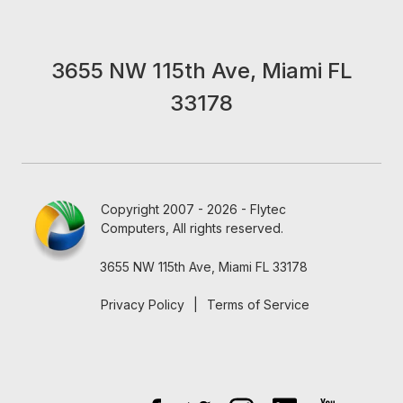
3655 NW 115th Ave, Miami FL
33178
Copyright 2007 - 2026 - Flytec
Computers, All rights reserved.
3655 NW 115th Ave, Miami FL 33178
Privacy Policy
|
Terms of Service