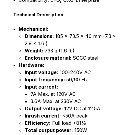
Compatibility: EFG, UXG-Enterprise
Technical Description
Mechanical:
Dimensions:
185 x 73.5 x 40 mm (7.3 x
2.9 x 1.6')
Weight:
733 g (1.6 lb)
Enclosure material:
SGCC steel
Hardware:
Input voltage:
100–240V AC
Input frequency:
50/60 Hz
Input current:
7A Max. at 120V AC
3.6A Max. at 230V AC
Output voltage:
12V DC at 12.5A
Inrush current:
<50A peak
Efficiency:
Full load >81%
Total output power:
150W