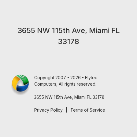
3655 NW 115th Ave, Miami FL
33178
Copyright 2007 - 2026 - Flytec
Computers, All rights reserved.
3655 NW 115th Ave, Miami FL 33178
Privacy Policy
|
Terms of Service