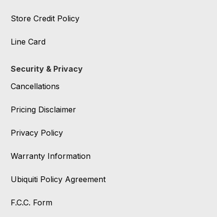
Store Credit Policy
Line Card
Security & Privacy
Cancellations
Pricing Disclaimer
Privacy Policy
Warranty Information
Ubiquiti Policy Agreement
F.C.C. Form