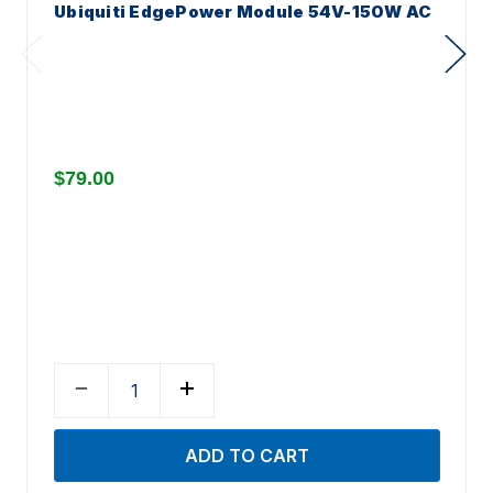
Ubiquiti EdgePower Module 54V-150W AC
$79.00