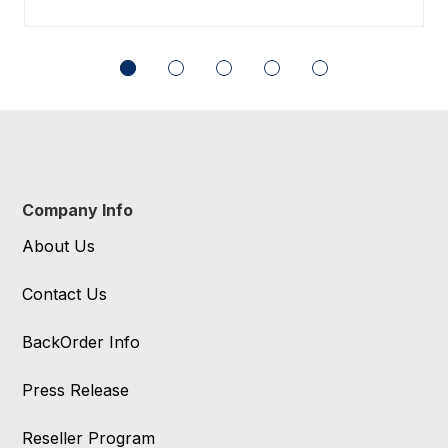
Company Info
About Us
Contact Us
BackOrder Info
Press Release
Reseller Program