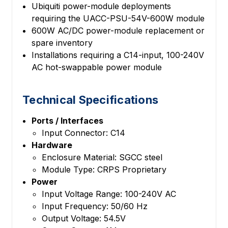
Ubiquiti power-module deployments
requiring the UACC-PSU-54V-600W module
600W AC/DC power-module replacement or
spare inventory
Installations requiring a C14-input, 100-240V
AC hot-swappable power module
Technical Specifications
Ports / Interfaces
Input Connector: C14
Hardware
Enclosure Material: SGCC steel
Module Type: CRPS Proprietary
Power
Input Voltage Range: 100-240V AC
Input Frequency: 50/60 Hz
Output Voltage: 54.5V