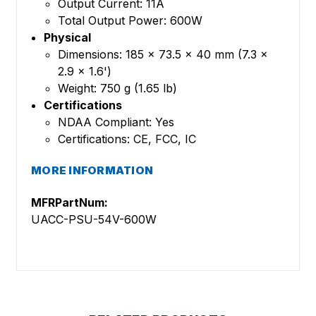
Output Current: 11A
Total Output Power: 600W
Physical
Dimensions: 185 x 73.5 x 40 mm (7.3 x
2.9 x 1.6')
Weight: 750 g (1.65 lb)
Certifications
NDAA Compliant: Yes
Certifications: CE, FCC, IC
MORE INFORMATION
MFRPartNum:
UACC-PSU-54V-600W