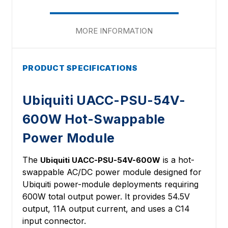
MORE INFORMATION
PRODUCT SPECIFICATIONS
Ubiquiti UACC-PSU-54V-
600W Hot-Swappable
Power Module
The
is a hot-
Ubiquiti UACC-PSU-54V-600W
swappable AC/DC power module designed for
Ubiquiti power-module deployments requiring
600W total output power. It provides 54.5V
output, 11A output current, and uses a C14
input connector.