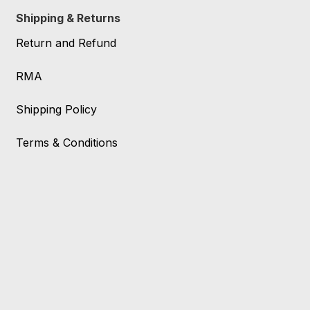
Shipping & Returns
Return and Refund
RMA
Shipping Policy
Terms & Conditions