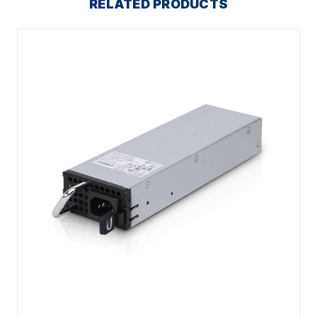
RELATED PRODUCTS