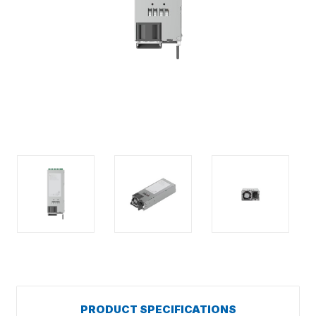
PRODUCT SPECIFICATIONS