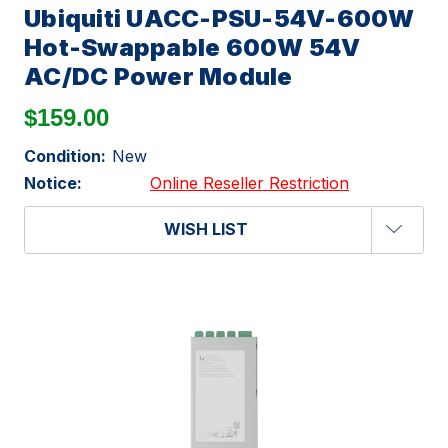
Ubiquiti UACC-PSU-54V-600W
Hot-Swappable 600W 54V
AC/DC Power Module
$159.00
Condition:
New
Notice:
Online Reseller Restriction
WISH LIST