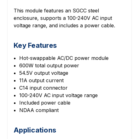
This module features an SGCC steel
enclosure, supports a 100-240V AC input
voltage range, and includes a power cable.
Key Features
Hot-swappable AC/DC power module
600W total output power
54.5V output voltage
11A output current
C14 input connector
100-240V AC input voltage range
Included power cable
NDAA compliant
Applications