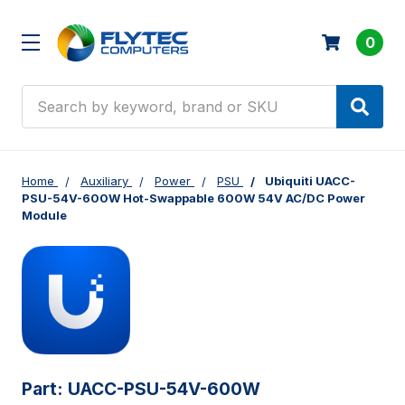
0
Search
Home
Auxiliary
Power
PSU
Ubiquiti UACC-
PSU-54V-600W Hot-Swappable 600W 54V AC/DC Power
Module
Part:
UACC-PSU-54V-600W