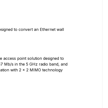
designed to convert an Ethernet wall
e access point solution designed to
67 Mb/s in the 5 GHz radio band, and
ration with 2 x 2 MIMO technology