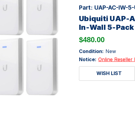
Part:
UAP-AC-IW-5
Ubiquiti UAP-
In-Wall 5-Pack
$480.00
Condition:
New
Notice:
Online Reseller 
WISH LIST