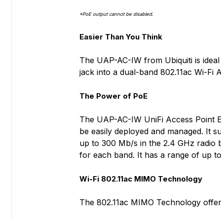
*PoE output cannot be disabled.
Easier Than You Think
The UAP-AC-IW from Ubiquiti is ideal f
jack into a dual-band 802.11ac Wi-Fi 
The Power of PoE
The UAP-AC-IW UniFi Access Point Ente
be easily deployed and managed. It s
up to 300 Mb/s in the 2.4 GHz radio 
for each band. It has a range of up to
Wi-Fi 802.11ac MIMO Technology
The 802.11ac MIMO Technology offers