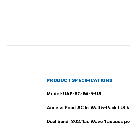
PRODUCT SPECIFICATIONS
Model: UAP-AC-IW-5-US
Access Point AC In-Wall 5-Pack (US V
Dual band, 802.11ac Wave 1 access poi