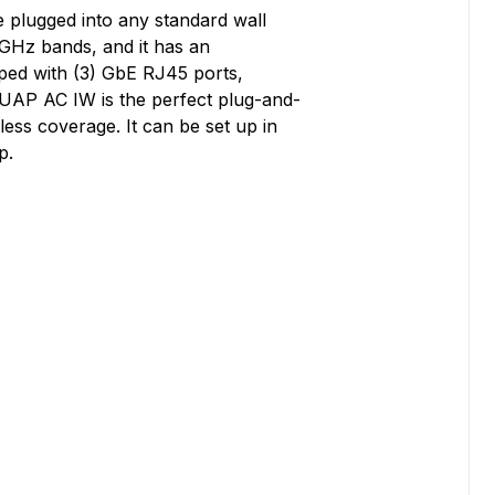
 plugged into any standard wall
 GHz bands, and it has an
pped with (3) GbE RJ45 ports,
e UAP AC IW is the perfect plug-and-
ess coverage. It can be set up in
p.