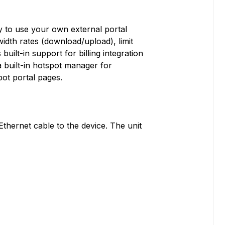
ty to use your own external portal
width rates (download/upload), limit
built-in support for billing integration
a built-in hotspot manager for
ot portal pages.
thernet cable to the device. The unit