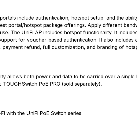
ortals include authentication, hotspot setup, and the abili
guest portal/hotspot package offerings. Apply different band
 use. The UniFi AP includes hotspot functionality. It includes 
 support for voucher-based authentication. It also includes 
payment refund, full customization, and branding of hotsp
ty allows both power and data to be carried over a single E
ti TOUGHSwitch PoE PRO (sold separately).
Fi with the UniFi PoE Switch series.