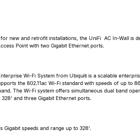
or new and retrofit installations, the UniFi AC In-Wall is 
Access Point with two Gigabit Ethernet ports.
rprise Wi-Fi System from Ubiquiti is a scalable enterpris
upports the 802.11ac Wi-Fi standard with speeds of up to 8
band. The Wi-Fi system offers simultaneous dual band ope
 328' and three Gigabit Ethernet ports.
 Gigabit speeds and range up to 328'.