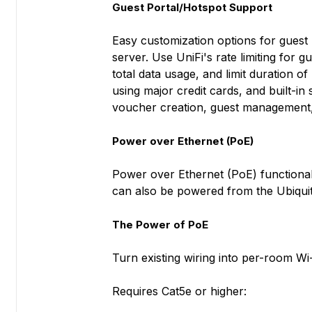
Guest Portal/Hotspot Support
Easy customization options for guest p
server. Use UniFi's rate limiting for 
total data usage, and limit duration of
using major credit cards, and built-in
voucher creation, guest management, 
Power over Ethernet (PoE)
Power over Ethernet (PoE) functionali
can also be powered from the Ubiqui
The Power of PoE
Turn existing wiring into per-room Wi-
Requires Cat5e or higher: