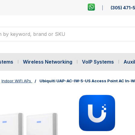
(305) 471-
ystems
Wireless Networking
VoIP Systems
Auxil
Indoor WiFi APs
Ubiquiti UAP-AC-IW-5-US Access Point AC In-Wa