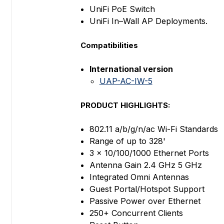
UniFi PoE Switch
UniFi In–Wall AP Deployments.
Compatibilities
International version
UAP-AC-IW-5
PRODUCT HIGHLIGHTS:
802.11 a/b/g/n/ac Wi-Fi Standards
Range of up to 328'
3 x 10/100/1000 Ethernet Ports
Antenna Gain 2.4 GHz 5 GHz
Integrated Omni Antennas
Guest Portal/Hotspot Support
Passive Power over Ethernet
250+ Concurrent Clients