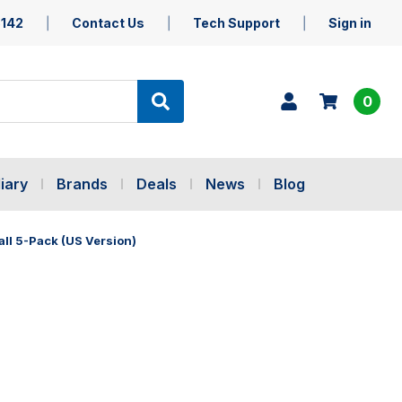
5142
Contact Us
Tech Support
Sign in
0
iary
Brands
Deals
News
Blog
ll 5-Pack (US Version)