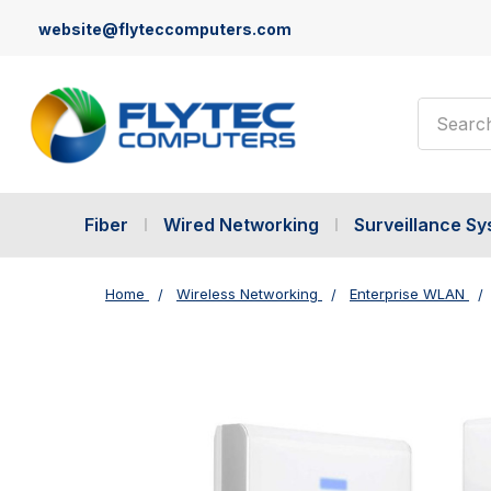
website@flyteccomputers.com
Search
Fiber
Wired Networking
Surveillance S
Home
Wireless Networking
Enterprise WLAN