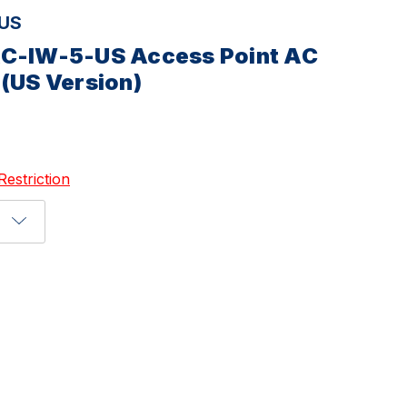
-US
AC-IW-5-US Access Point AC
 (US Version)
Restriction