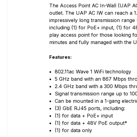
The Access Point AC In-Wall (UAP AC 
outlet. The UAP AC IW can reach a 1.
impressively long transmission range 
including (1) for PoE+ input, (1) for
play access point for those looking f
minutes and fully managed with the 
Features:
802.11ac Wave 1 WiFi technology
5 GHz band with an 867 Mbps thro
2.4 GHz band with a 300 Mbps thr
Signal transmission range up to 10
Can be mounted in a 1-gang electri
(3) GbE RJ45 ports, including:
(1) for data + PoE+ input
(1) for data + 48V PoE output*
(1) for data only