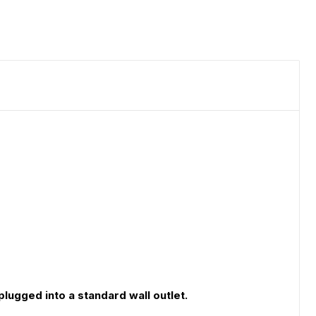
lugged into a standard wall outlet.