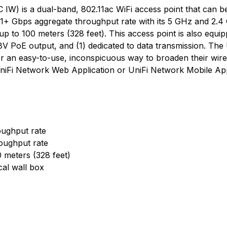
IW) is a dual-band, 802.11ac WiFi access point that can be
1+ Gbps aggregate throughput rate with its 5 GHz and 2.4
up to 100 meters (328 feet). This access point is also equi
 48V PoE output, and (1) dedicated to data transmission. Th
or an easy-to-use, inconspicuous way to broaden their wirel
UniFi Network Web Application or UniFi Network Mobile Ap
ughput rate
oughput rate
0 meters (328 feet)
cal wall box