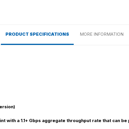
PRODUCT SPECIFICATIONS
MORE INFORMATION
ersion)
nt with a 1.1+ Gbps aggregate throughput rate that can be p