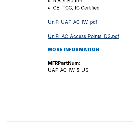
Reset Button
CE, FCC, IC Certified
UniFi UAP-AC-IW. pdf
UniFi_AC_Access Points_DS.pdf
MORE INFORMATION
MFRPartNum:
UAP-AC-IW-5-US