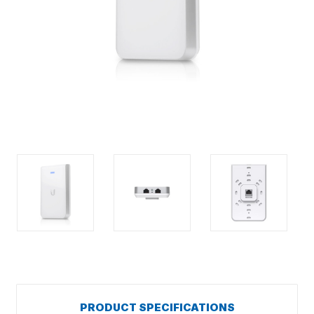
PRODUCT SPECIFICATIONS