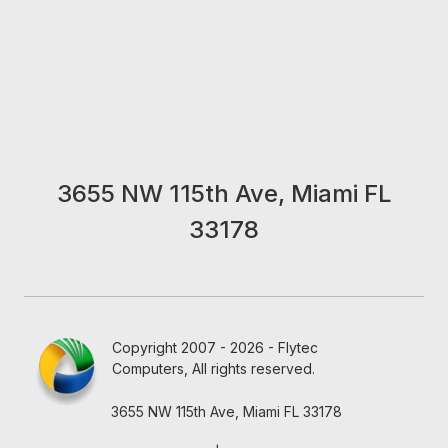
3655 NW 115th Ave, Miami FL
33178
Copyright 2007 - 2026 - Flytec
Computers, All rights reserved.
3655 NW 115th Ave, Miami FL 33178