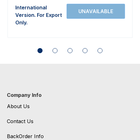
International
Version. For Export
Only.
Company Info
About Us
Contact Us
BackOrder Info