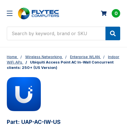
0
Search
Home
Wireless Networking
Enterprise WLAN
Indoor
WiFi APs
Ubiquiti Access Point AC In-Wall Concurrent
clients: 250+ (US Version)
Part:
UAP-AC-IW-US