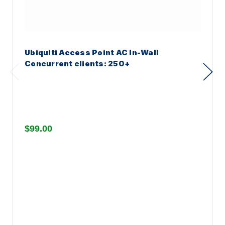
Ubiquiti Access Point AC In-Wall
Concurrent clients: 250+
$99.00