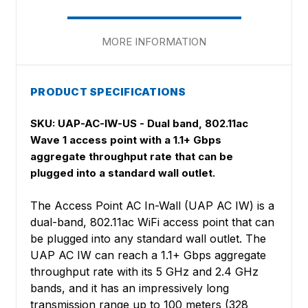
MORE INFORMATION
PRODUCT SPECIFICATIONS
SKU: UAP-AC-IW-US
- Dual band, 802.11ac
Wave 1 access point with a 1.1+ Gbps
aggregate throughput rate that can be
plugged into a standard wall outlet.
The Access Point AC In-Wall (UAP AC IW) is a
dual-band, 802.11ac WiFi access point that can
be plugged into any standard wall outlet. The
UAP AC IW can reach a 1.1+ Gbps aggregate
throughput rate with its 5 GHz and 2.4 GHz
bands, and it has an impressively long
transmission range up to 100 meters (328