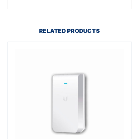
RELATED PRODUCTS