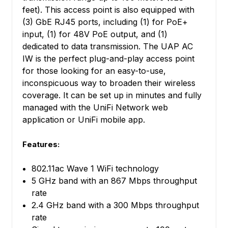
feet). This access point is also equipped with
(3) GbE RJ45 ports, including (1) for PoE+
input, (1) for 48V PoE output, and (1)
dedicated to data transmission. The UAP AC
IW is the perfect plug-and-play access point
for those looking for an easy-to-use,
inconspicuous way to broaden their wireless
coverage. It can be set up in minutes and fully
managed with the UniFi Network web
application or UniFi mobile app.
Features:
802.11ac Wave 1 WiFi technology
5 GHz band with an 867 Mbps throughput
rate
2.4 GHz band with a 300 Mbps throughput
rate