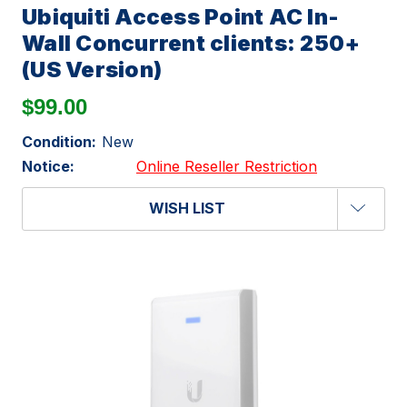
Ubiquiti Access Point AC In-
Wall Concurrent clients: 250+
(US Version)
$99.00
Condition:
New
Notice:
Online Reseller Restriction
WISH LIST