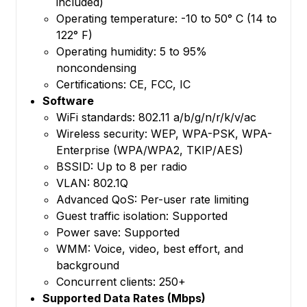
included)
Operating temperature: -10 to 50° C (14 to
122° F)
Operating humidity: 5 to 95%
noncondensing
Certifications: CE, FCC, IC
Software
WiFi standards: 802.11 a/b/g/n/r/k/v/ac
Wireless security: WEP, WPA-PSK, WPA-
Enterprise (WPA/WPA2, TKIP/AES)
BSSID: Up to 8 per radio
VLAN: 802.1Q
Advanced QoS: Per-user rate limiting
Guest traffic isolation: Supported
Power save: Supported
WMM: Voice, video, best effort, and
background
Concurrent clients: 250+
Supported Data Rates (Mbps)