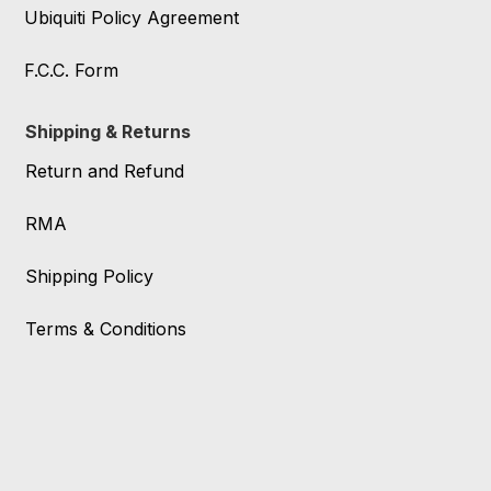
Ubiquiti Policy Agreement
F.C.C. Form
Shipping & Returns
Return and Refund
RMA
Shipping Policy
Terms & Conditions