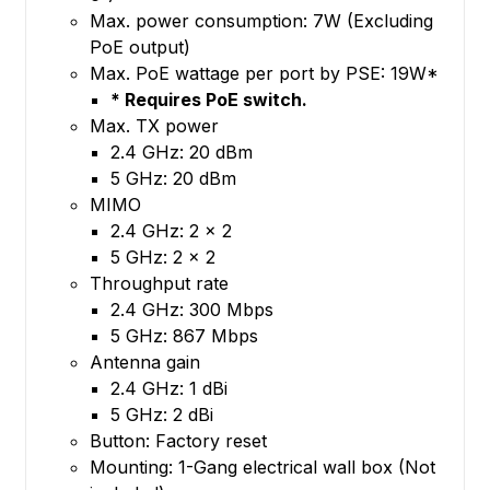
Max. power consumption: 7W (Excluding
PoE output)
Max. PoE wattage per port by PSE: 19W*
* Requires PoE switch.
Max. TX power
2.4 GHz: 20 dBm
5 GHz: 20 dBm
MIMO
2.4 GHz: 2 x 2
5 GHz: 2 x 2
Throughput rate
2.4 GHz: 300 Mbps
5 GHz: 867 Mbps
Antenna gain
2.4 GHz: 1 dBi
5 GHz: 2 dBi
Button: Factory reset
Mounting: 1-Gang electrical wall box (Not