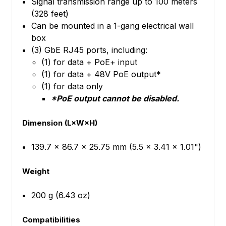
Signal transmission range up to 100 meters
(328 feet)
Can be mounted in a 1-gang electrical wall
box
(3) GbE RJ45 ports, including:
(1) for data + PoE+ input
(1) for data + 48V PoE output*
(1) for data only
*PoE output cannot be disabled.
Dimension (L×W×H)
139.7 x 86.7 x 25.75 mm (5.5 x 3.41 x 1.01")
Weight
200 g (6.43 oz)
Compatibilities