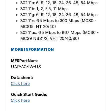
802.11a: 6, 9, 12, 18, 24, 36, 48, 54 Mbps
802.11b: 1, 2, 5.5, 11 Mbps
802.11g: 6, 9, 12, 18, 24, 36, 48, 54 Mbps
802.11n: 6.5 Mbps to 300 Mbps (MCS0 -
MCS15, HT 20/40)
802.11ac: 6.5 Mbps to 867 Mbps (MCS0 -
MCS9 NSS1/2, VHT 20/40/80)
MORE INFORMATION
MFRPartNum:
UAP-AC-IW-US
Datasheet:
Click here
Quick Start Guide:
Click here