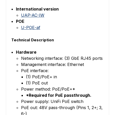
International version
UAP-AC-IW
POE
U-POE-af
Technical Description
Hardware
Networking interface: (3) GbE RJ45 ports
Management interface: Ethernet
PoE interface:
(1) PoE/PoE+ in
(1) PoE out
Power method: PoE/PoE+*
*Required for PoE passthrough.
Power supply: UniFi PoE switch
PoE out: 48V pass-through (Pins 1, 2+; 3,
6-)