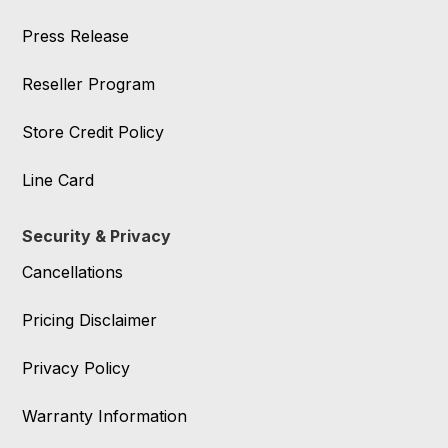
Press Release
Reseller Program
Store Credit Policy
Line Card
Security & Privacy
Cancellations
Pricing Disclaimer
Privacy Policy
Warranty Information