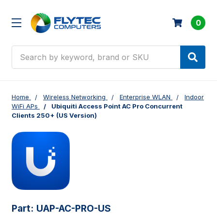
0
Search
Home
Wireless Networking
Enterprise WLAN
Indoor
WiFi APs
Ubiquiti Access Point AC Pro Concurrent
Clients 250+ (US Version)
Part:
UAP-AC-PRO-US