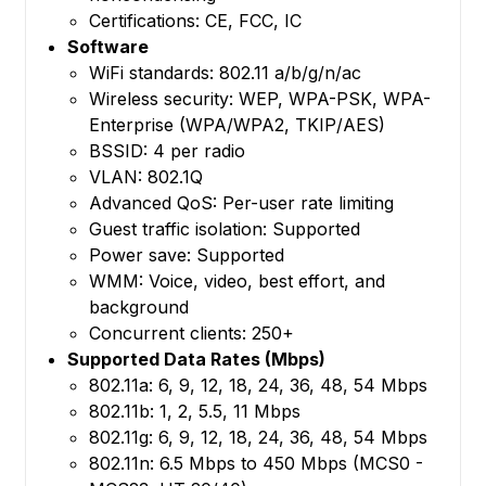
Certifications: CE, FCC, IC
Software
WiFi standards: 802.11 a/b/g/n/ac
Wireless security: WEP, WPA-PSK, WPA-
Enterprise (WPA/WPA2, TKIP/AES)
BSSID: 4 per radio
VLAN: 802.1Q
Advanced QoS: Per-user rate limiting
Guest traffic isolation: Supported
Power save: Supported
WMM: Voice, video, best effort, and
background
Concurrent clients: 250+
Supported Data Rates (Mbps)
802.11a: 6, 9, 12, 18, 24, 36, 48, 54 Mbps
802.11b: 1, 2, 5.5, 11 Mbps
802.11g: 6, 9, 12, 18, 24, 36, 48, 54 Mbps
802.11n: 6.5 Mbps to 450 Mbps (MCS0 -