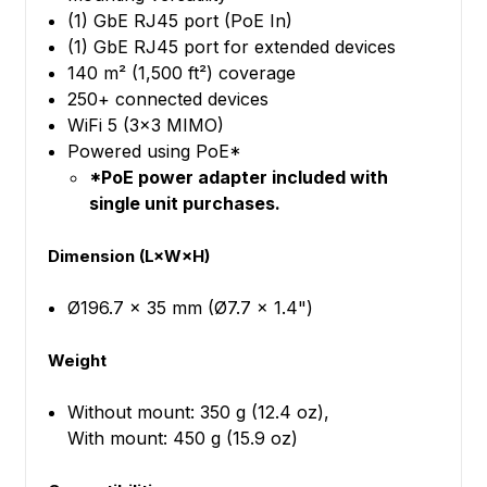
(1) GbE RJ45 port (PoE In)
(1) GbE RJ45 port for extended devices
140 m² (1,500 ft²) coverage
250+ connected devices
WiFi 5 (3x3 MIMO)
Powered using PoE*
*PoE power adapter included with
single unit purchases.
Dimension (L×W×H)
Ø196.7 x 35 mm (Ø7.7 x 1.4")
Weight
Without mount: 350 g (12.4 oz),
With mount: 450 g (15.9 oz)