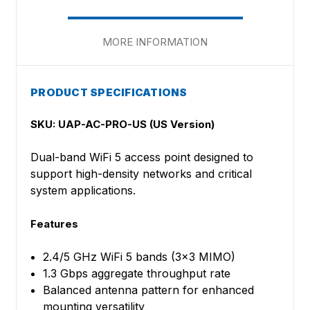
MORE INFORMATION
PRODUCT SPECIFICATIONS
SKU: UAP-AC-PRO-US (US Version)
Dual-band WiFi 5 access point designed to
support high-density networks and critical
system applications.
Features
2.4/5 GHz WiFi 5 bands (3x3 MIMO)
1.3 Gbps aggregate throughput rate
Balanced antenna pattern for enhanced
mounting versatility