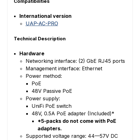
Compatibilities
International version
UAP-AC-PRO
Technical Description
Hardware
Networking interface: (2) GbE RJ45 ports
Management interface: Ethernet
Power method:
PoE
48V Passive PoE
Power supply:
UniFi PoE switch
48V, 0.5A PoE adapter (Included)*
*5-packs do not come with PoE
adapters.
Supported voltage range: 44—57V DC