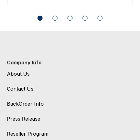
Company Info
About Us
Contact Us
BackOrder Info
Press Release
Reseller Program