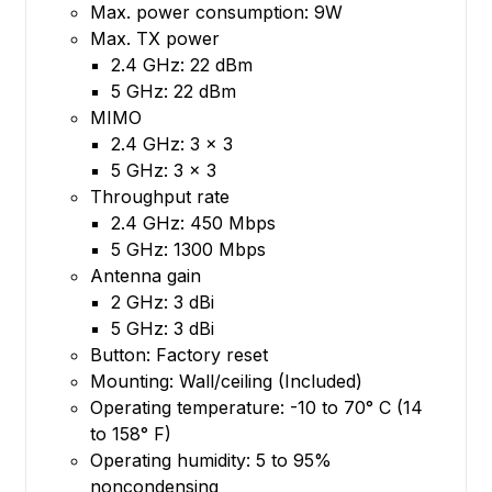
Max. power consumption: 9W
Max. TX power
2.4 GHz: 22 dBm
5 GHz: 22 dBm
MIMO
2.4 GHz: 3 x 3
5 GHz: 3 x 3
Throughput rate
2.4 GHz: 450 Mbps
5 GHz: 1300 Mbps
Antenna gain
2 GHz: 3 dBi
5 GHz: 3 dBi
Button: Factory reset
Mounting: Wall/ceiling (Included)
Operating temperature: -10 to 70° C (14
to 158° F)
Operating humidity: 5 to 95%
noncondensing