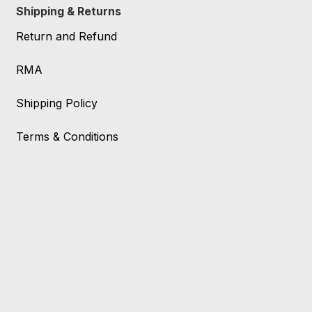
Shipping & Returns
Return and Refund
RMA
Shipping Policy
Terms & Conditions