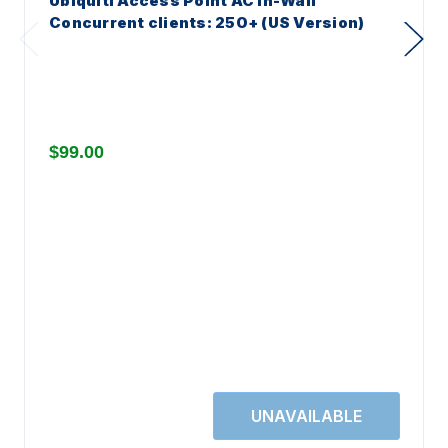
Ubiquiti Access Point AC In-Wall
Concurrent clients: 250+ (US Version)
$99.00