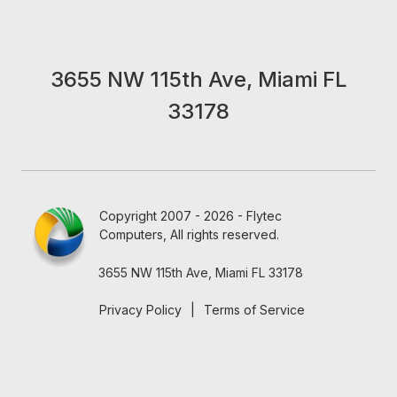
3655 NW 115th Ave, Miami FL
33178
Copyright 2007 - 2026 - Flytec
Computers, All rights reserved.
3655 NW 115th Ave, Miami FL 33178
Privacy Policy
|
Terms of Service