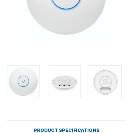
PRODUCT SPECIFICATIONS