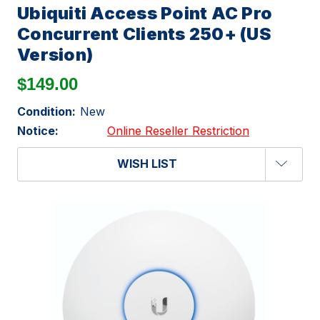
Ubiquiti Access Point AC Pro
Concurrent Clients 250+ (US
Version)
$149.00
Condition:
New
Notice:
Online Reseller Restriction
WISH LIST