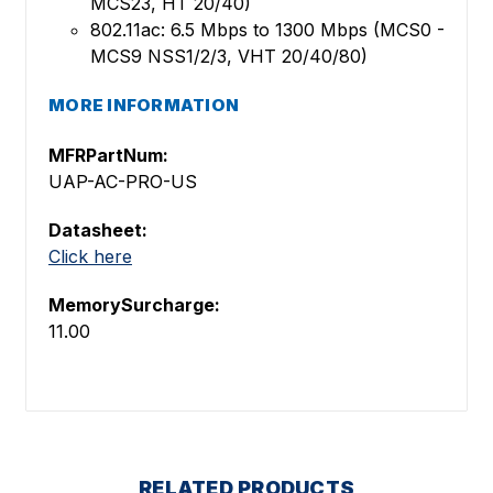
MCS23, HT 20/40)
802.11ac: 6.5 Mbps to 1300 Mbps (MCS0 -
MCS9 NSS1/2/3, VHT 20/40/80)
MORE INFORMATION
MFRPartNum:
UAP-AC-PRO-US
Datasheet:
Click here
MemorySurcharge:
11.00
RELATED PRODUCTS