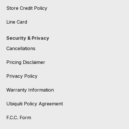
Store Credit Policy
Line Card
Security & Privacy
Cancellations
Pricing Disclaimer
Privacy Policy
Warranty Information
Ubiquiti Policy Agreement
F.C.C. Form