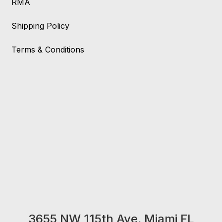
RMA
Shipping Policy
Terms & Conditions
3655 NW 115th Ave, Miami FL