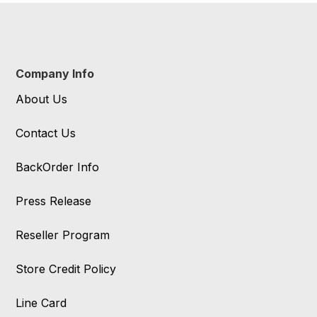
Company Info
About Us
Contact Us
BackOrder Info
Press Release
Reseller Program
Store Credit Policy
Line Card