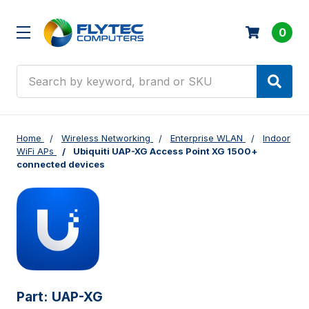
0
Search
Home
Wireless Networking
Enterprise WLAN
Indoor
WiFi APs
Ubiquiti UAP-XG Access Point XG 1500+
connected devices
Part:
UAP-XG