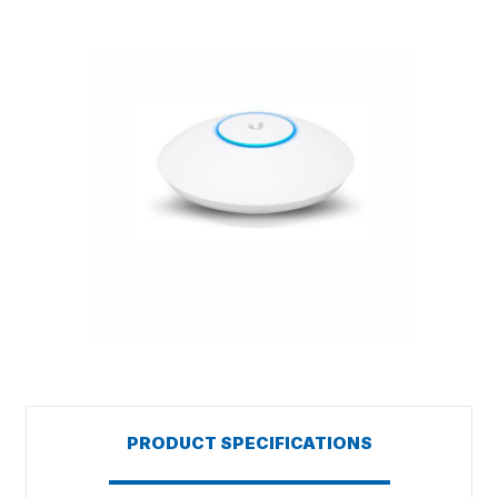
PRODUCT SPECIFICATIONS