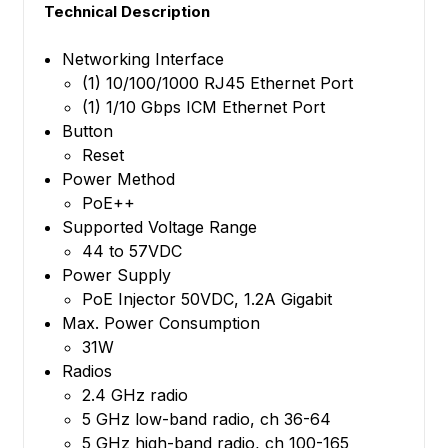
Technical Description
Networking Interface
(1) 10/100/1000 RJ45 Ethernet Port
(1) 1/10 Gbps ICM Ethernet Port
Button
Reset
Power Method
PoE++
Supported Voltage Range
44 to 57VDC
Power Supply
PoE Injector 50VDC, 1.2A Gigabit
Max. Power Consumption
31W
Radios
2.4 GHz radio
5 GHz low-band radio, ch 36-64
5 GHz high-band radio, ch 100-165