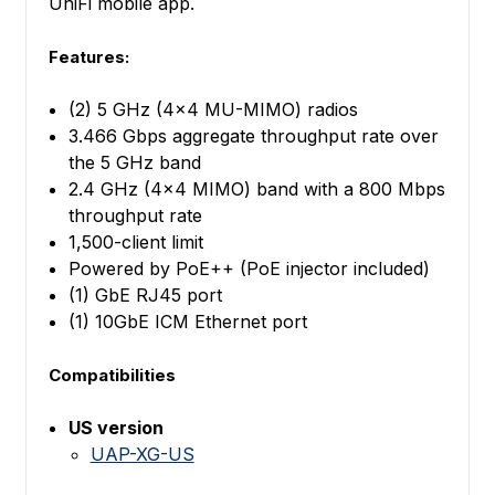
UniFi mobile app.
Features:
(2) 5 GHz (4x4 MU-MIMO) radios
3.466 Gbps aggregate throughput rate over
the 5 GHz band
2.4 GHz (4x4 MIMO) band with a 800 Mbps
throughput rate
1,500-client limit
Powered by PoE++ (PoE injector included)
(1) GbE RJ45 port
(1) 10GbE ICM Ethernet port
Compatibilities
US version
UAP-XG-US