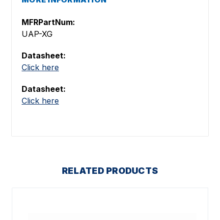
MFRPartNum:
UAP-XG
Datasheet:
Click here
Datasheet:
Click here
RELATED PRODUCTS