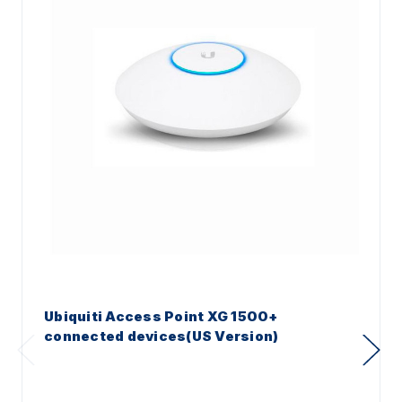
Ubiquiti Access Point XG 1500+
connected devices(US Version)