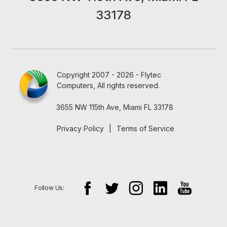
33178
Copyright 2007 - 2026 - Flytec
Computers, All rights reserved.
3655 NW 115th Ave, Miami FL 33178
Privacy Policy
|
Terms of Service
Follow Us: