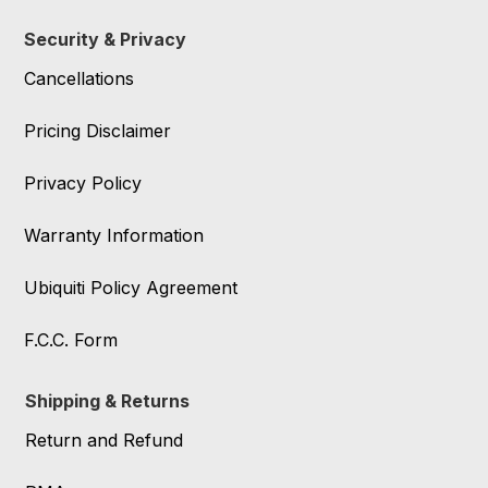
Security & Privacy
Cancellations
Pricing Disclaimer
Privacy Policy
Warranty Information
Ubiquiti Policy Agreement
F.C.C. Form
Shipping & Returns
Return and Refund