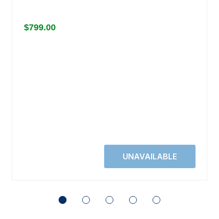
$799.00