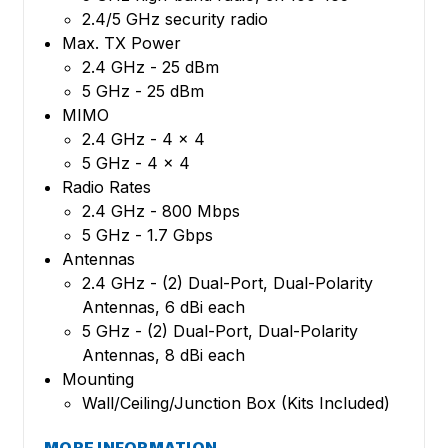
2.4/5 GHz security radio
Max. TX Power
2.4 GHz - 25 dBm
5 GHz - 25 dBm
MIMO
2.4 GHz - 4 x 4
5 GHz - 4 x 4
Radio Rates
2.4 GHz - 800 Mbps
5 GHz - 1.7 Gbps
Antennas
2.4 GHz - (2) Dual-Port, Dual-Polarity
Antennas, 6 dBi each
5 GHz - (2) Dual-Port, Dual-Polarity
Antennas, 8 dBi each
Mounting
Wall/Ceiling/Junction Box (Kits Included)
MORE INFORMATION