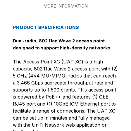
MORE INFORMATION
PRODUCT SPECIFICATIONS
Dual-radio, 802.11ac Wave 2 access point
designed to support high-density networks.
The Access Point XG (UAP XG) is a high-
capacity, 802.11ac Wave 2 access point with (2)
5 GHz (4x4 MU-MIMO) radios that can reach
a 3.466 Gbps aggregate throughput rate and
supports up to 1,500 clients. This access point
is powered by PoE++ and features (1) GbE
RJ45 port and (1) 10GbE ICM Ethernet port to
facilitate a range of connections. The UAP XG
can be set up in minutes and fully managed
with the UniFi Network web application or