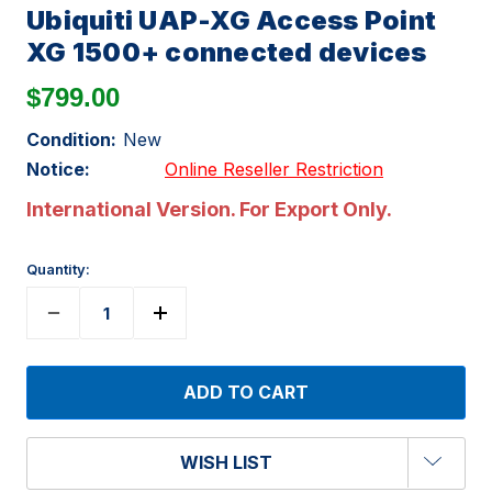
Ubiquiti UAP-XG Access Point
XG 1500+ connected devices
$799.00
Condition:
New
Notice:
Online Reseller Restriction
International Version. For Export Only.
Quantity:
WISH LIST