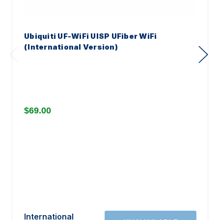
Ubiquiti UF-WiFi UISP UFiber WiFi
(International Version)
$69.00
International