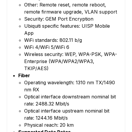
Other: Remote reset, remote reboot,
remote firmware upgrade, VLAN support
Security: GEM Port Encryption
Ubiquiti specific features: UISP Mobile
App
WiFi standards: 802.11 b/g
WiFi 4/WiFi 5/WiFi 6
Wireless security: WEP, WPA-PSK, WPA-
Enterprise (WPA/WPA2/WPA3,
TKIP/AES)
Fiber
Operating wavelength: 1310 nm TX/1490
nm RX
Optical interface downstream nominal bit
rate: 2488.32 Mbit/s
Optical interface upstream nominal bit
rate: 1244.16 Mbit/s
Physical reach: 20 km
Supported Data Rates