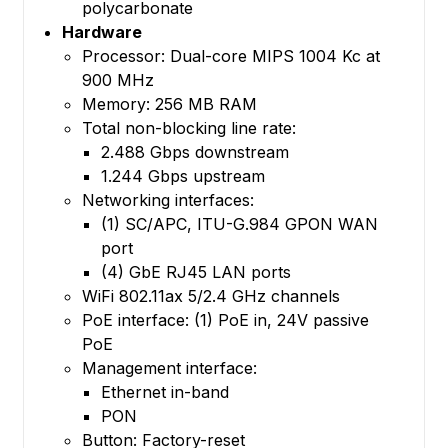
polycarbonate
Hardware
Processor: Dual-core MIPS 1004 Kc at
900 MHz
Memory: 256 MB RAM
Total non-blocking line rate:
2.488 Gbps downstream
1.244 Gbps upstream
Networking interfaces:
(1) SC/APC, ITU-G.984 GPON WAN
port
(4) GbE RJ45 LAN ports
WiFi 802.11ax 5/2.4 GHz channels
PoE interface: (1) PoE in, 24V passive
PoE
Management interface:
Ethernet in-band
PON
Button: Factory-reset