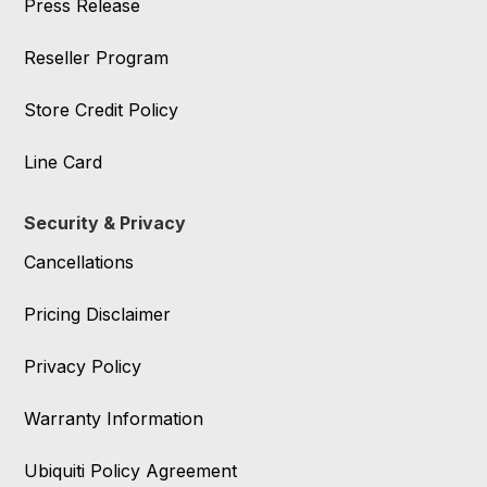
Press Release
Reseller Program
Store Credit Policy
Line Card
Security & Privacy
Cancellations
Pricing Disclaimer
Privacy Policy
Warranty Information
Ubiquiti Policy Agreement