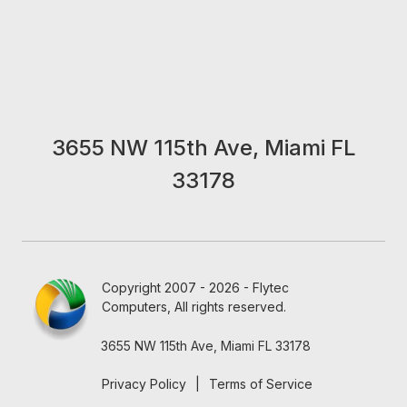
3655 NW 115th Ave, Miami FL
33178
Copyright 2007 - 2026 - Flytec
Computers, All rights reserved.
3655 NW 115th Ave, Miami FL 33178
Privacy Policy
|
Terms of Service