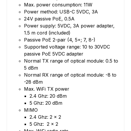
Max. power consumption: 11W
Power method: USB-C 5VDC, 3A
24V passive PoE, 0.5A
Power supply: 5VDC, 3A power adapter,
1.5 m cord (included)
Passive PoE 2-pair (4, 5+; 7, 8-)
Supported voltage range: 10 to 30VDC
passive PoE 5VDC adapter
Normal TX range of optical module: 0.5 to
5 dBm
Normal RX range of optical module: -8 to
-28 dBm
Max. WiFi TX power
2.4 Ghz: 20 dBm
5 Ghz: 20 dBm
MIMO
2.4 Ghz: 2 x 2
5 Ghz: 2 x 2
Max. WiFi radio rate