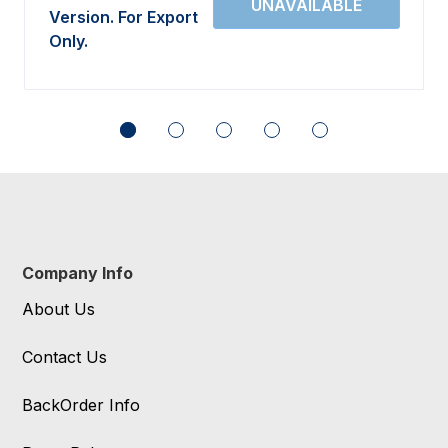
Version. For Export
Only.
Company Info
About Us
Contact Us
BackOrder Info