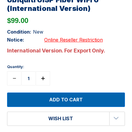
(International Version)
$99.00
Condition:
New
Notice:
Online Reseller Restriction
International Version. For Export Only.
Quantity:
WISH LIST