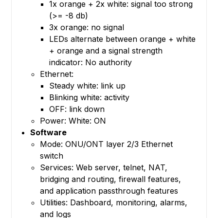
1x orange + 2x white: signal too strong
(>= -8 db)
3x orange: no signal
LEDs alternate between orange + white
+ orange and a signal strength
indicator: No authority
Ethernet:
Steady white: link up
Blinking white: activity
OFF: link down
Power: White: ON
Software
Mode: ONU/ONT layer 2/3 Ethernet
switch
Services: Web server, telnet, NAT,
bridging and routing, firewall features,
and application passthrough features
Utilities: Dashboard, monitoring, alarms,
and logs