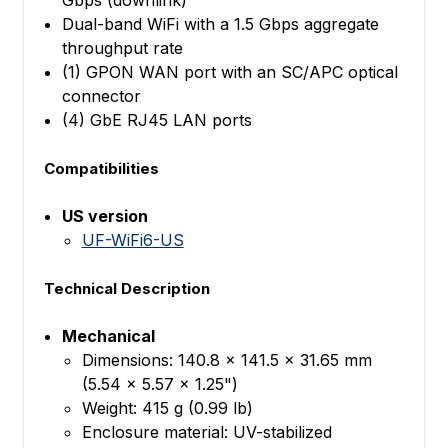
Dual-band WiFi with a 1.5 Gbps aggregate
throughput rate
(1) GPON WAN port with an SC/APC optical
connector
(4) GbE RJ45 LAN ports
Compatibilities
US version
UF-WiFi6-US
Technical Description
Mechanical
Dimensions: 140.8 x 141.5 x 31.65 mm
(5.54 x 5.57 x 1.25")
Weight: 415 g (0.99 lb)
Enclosure material: UV-stabilized