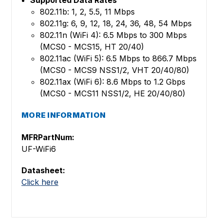
802.11b: 1, 2, 5.5, 11 Mbps
802.11g: 6, 9, 12, 18, 24, 36, 48, 54 Mbps
802.11n (WiFi 4): 6.5 Mbps to 300 Mbps
(MCS0 - MCS15, HT 20/40)
802.11ac (WiFi 5): 6.5 Mbps to 866.7 Mbps
(MCS0 - MCS9 NSS1/2, VHT 20/40/80)
802.11ax (WiFi 6): 8.6 Mbps to 1.2 Gbps
(MCS0 - MCS11 NSS1/2, HE 20/40/80)
MORE INFORMATION
MFRPartNum:
UF-WiFi6
Datasheet:
Click here