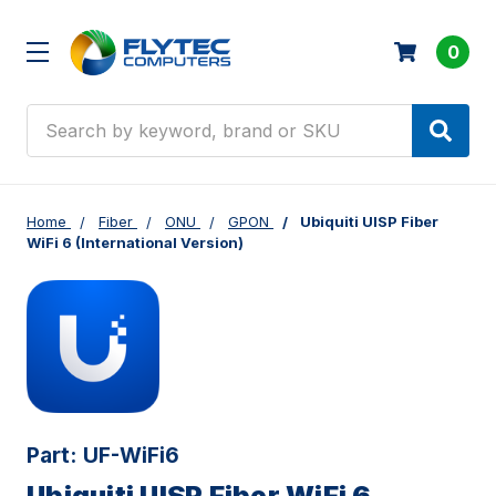
0
Search
Home
Fiber
ONU
GPON
Ubiquiti UISP Fiber
WiFi 6 (International Version)
Part:
UF-WiFi6
Ubiquiti UISP Fiber WiFi 6