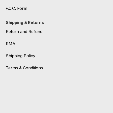
F.C.C. Form
Shipping & Returns
Return and Refund
RMA
Shipping Policy
Terms & Conditions