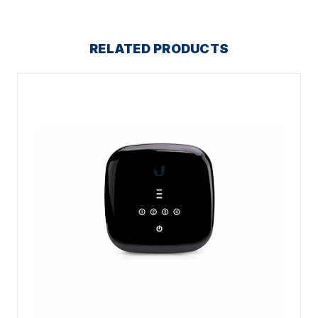
RELATED PRODUCTS