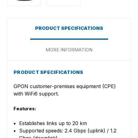
PRODUCT SPECIFICATIONS
MORE INFORMATION
PRODUCT SPECIFICATIONS
GPON customer-premises equipment (CPE)
with WiFi6 support.
Features:
Establishes links up to 20 km
Supported speeds: 2.4 Gbps (uplink) / 1.2
Gbps (downlink)