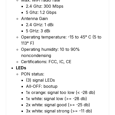
2.4 Ghz: 300 Mbps
5 Ghz: 1.2 Gbps
Antenna Gain
2.4 GHz: 1 dBi
5 GHz: 3 dBi
Operating temperature: -15 to 45° C (5 to
113° F)
Operating humidity: 10 to 90%
noncondensing
Certifications: FCC, IC, CE
LEDs
PON status:
(3) signal LEDs
All-OFF: bootup
1x orange: signal too low (< -28 db)
1x white: signal low (>= -28 db)
2x white: signal good (>= -25 db)
3x white: signal strong (>= -11 db)