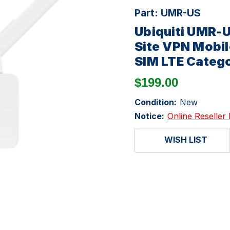
Part:
UMR-US
Ubiquiti UMR-U
Site VPN Mobil
SIM LTE Categ
$199.00
Condition:
New
Notice:
Online Reseller 
WISH LIST