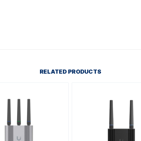
RELATED PRODUCTS