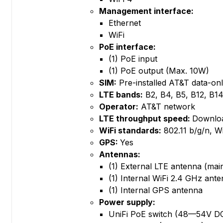
Management interface:
Ethernet
WiFi
PoE interface:
(1) PoE input
(1) PoE output (Max. 10W)
SIM:
Pre-installed AT&T data-on
LTE bands:
B2, B4, B5, B12, B1
Operator:
AT&T network
LTE throughput speed:
Downloa
WiFi standards:
802.11 b/g/n, W
GPS:
Yes
Antennas:
(1) External LTE antenna (ma
(1) Internal WiFi 2.4 GHz ant
(1) Internal GPS antenna
Power supply:
UniFi PoE switch (48—54V DC