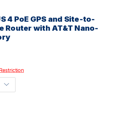
S 4 PoE GPS and Site-to-
e Router with AT&T Nano-
ory
Restriction