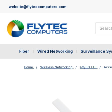
website@flyteccomputers.com
Search
Fiber
Wired Networking
Surveillance S
Home
Wireless Networking
4G/5G LTE
Acce