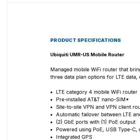
PRODUCT SPECIFICATIONS
Ubiquiti UMR-US Mobile Router
Managed mobile WiFi router that brin
three data plan options for LTE data
LTE category 4 mobile WiFi router
Pre-installed AT&T nano-SIM*
Site-to-site VPN and VPN client rou
Automatic failover between LTE a
(2) GbE ports with (1) PoE output
Powered using PoE, USB Type-C, 
Integrated GPS