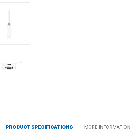
PRODUCT SPECIFICATIONS
MORE INFORMATION