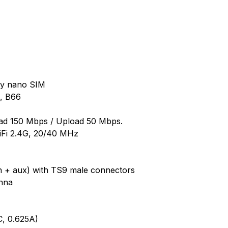
ly nano SIM
4, B66
d 150 Mbps / Upload 50 Mbps.
iFi 2.4G, 20/40 MHz
in + aux) with TS9 male connectors
enna
, 0.625A)