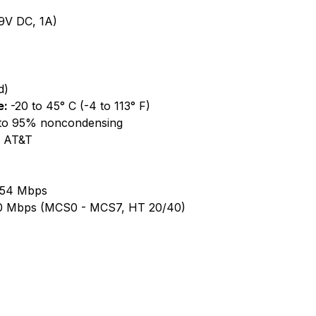
9V DC, 1A)
d)
e:
-20 to 45° C (-4 to 113° F)
to 95% noncondensing
, AT&T
, 54 Mbps
50 Mbps (MCS0 - MCS7, HT 20/40)