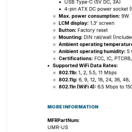
USB Type-C (5V DC, 3A)
4-pin ATX DC power socket (
Max. power consumption:
9W
LCM display:
1.3' screen
Button:
Factory reset
Mounting:
DIN rail/wall (Include
Ambient operating temperatur
Ambient operating humidity:
5 
Certifications:
FCC, IC, PTCRB
Supported WiFi Data Rates:
802.11b:
1, 2, 5.5, 11 Mbps
802.11g:
6, 9, 12, 18, 24, 36, 48
802.11n (WiFi 4):
6.5 Mbps to 1
MORE INFORMATION
MFRPartNum:
UMR-US