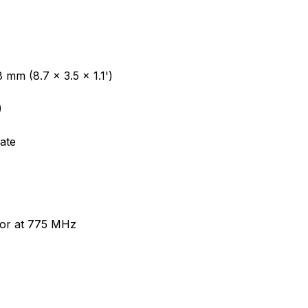
 mm (8.7 x 3.5 x 1.1')
)
ate
or at 775 MHz