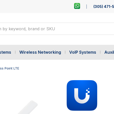
(305) 471-
ystems
Wireless Networking
VoIP Systems
Auxil
ss Point LTE