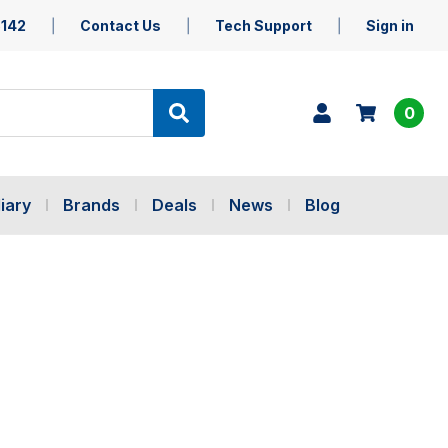
5142
Contact Us
Tech Support
Sign in
0
iary
Brands
Deals
News
Blog