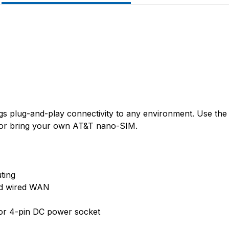
gs plug-and-play connectivity to any environment. Use the
, or bring your own AT&T nano-SIM.
ting
nd wired WAN
or 4-pin DC power socket