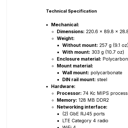
Technical Specification
Mechanical:
Dimensions:
220.6 x 89.8 x 28.8
Weight:
Without mount:
257 g (9.1 oz
With mount:
303 g (10.7 oz)
Enclosure material:
Polycarbon
Mount material:
Wall mount:
polycarbonate
DIN rail mount:
steel
Hardware:
Processor:
74 Kc MIPS process
Memory:
128 MB DDR2
Networking interface:
(2) GbE RJ45 ports
LTE Category 4 radio
WiFi 4