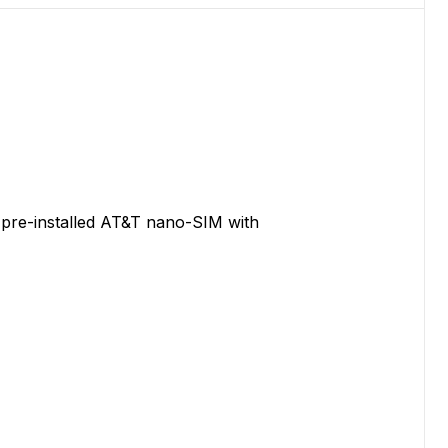
 pre-installed AT&T nano-SIM with