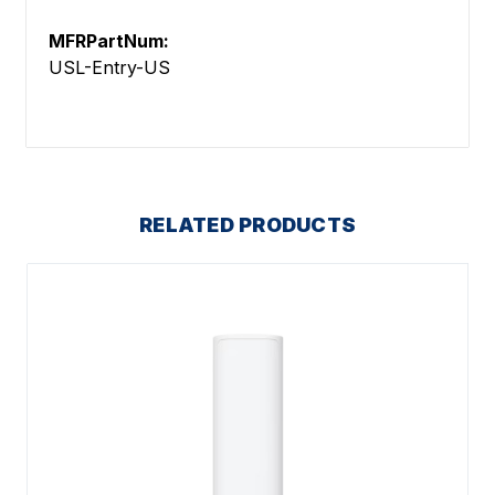
MFRPartNum:
USL-Entry-US
RELATED PRODUCTS