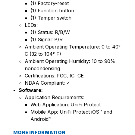
(1) Factory-reset
(1) Function button
(1) Tamper switch
LEDs:
(1) Status: R/B/W
(1) Signal: B/R
Ambient Operating Temperature: 0 to 40°
C (32 to 104° F)
Ambient Operating Humidity: 10 to 90%
noncondensing
Certifications: FCC, IC, CE
NDAA Compliant: ✓
Software:
Application Requirements:
Web Application: UniFi Protect
Mobile App: UniFi Protect iOS™ and
Android™
MORE INFORMATION