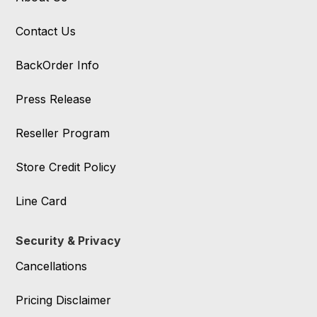
Contact Us
BackOrder Info
Press Release
Reseller Program
Store Credit Policy
Line Card
Security & Privacy
Cancellations
Pricing Disclaimer