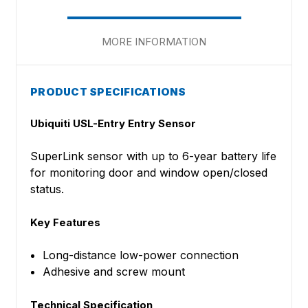
MORE INFORMATION
PRODUCT SPECIFICATIONS
Ubiquiti
USL-Entry Entry Sensor
SuperLink sensor with up to 6-year battery life
for monitoring door and window open/closed
status.
Key Features
Long-distance low-power connection
Adhesive and screw mount
Technical Specification