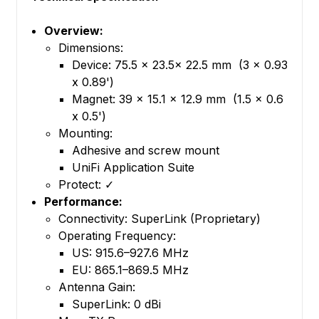
Overview:
Dimensions:
Device: 75.5 x 23.5x 22.5 mm (3 x 0.93
x 0.89')
Magnet: 39 x 15.1 x 12.9 mm (1.5 x 0.6
x 0.5')
Mounting:
Adhesive and screw mount
UniFi Application Suite
Protect: ✓
Performance:
Connectivity: SuperLink (Proprietary)
Operating Frequency:
US: 915.6–927.6 MHz
EU: 865.1–869.5 MHz
Antenna Gain:
SuperLink: 0 dBi