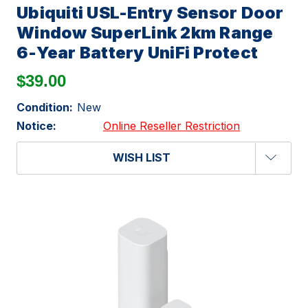
Ubiquiti USL-Entry Sensor Door
Window SuperLink 2km Range
6-Year Battery UniFi Protect
$39.00
Condition:
New
Notice:
Online Reseller Restriction
WISH LIST