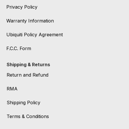
Privacy Policy
Warranty Information
Ubiquiti Policy Agreement
F.C.C. Form
Shipping & Returns
Return and Refund
RMA
Shipping Policy
Terms & Conditions