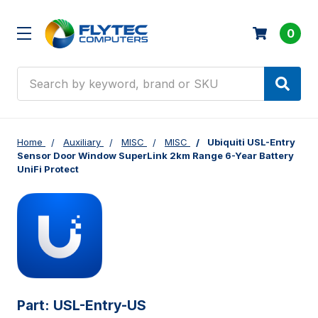
0
Search
Home
Auxiliary
MISC
MISC
Ubiquiti USL-Entry
Sensor Door Window SuperLink 2km Range 6-Year Battery
UniFi Protect
Part:
USL-Entry-US