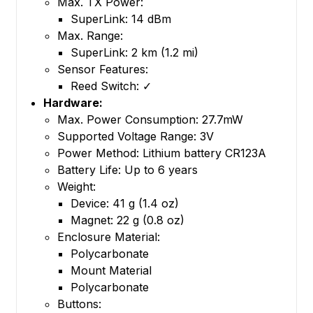
Max. TX Power:
SuperLink: 14 dBm
Max. Range:
SuperLink: 2 km (1.2 mi)
Sensor Features:
Reed Switch: ✓
Hardware:
Max. Power Consumption: 27.7mW
Supported Voltage Range: 3V
Power Method: Lithium battery CR123A
Battery Life: Up to 6 years
Weight:
Device: 41 g (1.4 oz)
Magnet: 22 g (0.8 oz)
Enclosure Material:
Polycarbonate
Mount Material
Polycarbonate
Buttons: