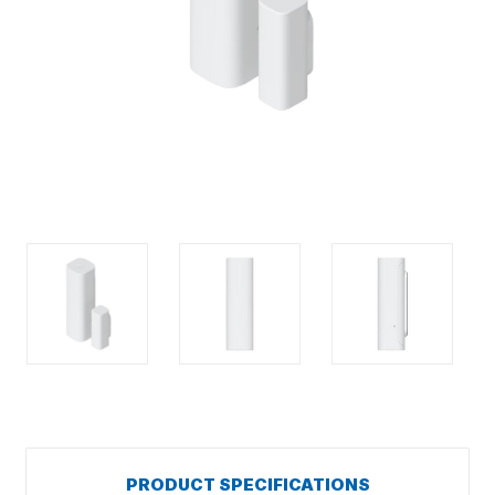
PRODUCT SPECIFICATIONS