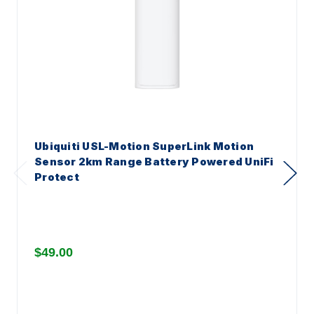
Ubiquiti USL-Motion SuperLink Motion
Sensor 2km Range Battery Powered UniFi
Protect
$49.00