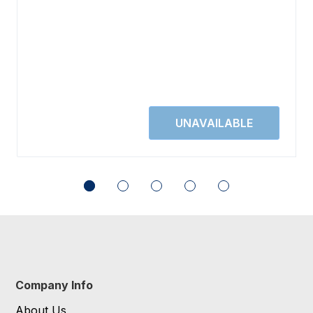
Company Info
About Us