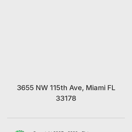
3655 NW 115th Ave, Miami FL
33178