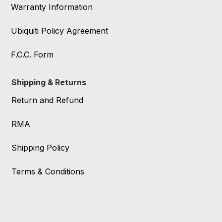
Warranty Information
Ubiquiti Policy Agreement
F.C.C. Form
Shipping & Returns
Return and Refund
RMA
Shipping Policy
Terms & Conditions