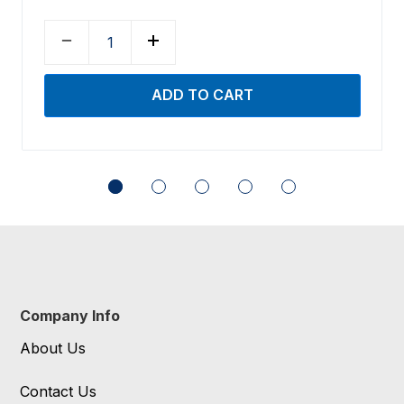
Company Info
About Us
Contact Us