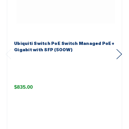
Ubiquiti Switch PoE Switch Managed PoE+
Gigabit with SFP (500W)
$835.00