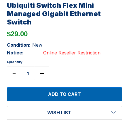
Ubiquiti Switch Flex Mini
Managed Gigabit Ethernet
Switch
$29.00
Condition:
New
Notice:
Online Reseller Restriction
Quantity:
WISH LIST