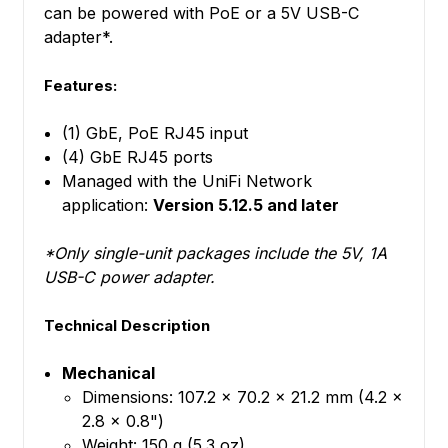
can be powered with PoE or a 5V USB-C
adapter*.
Features:
(1) GbE, PoE RJ45 input
(4) GbE RJ45 ports
Managed with the UniFi Network
application:
Version 5.12.5 and later
*Only single-unit packages include the 5V, 1A
USB-C power adapter.
Technical Description
Mechanical
Dimensions: 107.2 x 70.2 x 21.2 mm (4.2 x
2.8 x 0.8")
Weight: 150 g (5.3 oz)