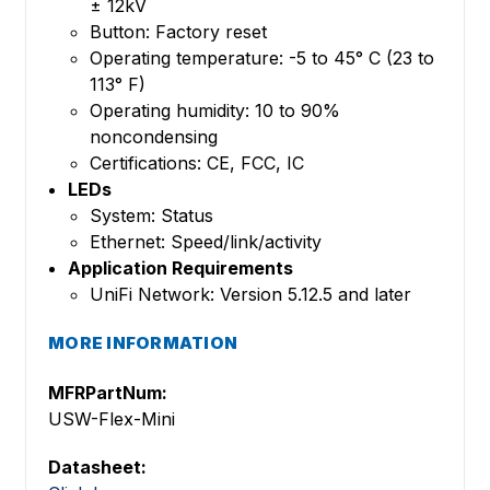
± 12kV
Button: Factory reset
Operating temperature: -5 to 45° C (23 to
113° F)
Operating humidity: 10 to 90%
noncondensing
Certifications: CE, FCC, IC
LEDs
System: Status
Ethernet: Speed/link/activity
Application Requirements
UniFi Network: Version 5.12.5 and later
MORE INFORMATION
MFRPartNum:
USW-Flex-Mini
Datasheet: