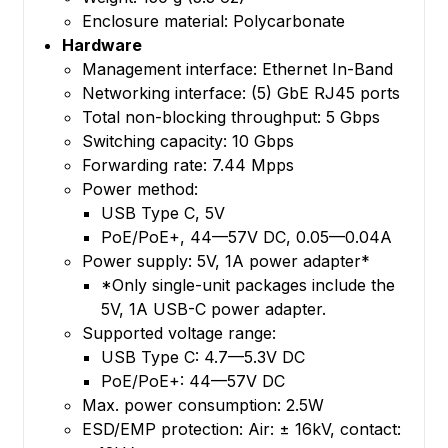
Enclosure material: Polycarbonate
Hardware
Management interface: Ethernet In-Band
Networking interface: (5) GbE RJ45 ports
Total non-blocking throughput: 5 Gbps
Switching capacity: 10 Gbps
Forwarding rate: 7.44 Mpps
Power method:
USB Type C, 5V
PoE/PoE+, 44—57V DC, 0.05—0.04A
Power supply: 5V, 1A power adapter*
*Only single-unit packages include the
5V, 1A USB-C power adapter.
Supported voltage range:
USB Type C: 4.7—5.3V DC
PoE/PoE+: 44—57V DC
Max. power consumption: 2.5W
ESD/EMP protection: Air: ± 16kV, contact: