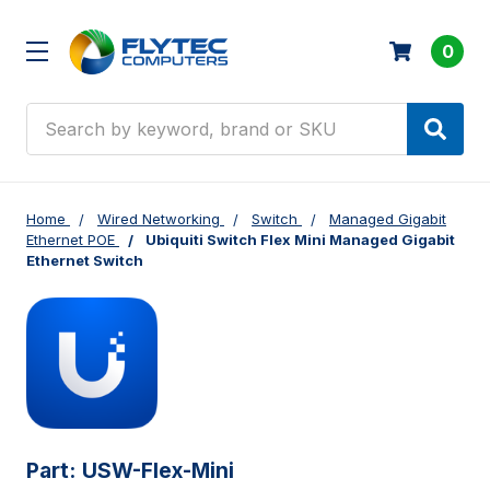
0
Search
Home
Wired Networking
Switch
Managed Gigabit
Ethernet POE
Ubiquiti Switch Flex Mini Managed Gigabit
Ethernet Switch
Part:
USW-Flex-Mini