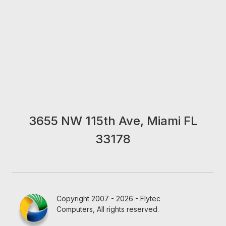
3655 NW 115th Ave, Miami FL
33178
Copyright 2007 - 2026 - Flytec
Computers, All rights reserved.