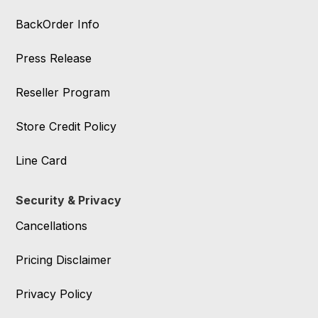
BackOrder Info
Press Release
Reseller Program
Store Credit Policy
Line Card
Security & Privacy
Cancellations
Pricing Disclaimer
Privacy Policy