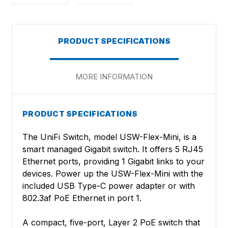
PRODUCT SPECIFICATIONS
MORE INFORMATION
PRODUCT SPECIFICATIONS
The UniFi Switch, model USW-Flex-Mini, is a
smart managed Gigabit switch. It offers 5 RJ45
Ethernet ports, providing 1 Gigabit links to your
devices. Power up the USW-Flex-Mini with the
included USB Type-C power adapter or with
802.3af PoE Ethernet in port 1.
A compact, five-port, Layer 2 PoE switch that