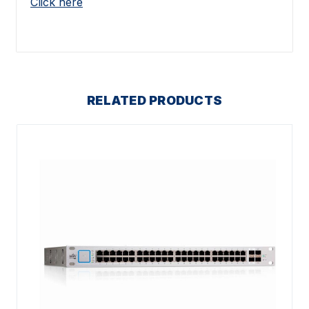
Click here
RELATED PRODUCTS