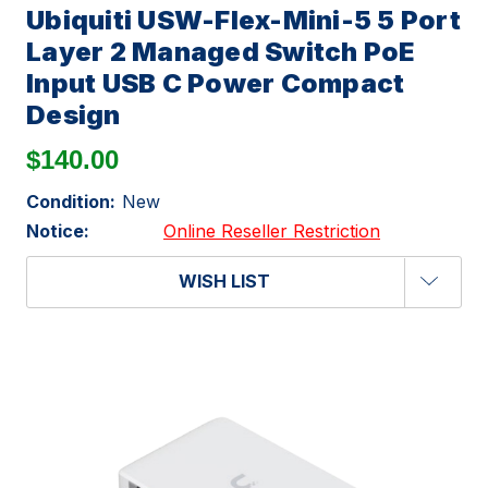
Ubiquiti USW-Flex-Mini-5 5 Port
Layer 2 Managed Switch PoE
Input USB C Power Compact
Design
$140.00
Condition:
New
Notice:
Online Reseller Restriction
WISH LIST