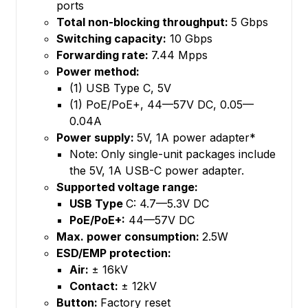
ports
Total non-blocking throughput:
5 Gbps
Switching capacity:
10 Gbps
Forwarding rate:
7.44 Mpps
Power method:
(1) USB Type C, 5V
(1) PoE/PoE+, 44—57V DC, 0.05—
0.04A
Power supply:
5V, 1A power adapter*
Note: Only single-unit packages include
the 5V, 1A USB-C power adapter.
Supported voltage range:
USB Type
C: 4.7—5.3V DC
PoE/PoE+:
44—57V DC
Max. power consumption:
2.5W
ESD/EMP protection:
Air:
± 16kV
Contact:
± 12kV
Button:
Factory reset