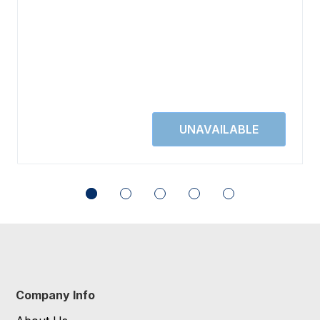
Company Info