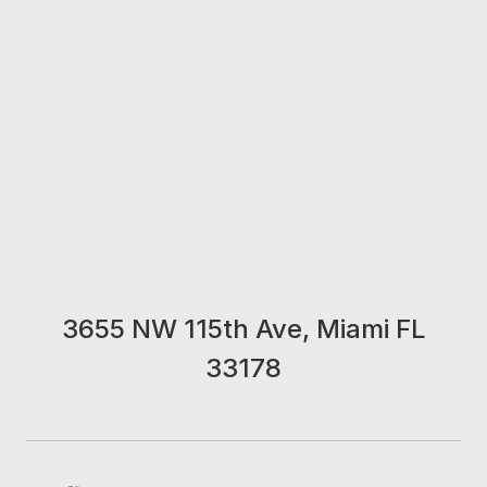
3655 NW 115th Ave, Miami FL
33178