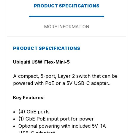
PRODUCT SPECIFICATIONS
MORE INFORMATION
PRODUCT SPECIFICATIONS
Ubiquiti USW-Flex-Mini-5
A compact, 5-port, Layer 2 switch that can be
powered with PoE or a 5V USB-C adapter..
Key Features:
(4) GbE ports
(1) GbE PoE input port for power
Optional powering with included 5V, 1A