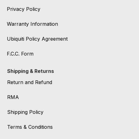
Privacy Policy
Warranty Information
Ubiquiti Policy Agreement
F.C.C. Form
Shipping & Returns
Return and Refund
RMA
Shipping Policy
Terms & Conditions