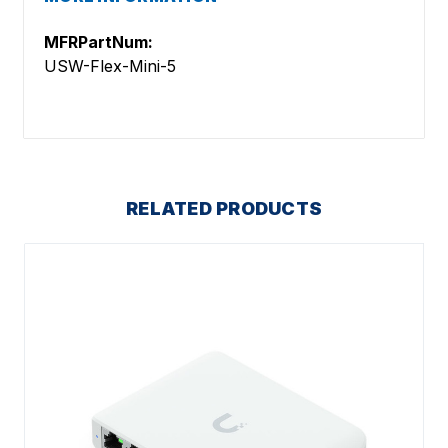
MFRPartNum:
USW-Flex-Mini-5
RELATED PRODUCTS