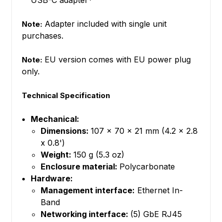
USB-C adapter*
Adapter included with single unit
Note:
purchases.
EU version comes with EU power plug
Note:
only.
Technical Specification
Mechanical:
Dimensions:
107 x 70 x 21 mm (4.2 x 2.8
x 0.8')
Weight:
150 g (5.3 oz)
Enclosure material:
Polycarbonate
Hardware:
Management interface:
Ethernet In-
Band
Networking interface:
(5) GbE RJ45