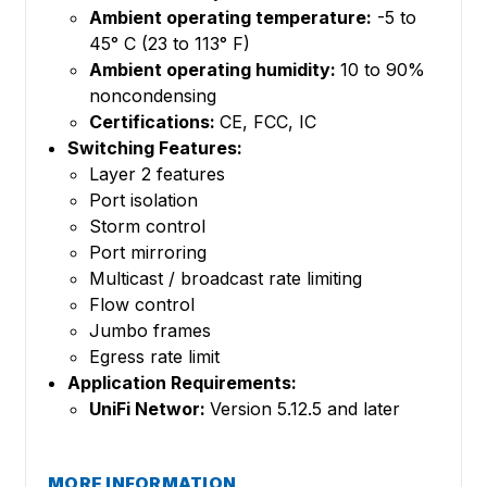
Ambient operating temperature:
-5 to
45° C (23 to 113° F)
Ambient operating humidity:
10 to 90%
noncondensing
Certifications:
CE, FCC, IC
Switching Features:
Layer 2 features
Port isolation
Storm control
Port mirroring
Multicast / broadcast rate limiting
Flow control
Jumbo frames
Egress rate limit
Application Requirements:
UniFi Networ:
Version 5.12.5 and later
MORE INFORMATION