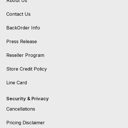
About Us
Contact Us
BackOrder Info
Press Release
Reseller Program
Store Credit Policy
Line Card
Security & Privacy
Cancellations
Pricing Disclaimer