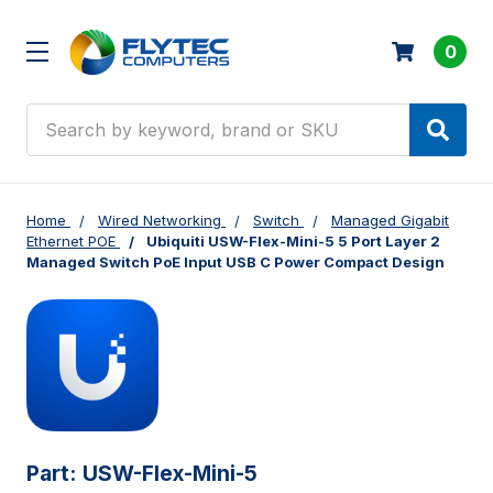
0
Search
Home
Wired Networking
Switch
Managed Gigabit
Ethernet POE
Ubiquiti USW-Flex-Mini-5 5 Port Layer 2
Managed Switch PoE Input USB C Power Compact Design
Part:
USW-Flex-Mini-5