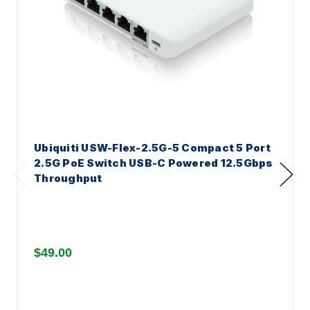
Ubiquiti USW-Flex-2.5G-5 Compact 5 Port
2.5G PoE Switch USB-C Powered 12.5Gbps
Throughput
$49.00