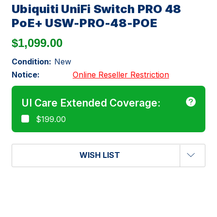
Ubiquiti UniFi Switch PRO 48
PoE+ USW-PRO-48-POE
$1,099.00
Condition:
New
Notice:
Online Reseller Restriction
UI Care Extended Coverage:
$199.00
WISH LIST