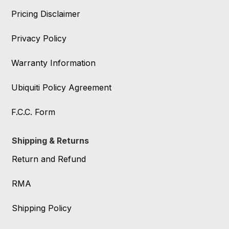
Pricing Disclaimer
Privacy Policy
Warranty Information
Ubiquiti Policy Agreement
F.C.C. Form
Shipping & Returns
Return and Refund
RMA
Shipping Policy