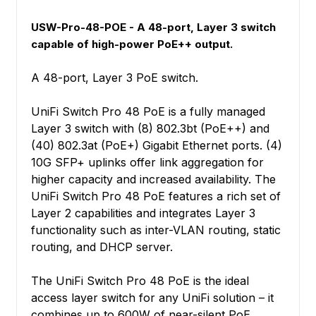
USW-Pro-48-POE - A 48-port, Layer 3 switch
capable of high-power PoE++ output.
A 48-port, Layer 3 PoE switch.
UniFi Switch Pro 48 PoE is a fully managed
Layer 3 switch with (8) 802.3bt (PoE++) and
(40) 802.3at (PoE+) Gigabit Ethernet ports. (4)
10G SFP+ uplinks offer link aggregation for
higher capacity and increased availability. The
UniFi Switch Pro 48 PoE features a rich set of
Layer 2 capabilities and integrates Layer 3
functionality such as inter-VLAN routing, static
routing, and DHCP server.
The UniFi Switch Pro 48 PoE is the ideal
access layer switch for any UniFi solution – it
combines up to 600W of near-silent PoE