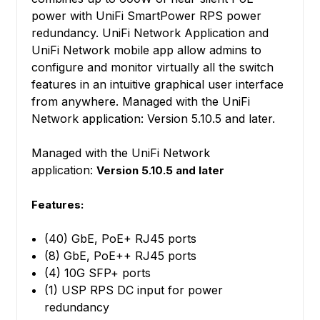
power with UniFi SmartPower RPS power
redundancy. UniFi Network Application and
UniFi Network mobile app allow admins to
configure and monitor virtually all the switch
features in an intuitive graphical user interface
from anywhere. Managed with the UniFi
Network application: Version 5.10.5 and later.
Managed with the UniFi Network
application:
Version 5.10.5 and later
Features:
(40) GbE, PoE+ RJ45 ports
(8) GbE, PoE++ RJ45 ports
(4) 10G SFP+ ports
(1) USP RPS DC input for power
redundancy