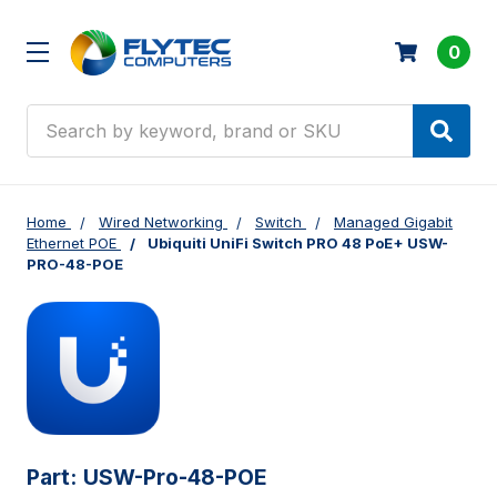
0
Search
Home
Wired Networking
Switch
Managed Gigabit
Ethernet POE
Ubiquiti UniFi Switch PRO 48 PoE+ USW-
PRO-48-POE
Part:
USW-Pro-48-POE