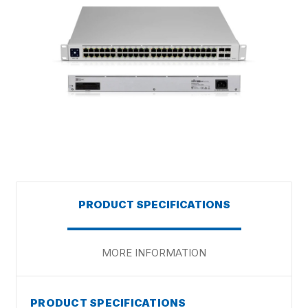
PRODUCT SPECIFICATIONS
MORE INFORMATION
PRODUCT SPECIFICATIONS