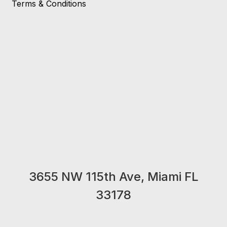
Terms & Conditions
3655 NW 115th Ave, Miami FL
33178