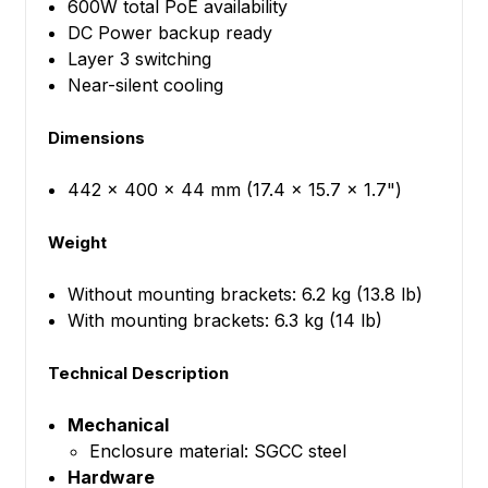
600W total PoE availability
DC Power backup ready
Layer 3 switching
Near-silent cooling
Dimensions
442 x 400 x 44 mm (17.4 x 15.7 x 1.7")
Weight
Without mounting brackets: 6.2 kg (13.8 lb)
With mounting brackets: 6.3 kg (14 lb)
Technical Description
Mechanical
Enclosure material: SGCC steel
Hardware