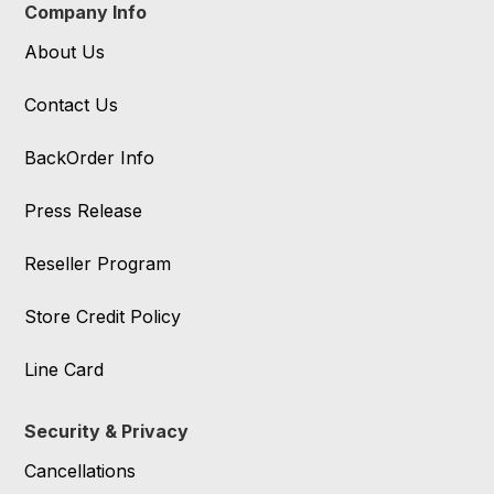
Company Info
About Us
Contact Us
BackOrder Info
Press Release
Reseller Program
Store Credit Policy
Line Card
Security & Privacy
Cancellations