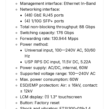
Management interface: Ethernet In-Band
Networking interface:
(48) GbE RJ45 ports
(4) 1/10G SFP+ ports
Total non-blocking throughput: 88 Gbps
Switching capacity: 176 Gbps
Forwarding rate: 130.944 Mpps
Power method:
Universal input, 100—240V AC, 50/60
Hz
USP RPS DC input, 11.5V DC, 5.22A
Power supply: AC/DC, internal, 60W
Supported voltage range: 100—240V AC
Max. power consumption: 60W
ESD/EMP protection: Air: ± 16kV, contact:
± 12kV
LCM display: (1) 1.3" touchscreen
Button: Factory reset
Shock and vibration: ETSI300-019-1.4