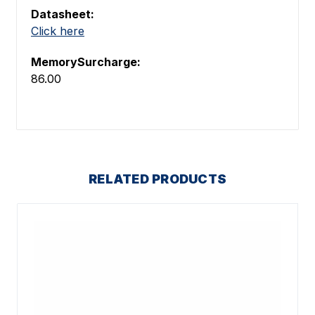
Datasheet:
Click here
MemorySurcharge:
86.00
RELATED PRODUCTS