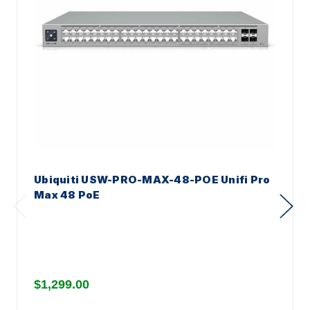
Ubiquiti USW-PRO-MAX-48-POE Unifi Pro
Max 48 PoE
$1,299.00