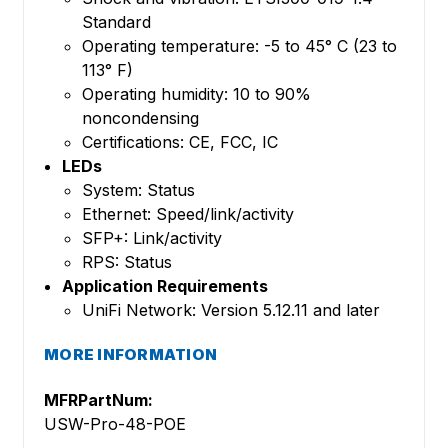
Standard
Operating temperature: -5 to 45° C (23 to
113° F)
Operating humidity: 10 to 90%
noncondensing
Certifications: CE, FCC, IC
LEDs
System: Status
Ethernet: Speed/link/activity
SFP+: Link/activity
RPS: Status
Application Requirements
UniFi Network: Version 5.12.11 and later
MORE INFORMATION
MFRPartNum:
USW-Pro-48-POE