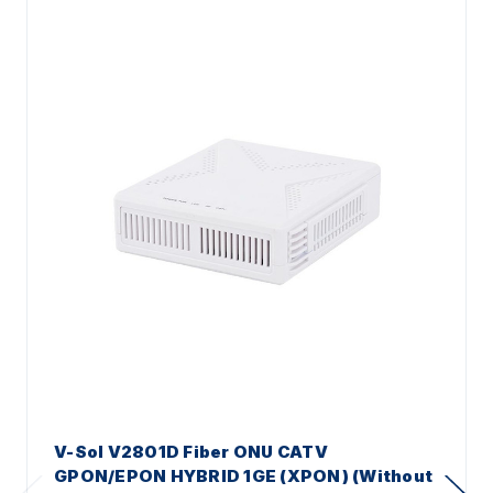
V-Sol V2801D Fiber ONU CATV
GPON/EPON HYBRID 1GE (XPON) (Without