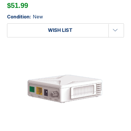
$51.99
Condition:
New
WISH LIST