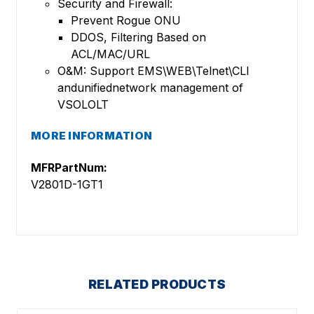
Security and Firewall:
Prevent Rogue ONU
DDOS, Filtering Based on
ACL/MAC/URL
O&M: Support EMS\WEB\Telnet\CLI
andunifiednetwork management of
VSOLOLT
MORE INFORMATION
MFRPartNum:
V2801D-1GT1
RELATED PRODUCTS