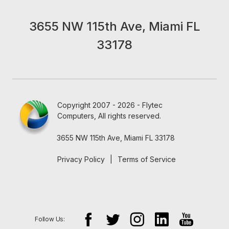
3655 NW 115th Ave, Miami FL
33178
Copyright 2007 - 2026 - Flytec
Computers, All rights reserved.
3655 NW 115th Ave, Miami FL 33178
Privacy Policy
|
Terms of Service
Follow Us: