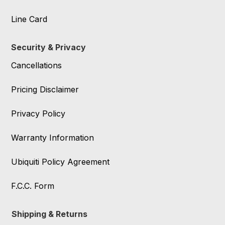
Line Card
Security & Privacy
Cancellations
Pricing Disclaimer
Privacy Policy
Warranty Information
Ubiquiti Policy Agreement
F.C.C. Form
Shipping & Returns