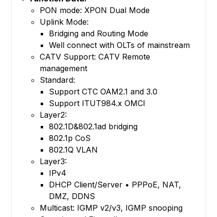
PON mode: XPON Dual Mode
Uplink Mode:
Bridging and Routing Mode
Well connect with OLTs of mainstream
CATV Support: CATV Remote
management
Standard:
Support CTC OAM2.1 and 3.0
Support ITUT984.x OMCI
Layer2:
802.1D&802.1ad bridging
802.1p CoS
802.1Q VLAN
Layer3:
IPv4
DHCP Client/Server • PPPoE, NAT,
DMZ, DDNS
Multicast: IGMP v2/v3, IGMP snooping