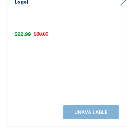
Logo)
$22.99
$30.00