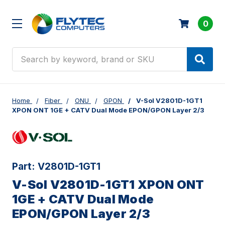
0
Search
Home
Fiber
ONU
GPON
V-Sol V2801D-1GT1
XPON ONT 1GE + CATV Dual Mode EPON/GPON Layer 2/3
Part:
V2801D-1GT1
V-Sol V2801D-1GT1 XPON ONT
1GE + CATV Dual Mode
EPON/GPON Layer 2/3