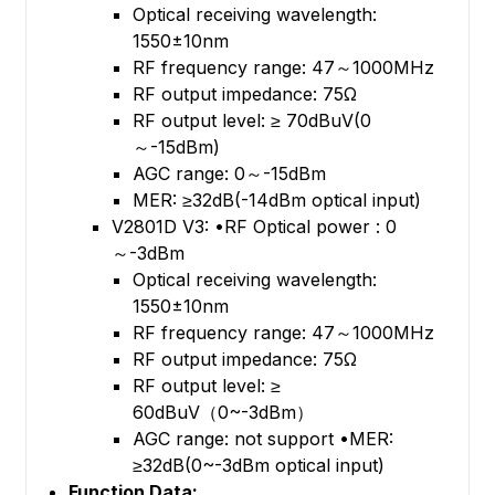
Optical receiving wavelength:
1550±10nm
RF frequency range: 47～1000MHz
RF output impedance: 75Ω
RF output level: ≥ 70dBuV(0
～-15dBm)
AGC range: 0～-15dBm
MER: ≥32dB(-14dBm optical input)
V2801D V3: •RF Optical power : 0
～-3dBm
Optical receiving wavelength:
1550±10nm
RF frequency range: 47～1000MHz
RF output impedance: 75Ω
RF output level: ≥
60dBuV（0~-3dBm）
AGC range: not support •MER:
≥32dB(0~-3dBm optical input)
Function Data: