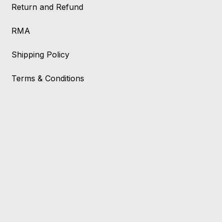
Return and Refund
RMA
Shipping Policy
Terms & Conditions