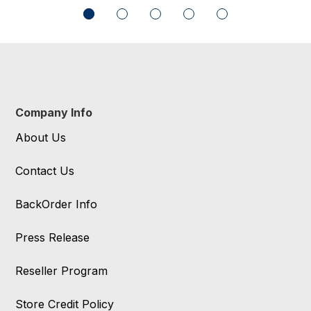
Company Info
About Us
Contact Us
BackOrder Info
Press Release
Reseller Program
Store Credit Policy