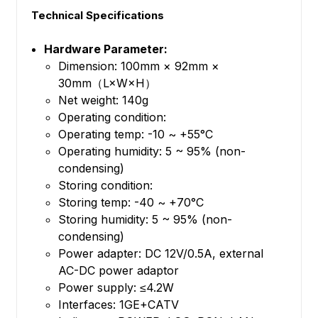
Technical Specifications
Hardware Parameter:
Dimension: 100mm × 92mm ×
30mm（L×W×H）
Net weight: 140g
Operating condition:
Operating temp: -10 ~ +55°C
Operating humidity: 5 ~ 95% (non-
condensing)
Storing condition:
Storing temp: -40 ~ +70°C
Storing humidity: 5 ~ 95% (non-
condensing)
Power adapter: DC 12V/0.5A, external
AC-DC power adaptor
Power supply: ≤4.2W
Interfaces: 1GE+CATV