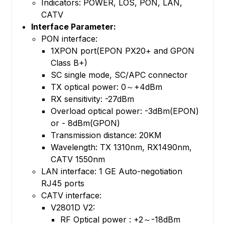
Indicators: POWER, LOS, PON, LAN,
CATV
Interface Parameter:
PON interface:
1XPON port(EPON PX20+ and GPON
Class B+)
SC single mode, SC/APC connector
TX optical power: 0～+4dBm
RX sensitivity: -27dBm
Overload optical power: -3dBm(EPON)
or - 8dBm(GPON)
Transmission distance: 20KM
Wavelength: TX 1310nm, RX1490nm,
CATV 1550nm
LAN interface: 1 GE Auto-negotiation
RJ45 ports
CATV interface:
V2801D V2:
RF Optical power : +2～-18dBm