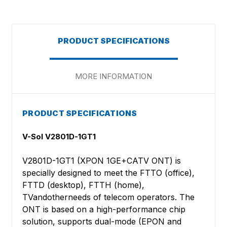
PRODUCT SPECIFICATIONS
MORE INFORMATION
PRODUCT SPECIFICATIONS
V-Sol V2801D-1GT1
V2801D-1GT1 (XPON 1GE+CATV ONT) is
specially designed to meet the FTTO (office),
FTTD (desktop), FTTH (home),
TVandotherneeds of telecom operators. The
ONT is based on a high-performance chip
solution, supports dual-mode (EPON and