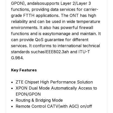
GPON), andalsosupports Layer 2/Layer 3
functions, providing data services for carrier-
grade FTTH applications. The ONT has high
reliability and can be used in wide temperature
environments. It also has powerful firewall
functions and is easytomanage and maintain. It
can provide QoS guarantee for different
services. It conforms to international technical
standards suchasIEEE802.3ah and ITU-T
G.984.
Key Features
ZTE Chipset High Performance Solution
XPON Dual Mode Automatically Access to
EPON/GPON
Routing & Bridging Mode
Remote Control CATV(with AGC) on/off