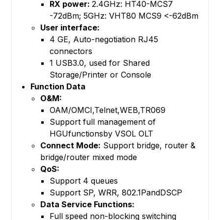
RX power:
2.4GHz: HT40-MCS7
-72dBm; 5GHz: VHT80 MCS9 <-62dBm
User interface:
4 GE, Auto-negotiation RJ45
connectors
1 USB3.0, used for Shared
Storage/Printer or Console
Function Data
O&M:
OAM/OMCI,Telnet,WEB,TR069
Support full management of
HGUfunctionsby VSOL OLT
Connect Mode:
Support bridge, router &
bridge/router mixed mode
QoS:
Support 4 queues
Support SP, WRR, 802.1PandDSCP
Data Service Functions:
Full speed non-blocking switching