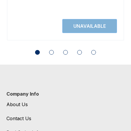
Company Info
About Us
Contact Us