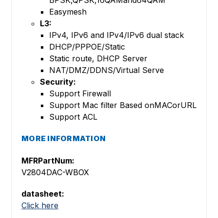
BPSK,QPSK,16QAMand64QAM
Easymesh
L3:
IPv4, IPv6 and IPv4/IPv6 dual stack
DHCP/PPPOE/Static
Static route, DHCP Server
NAT/DMZ/DDNS/Virtual Serve
Security:
Support Firewall
Support Mac filter Based onMACorURL
Support ACL
MORE INFORMATION
MFRPartNum:
V2804DAC-WBOX
datasheet:
Click here