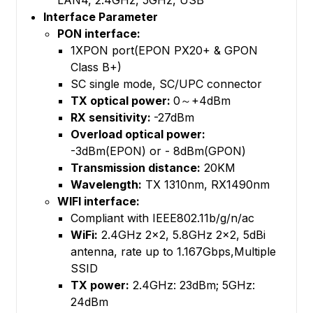
LAN4, 2.4GHz, 5GHz, USB
Interface Parameter
PON interface:
1XPON port(EPON PX20+ & GPON
Class B+)
SC single mode, SC/UPC connector
TX optical power:
0～+4dBm
RX sensitivity:
-27dBm
Overload optical power:
-3dBm(EPON) or - 8dBm(GPON)
Transmission distance:
20KM
Wavelength:
TX 1310nm, RX1490nm
WIFI interface:
Compliant with IEEE802.11b/g/n/ac
WiFi:
2.4GHz 2×2, 5.8GHz 2×2, 5dBi
antenna, rate up to 1.167Gbps,Multiple
SSID
TX power:
2.4GHz: 23dBm; 5GHz:
24dBm