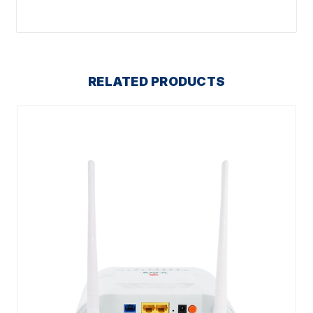
RELATED PRODUCTS