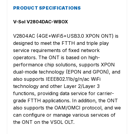
PRODUCT SPECIFICATIONS
V-Sol V2804DAC-WBOX
V2804AC (4GE+WiFi5+USB3.0 XPON ONT) is
designed to meet the FTTH and triple play
service requirements of fixed network
operators. The ONT is based on high-
performance chip solutions, supports XPON
dual-mode technology (EPON and GPON), and
also supports IEEE802.11b/g/n/ac WiFi
technology and other Layer 2/Layer 3
functions, providing data service for carrier-
grade FTTH applications. In addition, the ONT
also supports the OAM/OMCI protocol, and we
can configure or manage various services of
the ONT on the VSOL OLT.