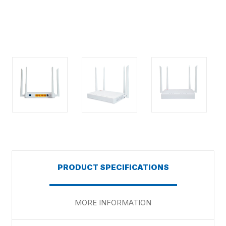
PRODUCT SPECIFICATIONS
MORE INFORMATION