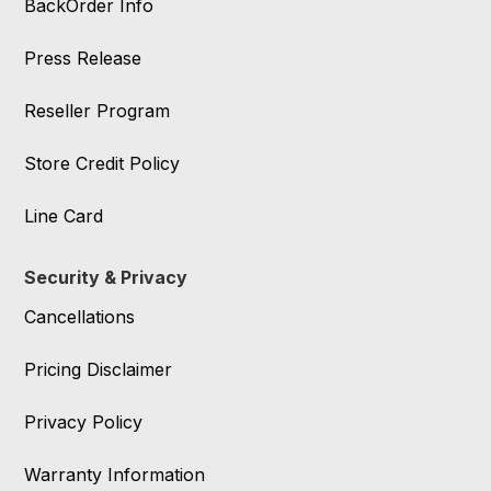
BackOrder Info
Press Release
Reseller Program
Store Credit Policy
Line Card
Security & Privacy
Cancellations
Pricing Disclaimer
Privacy Policy
Warranty Information