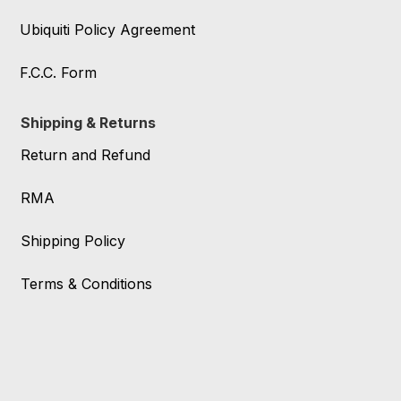
Ubiquiti Policy Agreement
F.C.C. Form
Shipping & Returns
Return and Refund
RMA
Shipping Policy
Terms & Conditions