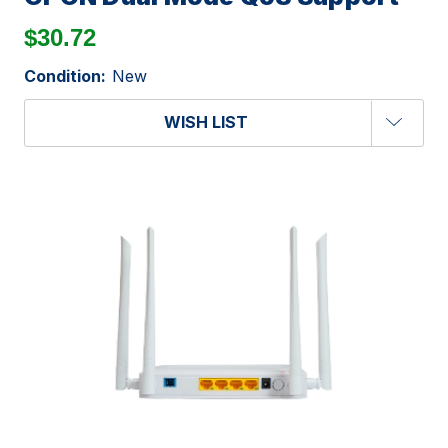
$30.72
Condition:
New
WISH LIST