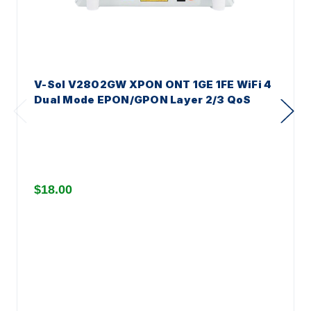
V-Sol V2802GW XPON ONT 1GE 1FE WiFi 4
Dual Mode EPON/GPON Layer 2/3 QoS
$18.00