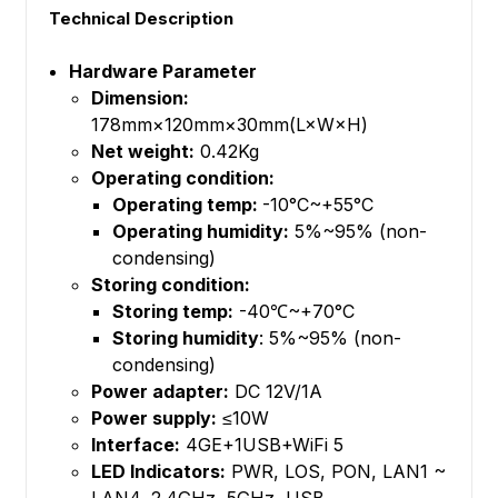
Technical Description
Hardware Parameter
Dimension:
178mm×120mm×30mm(L×W×H)
Net weight:
0.42Kg
Operating condition:
Operating temp:
-10°C~+55°C
Operating humidity:
5%~95% (non-
condensing)
Storing condition:
Storing temp:
-40℃~+70°C
Storing humidity
: 5%~95% (non-
condensing)
Power adapter:
DC 12V/1A
Power supply:
≤10W
Interface:
4GE+1USB+WiFi 5
LED Indicators:
PWR, LOS, PON, LAN1 ~