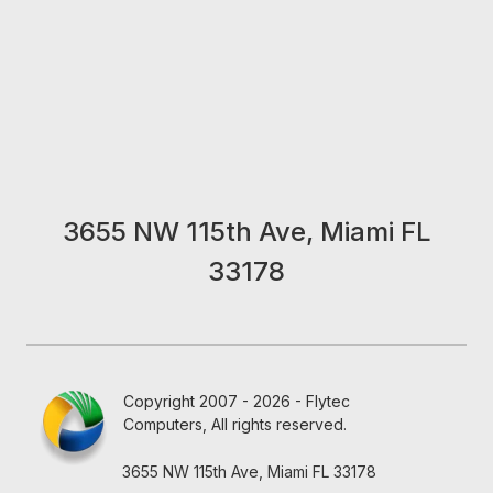
3655 NW 115th Ave, Miami FL
33178
Copyright 2007 - 2026 - Flytec
Computers, All rights reserved.
3655 NW 115th Ave, Miami FL 33178