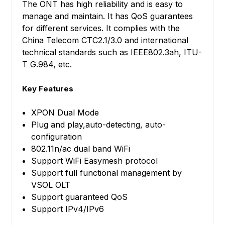
The ONT has high reliability and is easy to
manage and maintain. It has QoS guarantees
for different services. It complies with the
China Telecom CTC2.1/3.0 and international
technical standards such as IEEE802.3ah, ITU-
T G.984, etc.
Key Features
XPON Dual Mode
Plug and play,auto-detecting, auto-
configuration
802.11n/ac dual band WiFi
Support WiFi Easymesh protocol
Support full functional management by
VSOL OLT
Support guaranteed QoS
Support IPv4/IPv6