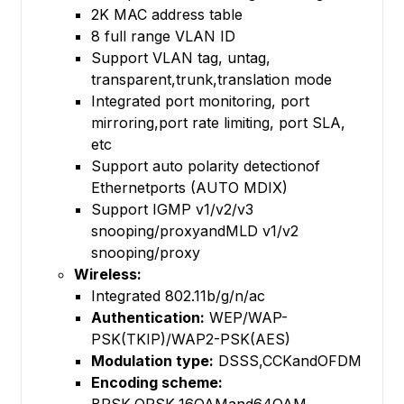
2K MAC address table
8 full range VLAN ID
Support VLAN tag, untag,
transparent,trunk,translation mode
Integrated port monitoring, port
mirroring,port rate limiting, port SLA,
etc
Support auto polarity detectionof
Ethernetports (AUTO MDIX)
Support IGMP v1/v2/v3
snooping/proxyandMLD v1/v2
snooping/proxy
Wireless:
Integrated 802.11b/g/n/ac
Authentication:
WEP/WAP-
PSK(TKIP)/WAP2-PSK(AES)
Modulation type:
DSSS,CCKandOFDM
Encoding scheme: