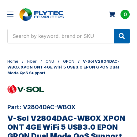
0
Search
Home
Fiber
ONU
GPON
V-Sol V2804DAC-
WBOX XPON ONT 4GE WiFi 5 USB3.0 EPON GPON Dual
Mode QoS Support
Part:
V2804DAC-WBOX
V-Sol V2804DAC-WBOX XPON
ONT 4GE WiFi 5 USB3.0 EPON
GPON Dual Mode QoS Support