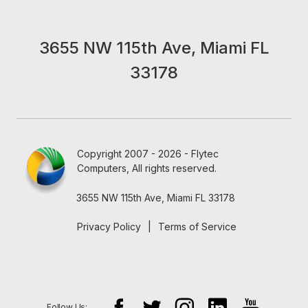
3655 NW 115th Ave, Miami FL
33178
Copyright 2007 - 2026 - Flytec
Computers, All rights reserved.
3655 NW 115th Ave, Miami FL 33178
Privacy Policy
|
Terms of Service
Follow Us: