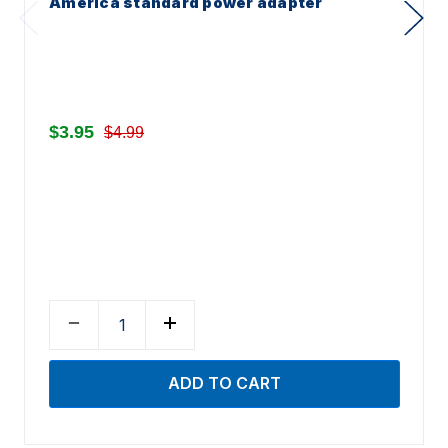
America standard power adapter
$3.95
$4.99