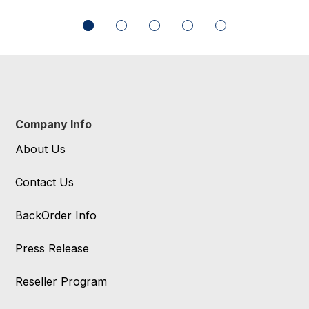
Company Info
About Us
Contact Us
BackOrder Info
Press Release
Reseller Program