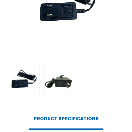
PRODUCT SPECIFICATIONS