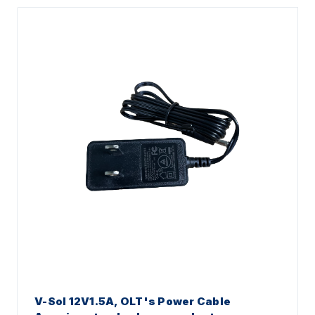
V-Sol 12V1.5A, OLT's Power Cable