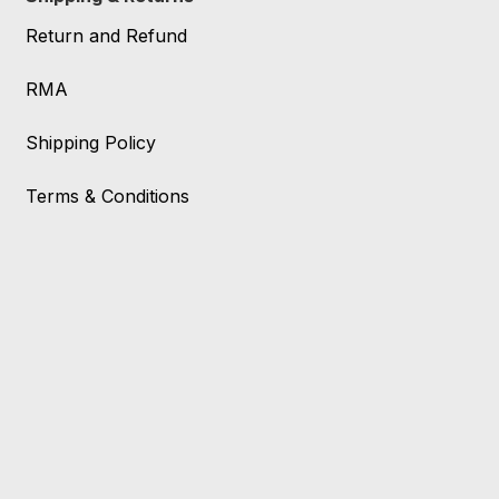
Return and Refund
RMA
Shipping Policy
Terms & Conditions