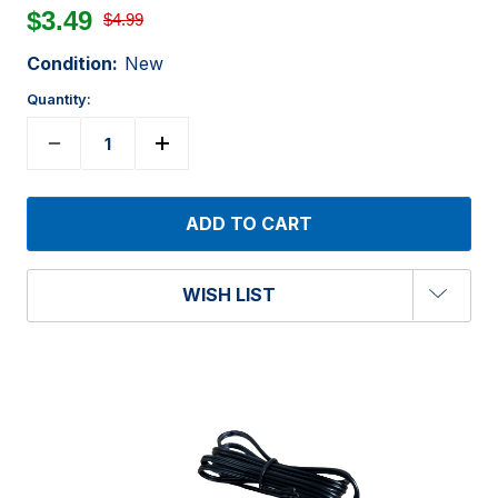
$3.49
$4.99
Condition:
New
Quantity:
WISH LIST