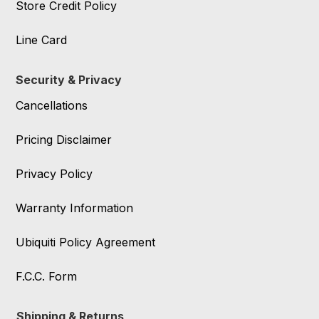
Store Credit Policy
Line Card
Security & Privacy
Cancellations
Pricing Disclaimer
Privacy Policy
Warranty Information
Ubiquiti Policy Agreement
F.C.C. Form
Shipping & Returns