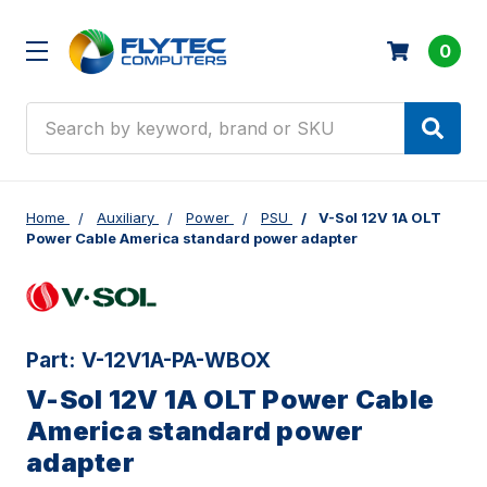
0
Search
Home
Auxiliary
Power
PSU
V-Sol 12V 1A OLT
Power Cable America standard power adapter
Part:
V-12V1A-PA-WBOX
V-Sol 12V 1A OLT Power Cable
America standard power
adapter