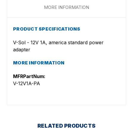
MORE INFORMATION
PRODUCT SPECIFICATIONS
V-Sol - 12V 1A, america standard power
adapter
MORE INFORMATION
MFRPartNum:
V-12V1A-PA
RELATED PRODUCTS