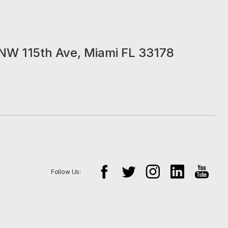
NW 115th Ave, Miami FL 33178
Follow Us: