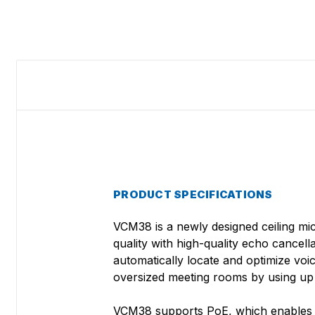
PRODUCT SPECIFICATIONS
VCM38 is a newly designed ceiling mic
quality with high-quality echo cance
automatically locate and optimize vo
oversized meeting rooms by using up t
VCM38 supports PoE, which enables sim