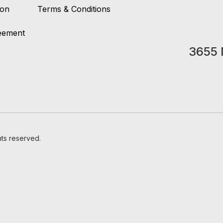
ion
Terms & Conditions
reement
3655 
hts reserved.