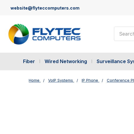
website@flyteccomputers.com
Search
Fiber
Wired Networking
Surveillance S
Home
VoIP Systems
IP Phone
Conference P