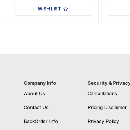
WISH LIST
Company Info
Security & Privac
About Us
Cancellations
Contact Us
Pricing Disclaimer
BackOrder Info
Privacy Policy