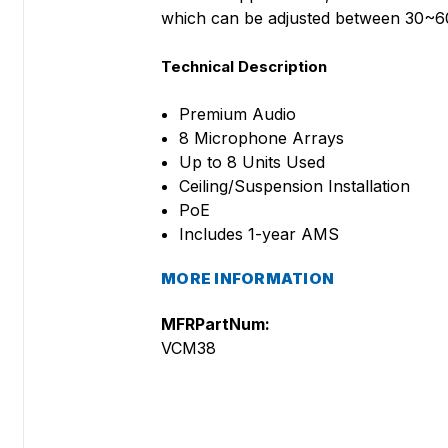
which can be adjusted between 30~60
Technical Description
Premium Audio
8 Microphone Arrays
Up to 8 Units Used
Ceiling/Suspension Installation
PoE
Includes 1-year AMS
MORE INFORMATION
MFRPartNum:
VCM38