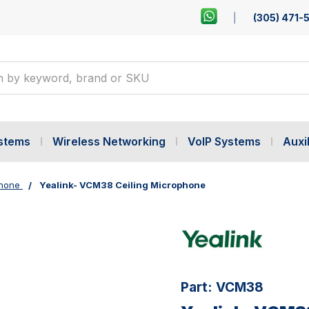
(305) 471-
ystems
Wireless Networking
VoIP Systems
Auxil
hone
Yealink- VCM38 Ceiling Microphone
Part:
VCM38