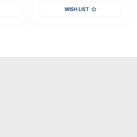
WISH LIST