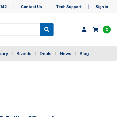
5142
Contact Us
Tech Support
Sign in
0
iary
Brands
Deals
News
Blog