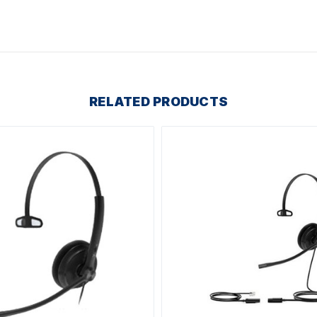
RELATED PRODUCTS