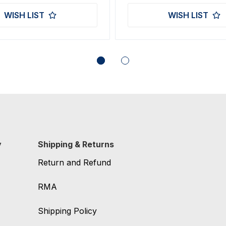
WISH LIST
WISH LIST
y
Shipping & Returns
Return and Refund
RMA
Shipping Policy