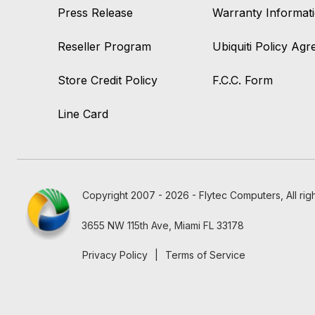
Press Release
Warranty Informat
Reseller Program
Ubiquiti Policy Ag
Store Credit Policy
F.C.C. Form
Line Card
Copyright 2007 - 2026 - Flytec Computers, All rig
3655 NW 115th Ave, Miami FL 33178
Privacy Policy
|
Terms of Service