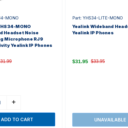
S34-MONO
Part: YHS34-LITE-MONO
 YHS34-MONO
Yealink Wideband Heads
d Headset Noise
Yealink IP Phones
ng Microphone RJ9
vity Yealink IP Phones
$31.95
31.99
$33.95