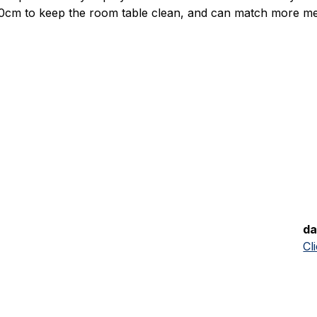
cm to keep the room table clean, and can match more me
da
Cl