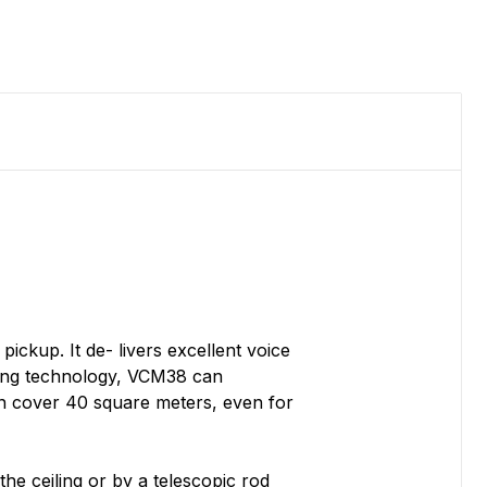
ckup. It de- livers excellent voice
rming technology, VCM38 can
an cover 40 square meters, even for
he ceiling or by a telescopic rod