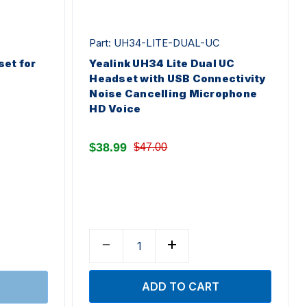
Part: UH34-LITE-DUAL-UC
et for
Yealink UH34 Lite Dual UC
Headset with USB Connectivity
Noise Cancelling Microphone
HD Voice
$38.99
$47.00