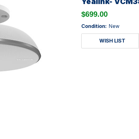
Yealink- VCM3
$699.00
Condition:
New
WISH LIST