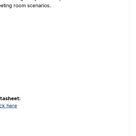
eting room scenarios.
tasheet:
ick here