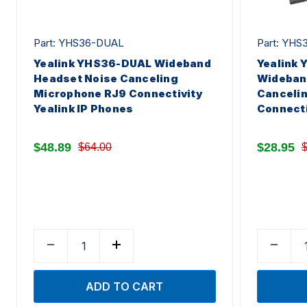
Part: YHS36-DUAL
Part: YH
Yealink YHS36-DUAL Wideband
Yealink
Headset Noise Canceling
Wideban
Microphone RJ9 Connectivity
Canceli
Yealink IP Phones
Connecti
$48.89
$28.95
$64.00
$