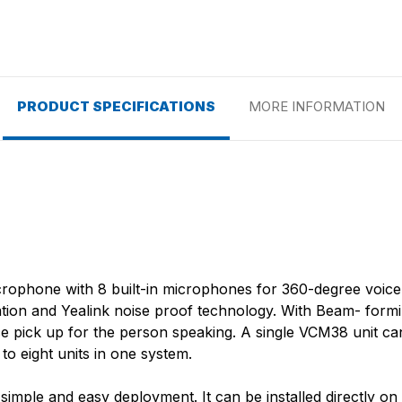
PRODUCT SPECIFICATIONS
MORE INFORMATION
rophone with 8 built-in microphones for 360-degree voice pi
llation and Yealink noise proof technology. With Beam- fo
ice pick up for the person speaking. A single VCM38 unit c
o eight units in one system.
ple and easy deployment. It can be installed directly on t