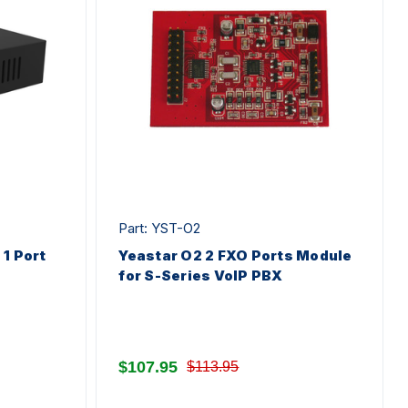
Part: YST-O2
1 Port
Yeastar O2 2 FXO Ports Module
for S-Series VoIP PBX
$107.95
$113.95