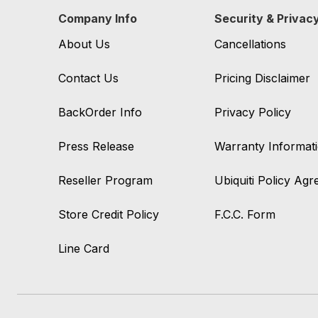
Company Info
Security & Privac
About Us
Cancellations
Contact Us
Pricing Disclaimer
BackOrder Info
Privacy Policy
Press Release
Warranty Informat
Reseller Program
Ubiquiti Policy Ag
Store Credit Policy
F.C.C. Form
Line Card