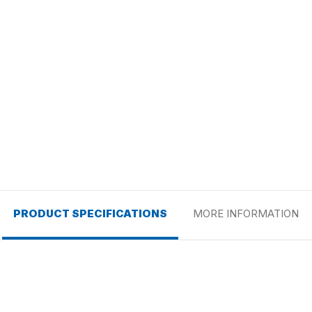
PRODUCT SPECIFICATIONS
MORE INFORMATION