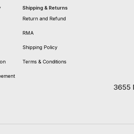
y
Shipping & Returns
Return and Refund
RMA
Shipping Policy
ion
Terms & Conditions
reement
3655 