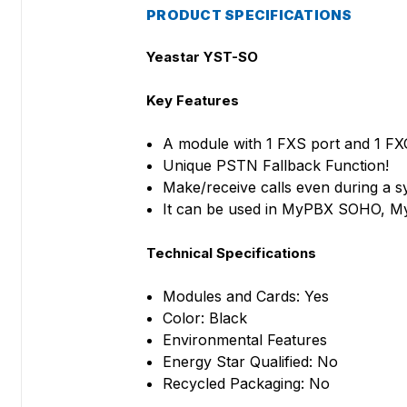
PRODUCT SPECIFICATIONS
Yeastar YST-SO
Key Features
A module with 1 FXS port and 1 FX
Unique PSTN Fallback Function!
Make/receive calls even during a 
It can be used in MyPBX SOHO, 
Technical Specifications
Modules and Cards: Yes
Color: Black
Environmental Features
Energy Star Qualified: No
Recycled Packaging: No