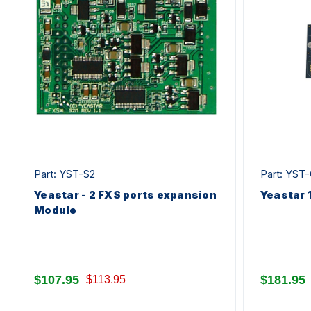
Part: YST-S2
Part: YST
Yeastar - 2 FXS ports expansion
Yeastar 
Module
$107.95
$181.95
$113.95