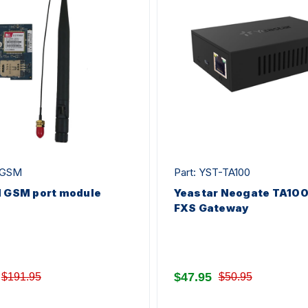
-GSM
Part: YST-TA100
1 GSM port module
Yeastar Neogate TA100 
FXS Gateway
$47.95
$191.95
$50.95