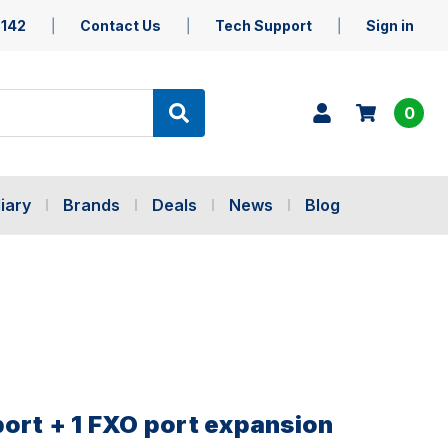
5142
Contact Us
Tech Support
Sign in
0
iary
Brands
Deals
News
Blog
port + 1 FXO port expansion