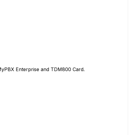
MyPBX Enterprise and TDM800 Card.