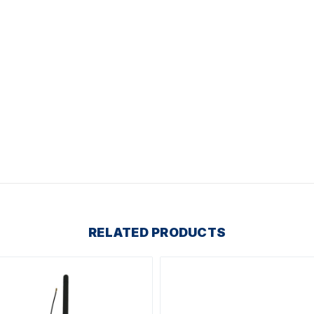
RELATED PRODUCTS