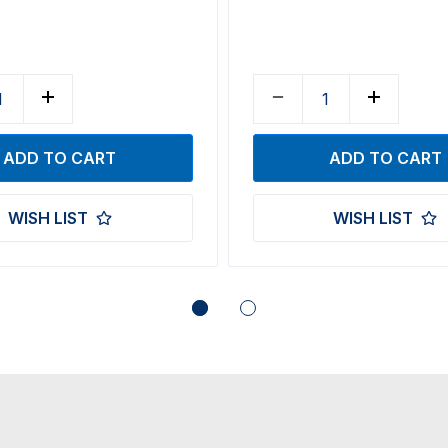
WISH LIST
WISH LIST