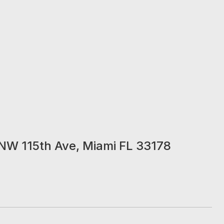
NW 115th Ave, Miami FL 33178