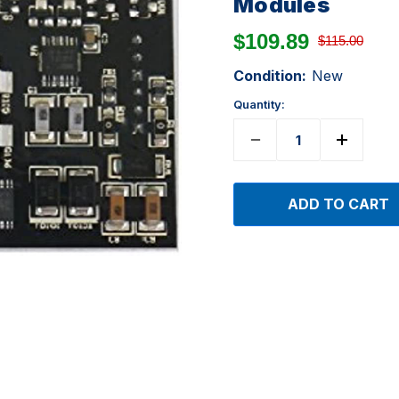
Modules
$109.89
$115.00
Condition:
New
Quantity: