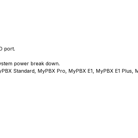
O port.
system power break down.
MyPBX Standard, MyPBX Pro, MyPBX E1, MyPBX E1 Plus, 