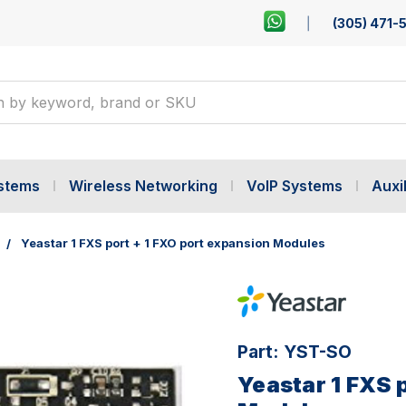
(305) 471-
ystems
Wireless Networking
VoIP Systems
Auxil
Yeastar 1 FXS port + 1 FXO port expansion Modules
Part:
YST-SO
Yeastar 1 FXS 