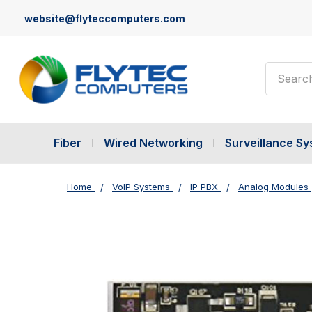
website@flyteccomputers.com
Search
Fiber
Wired Networking
Surveillance S
Home
VoIP Systems
IP PBX
Analog Modules