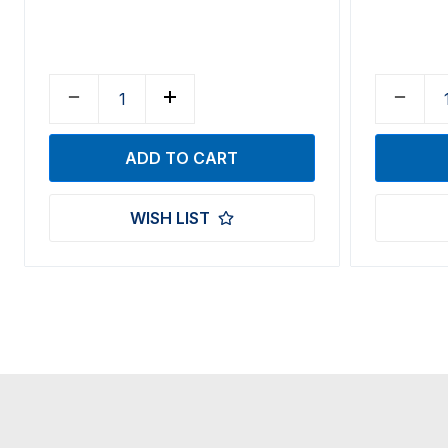
WISH LIST