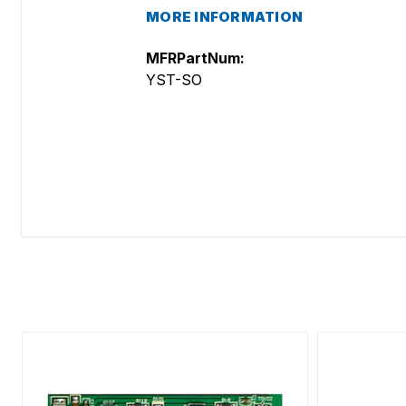
MORE INFORMATION
MFRPartNum:
YST-SO