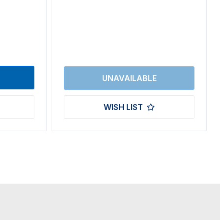
WISH LIST