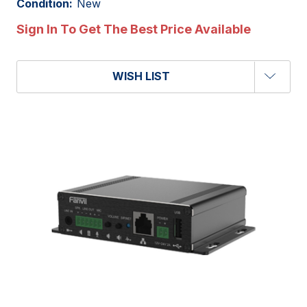
Condition:
New
Sign In To Get The Best Price Available
WISH LIST