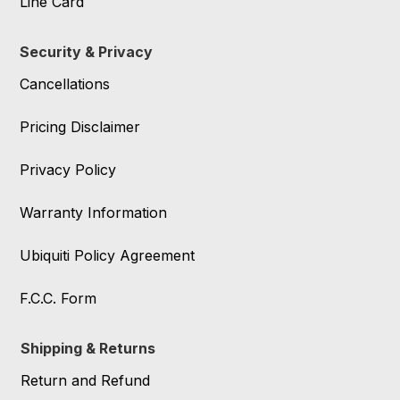
Line Card
Security & Privacy
Cancellations
Pricing Disclaimer
Privacy Policy
Warranty Information
Ubiquiti Policy Agreement
F.C.C. Form
Shipping & Returns
Return and Refund