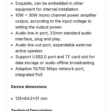
Exquisite, can be embedded in other
equipment for internal installation
10W ~ 30W mono channel power amplifier
output, according to the input voltage to
setting the output power.
Audio line in port, 3.5mm standard audio
interface, plug and play.
Audio line out port, expandable external
active speaker.
Support USB2.0 port and TF card slot for
data storage or audio offline broadcasting.
Adaptive 10/100 Mbps network port,
integrated PoE
Device dimensions
125x84.2x31 mm
Technical Description