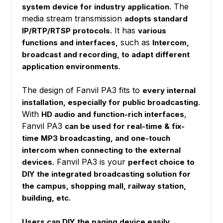
. The
system device for industry application
media stream transmission
adopts standard
. It has
IP/RTP/RTSP protocols
various
such as
functions and interfaces,
Intercom,
broadcast and recording, to adapt different
.
application environments
The design of Fanvil PA3 fits to
every internal
installation, especially for public broadcasting.
With
,
HD audio and function-rich interfaces
Fanvil PA3
can be used for real-time & fix-
time MP3 broadcasting, and one-touch
intercom when connecting to the external
. Fanvil PA3 is your
devices
perfect choice to
DIY the integrated broadcasting solution for
the campus, shopping mall, railway station,
building, etc.
.
Users can DIY the paging device easily