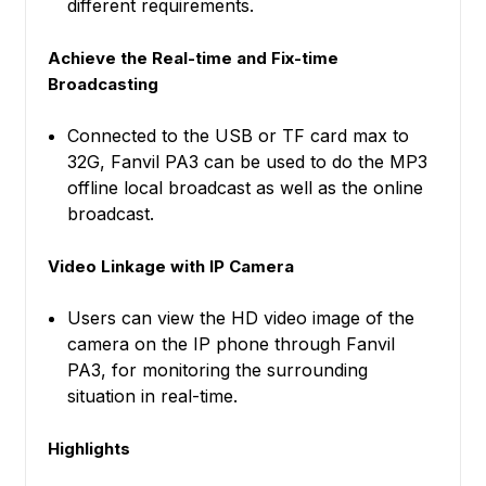
different requirements.
Achieve the Real-time and Fix-time
Broadcasting
Connected to the USB or TF card max to
32G, Fanvil PA3 can be used to do the MP3
offline local broadcast as well as the online
broadcast.
Video Linkage with IP Camera
Users can view the HD video image of the
camera on the IP phone through Fanvil
PA3, for monitoring the surrounding
situation in real-time.
Highlights