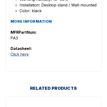
Installation: Desktop stand / Wall-mounted
Color: black
MORE INFORMATION
MFRPartNum:
PA3
Datasheet:
Click here
RELATED PRODUCTS