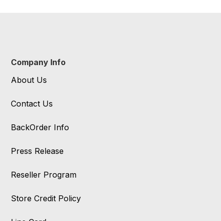
Company Info
About Us
Contact Us
BackOrder Info
Press Release
Reseller Program
Store Credit Policy