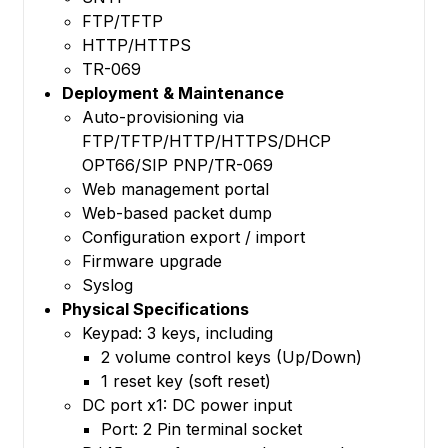
FTP/TFTP
HTTP/HTTPS
TR-069
Deployment & Maintenance
Auto-provisioning via
FTP/TFTP/HTTP/HTTPS/DHCP
OPT66/SIP PNP/TR-069
Web management portal
Web-based packet dump
Configuration export / import
Firmware upgrade
Syslog
Physical Specifications
Keypad: 3 keys, including
2 volume control keys (Up/Down)
1 reset key (soft reset)
DC port x1: DC power input
Port: 2 Pin terminal socket