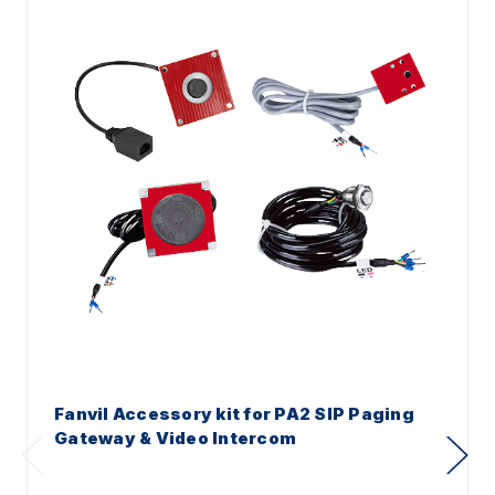
Fanvil Accessory kit for PA2 SIP Paging
Gateway & Video Intercom