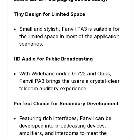
Tiny Design for Limited Space
Small and stylish, Fanvil PA3 is suitable for
the limited space in most of the application
scenarios.
HD Audio for Public Broadcasting
With Wideband codec G.722 and Opus,
Fanvil PA3 brings the users a crystal-clear
telecom auditory experience.
Perfect Choice for Secondary Development
Featuring rich interfaces, Fanvil can be
developed into broadcasting devices,
amplifiers, and intercoms to meet the