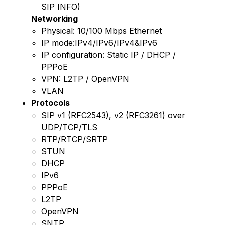
SIP INFO)
Networking
Physical: 10/100 Mbps Ethernet
IP mode:IPv4/IPv6/IPv4&IPv6
IP configuration: Static IP / DHCP /
PPPoE
VPN: L2TP / OpenVPN
VLAN
Protocols
SIP v1 (RFC2543), v2 (RFC3261) over
UDP/TCP/TLS
RTP/RTCP/SRTP
STUN
DHCP
IPv6
PPPoE
L2TP
OpenVPN
SNTP