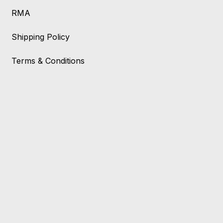
RMA
Shipping Policy
Terms & Conditions