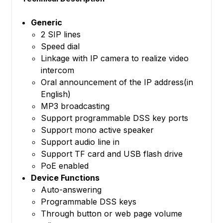
Generic
2 SIP lines
Speed dial
Linkage with IP camera to realize video
intercom
Oral announcement of the IP address(in
English)
MP3 broadcasting
Support programmable DSS key ports
Support mono active speaker
Support audio line in
Support TF card and USB flash drive
PoE enabled
Device Functions
Auto-answering
Programmable DSS keys
Through button or web page volume