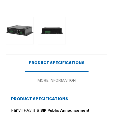
PRODUCT SPECIFICATIONS
MORE INFORMATION
PRODUCT SPECIFICATIONS
Fanvil PA3 is a
SIP Public Announcement