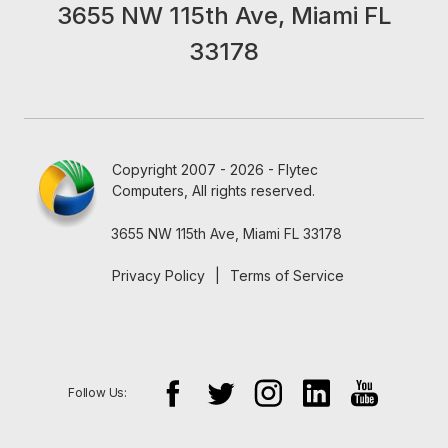
3655 NW 115th Ave, Miami FL
33178
Copyright 2007 - 2026 - Flytec
Computers, All rights reserved.
3655 NW 115th Ave, Miami FL 33178
Privacy Policy
|
Terms of Service
Follow Us: