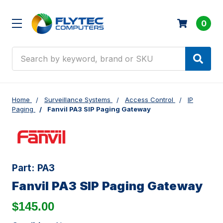
0
Search
Home
Surveillance Systems
Access Control
IP
Paging
Fanvil PA3 SIP Paging Gateway
Part:
PA3
Fanvil PA3 SIP Paging Gateway
$145.00