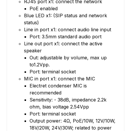
RJ45 port x1: connect the network
PoE enabled
Blue LED x1: (SIP status and network
status)
Line in port x1: connect audio line input
Port: 3.5mm standard audio port
Line out port x1: connect the active
speaker
Out: adjustable by volume, max up
to1.2Vpp.
Port: terminal socket
MIC in port x1: connect the MIC
Electret condenser MIC is
recommended
Sensitivity: - 38dB, impedance 2.2k
ohm, bias voltage 2.54Vpp
Port: terminal socket
Output power: 4Ω, PoE/10W, 12V/10W,
18V/20W, 24V/30W; related to power