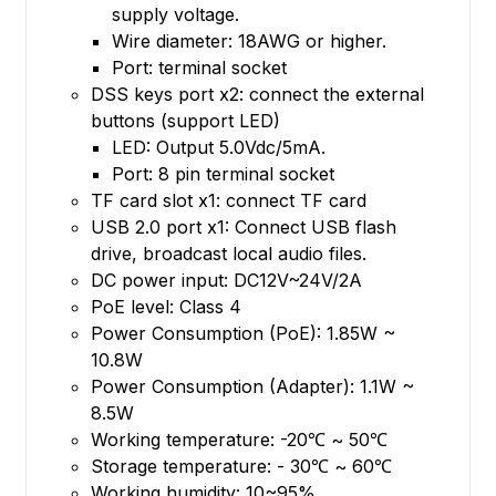
supply voltage.
Wire diameter: 18AWG or higher.
Port: terminal socket
DSS keys port x2: connect the external
buttons (support LED)
LED: Output 5.0Vdc/5mA.
Port: 8 pin terminal socket
TF card slot x1: connect TF card
USB 2.0 port x1: Connect USB flash
drive, broadcast local audio files.
DC power input: DC12V~24V/2A
PoE level: Class 4
Power Consumption (PoE): 1.85W ~
10.8W
Power Consumption (Adapter): 1.1W ~
8.5W
Working temperature: -20℃ ~ 50℃
Storage temperature: - 30℃ ~ 60℃
Working humidity: 10~95%