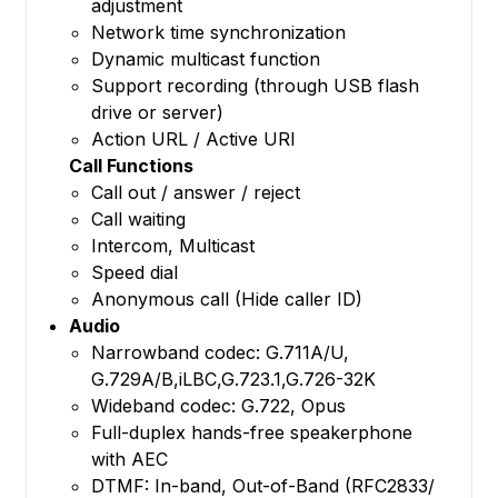
adjustment
Network time synchronization
Dynamic multicast function
Support recording (through USB flash
drive or server)
Action URL / Active URI
Call Functions
Call out / answer / reject
Call waiting
Intercom, Multicast
Speed dial
Anonymous call (Hide caller ID)
Audio
Narrowband codec: G.711A/U,
G.729A/B,iLBC,G.723.1,G.726-32K
Wideband codec: G.722, Opus
Full-duplex hands-free speakerphone
with AEC
DTMF: In-band, Out-of-Band (RFC2833/