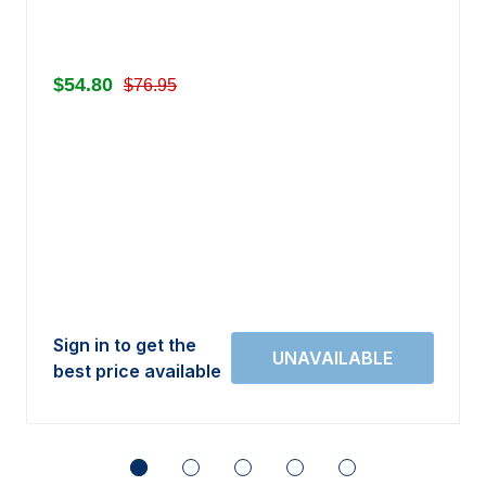
$54.80
$76.95
Sign in to get the
best price available