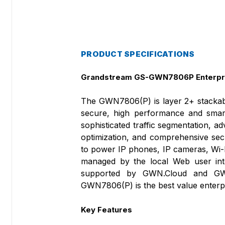
PRODUCT SPECIFICATIONS
Grandstream GS-GWN7806P Enterpri
The GWN7806(P) is layer 2+ stackabl
secure, high performance and smart
sophisticated traffic segmentation, 
optimization, and comprehensive sec
to power IP phones, IP cameras, Wi-
managed by the local Web user int
supported by GWN.Cloud and GWN
GWN7806(P) is the best value enterp
Key Features