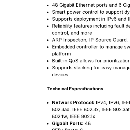
48 Gigabit Ethernet ports and 6 Gi
Smart power control to support d
Supports deployment in IPv6 and 
Reliability features including fault
control, and more
ARP Inspection, IP Source Guard, 
Embedded controller to manage s
platform
Built-in QoS allows for prioritizatio
Supports stacking for easy manage
devices
Technical Especifications
Network Protocol:
IPv4, IPv6, IEE
802.3ad, IEEE 802.3x, IEEE 802.3af
802.1w, IEEE 802.1x
Gigabit Ports:
48