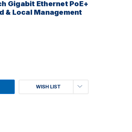
h Gigabit Ethernet PoE+
ud & Local Management
WISH LIST