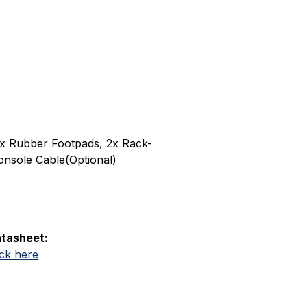
x Rubber Footpads, 2x Rack-
onsole Cable(Optional)
tasheet:
ick here