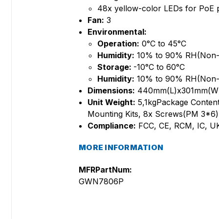
48x yellow-color LEDs for Po
Fan:
3
Environmental:
Operation:
0°C to 45°C
Humidity:
10% to 90% RH(Non-
Storage:
-10°C to 60°C
Humidity:
10% to 90% RH(Non-
Dimensions:
440mm(L)x301mm(W
Unit Weight:
5,1kgPackage Content
Mounting Kits, 8x Screws(PM 3*6), 
Compliance:
FCC, CE, RCM, IC, 
MORE INFORMATION
MFRPartNum:
GWN7806P