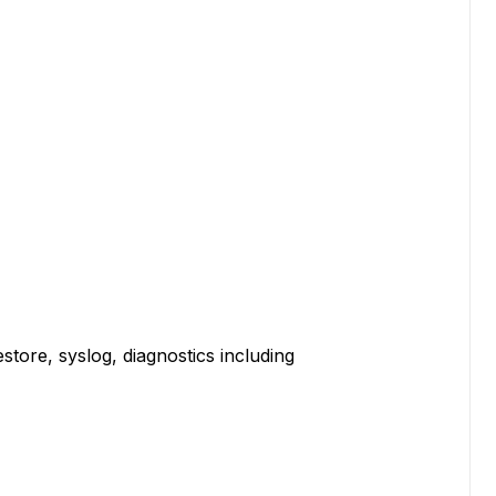
e, syslog, diagnostics including