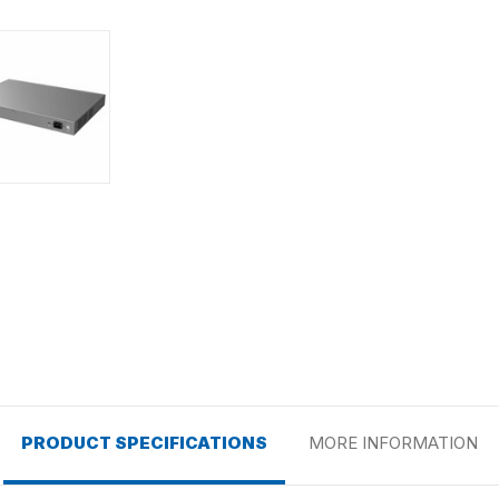
PRODUCT SPECIFICATIONS
MORE INFORMATION