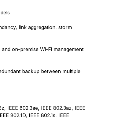
dels
dundancy, link aggregation, storm
d and on-premise Wi-Fi management
 redundant backup between multiple
3z, IEEE 802.3ae, IEEE 802.3az, IEEE
IEEE 802.1D, IEEE 802.1s, IEEE