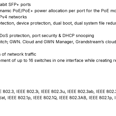
gabit SFP+ ports
ynamic PoE/PoE+ power allocation per port for the PoE mo
IPv4 networks
 detection, device protection, dual boot, dual system file re
DoS protection, port security & DHCP snooping
witch; GWN. Cloud and GWN Manager, Grandstream’s clou
n of network traffic
ment of up to 16 switches in one interface while creating
E 802.3, IEEE 802.3i, IEEE 802.3u, IEEE 802.3ab, IEEE 802.
/at, IEEE 802.1p, IEEE 802.1Q, IEEE 802.3AB, IEEE 802.1p, 