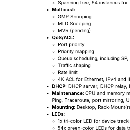
Spanning tree, 64 instances f
Multicast:
GMP Snooping
MLD Snooping
MVR (pending)
QoS/ACL:
Port priority
Priority mapping
Queue scheduling, including 
Traffic shaping
Rate limit
4K ACL for Ethernet, IPv4 and 
DHCP:
DHCP server, DHCP relay, 
Maintenance:
CPU and memory mon
Ping, Traceroute, port mirroring,
Mounting:
Desktop, Rack-Mount(ra
LEDs:
1x tri-color LED for device tracki
54x green-color LEDs for data t