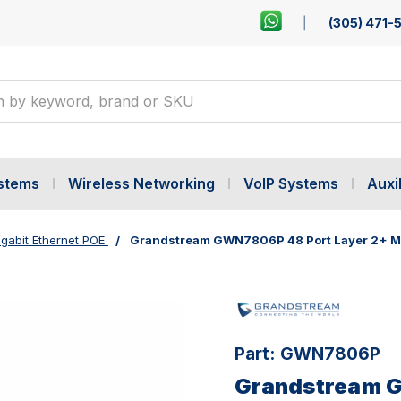
(305) 471-
ystems
Wireless Networking
VoIP Systems
Auxil
gabit Ethernet POE
Grandstream GWN7806P 48 Port Layer 2+ Ma
Part:
GWN7806P
Grandstream G