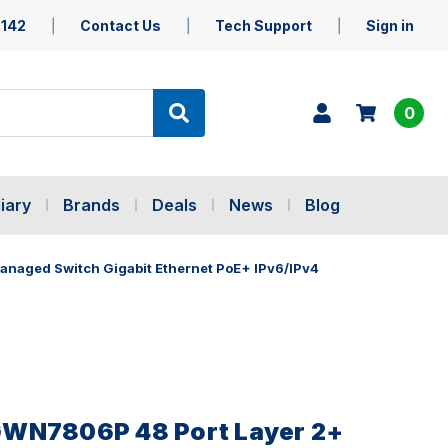
5142
Contact Us
Tech Support
Sign in
0
iary
Brands
Deals
News
Blog
naged Switch Gigabit Ethernet PoE+ IPv6/IPv4
WN7806P 48 Port Layer 2+