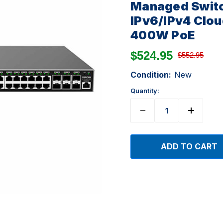
Managed Switc
IPv6/IPv4 Clo
400W PoE
$524.95
$552.95
Condition:
New
Quantity: