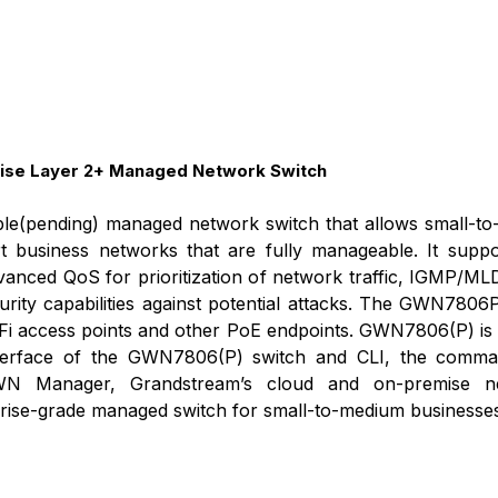
se Layer 2+ Managed Network Switch
e(pending) managed network switch that allows small-to-m
 business networks that are fully manageable. It supp
advanced QoS for prioritization of network traffic, IGMP
urity capabilities against potential attacks. The GWN780
Fi access points and other PoE endpoints. GWN7806(P) is 
erface of the GWN7806(P) switch and CLI, the command-
 Manager, Grandstream’s cloud and on-premise n
rise-grade managed switch for small-to-medium businesses