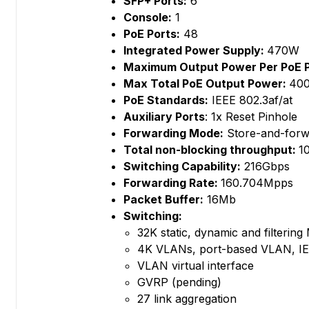
SFP+ Ports:
6
Console:
1
PoE Ports:
48
Integrated Power Supply:
470W
Maximum Output Power Per PoE 
Max Total PoE Output Power:
40
PoE Standards:
IEEE 802.3af/at
Auxiliary Ports
: 1x Reset Pinhole
Forwarding Mode:
Store-and-forw
Total non-blocking throughput:
1
Switching Capability:
216Gbps
Forwarding Rate:
160.704Mpps
Packet Buffer:
16Mb
Switching:
32K static, dynamic and filterin
4K VLANs, port-based VLAN, IE
VLAN virtual interface
GVRP (pending)
27 link aggregation