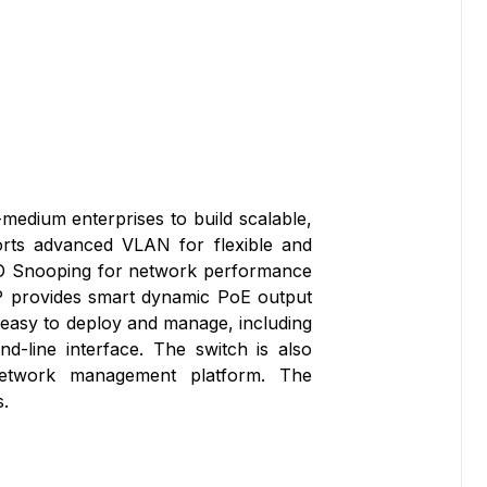
edium enterprises to build scalable,
orts advanced VLAN for flexible and
/MLD Snooping for network performance
6P provides smart dynamic PoE output
easy to deploy and manage, including
line interface. The switch is also
etwork management platform. The
.