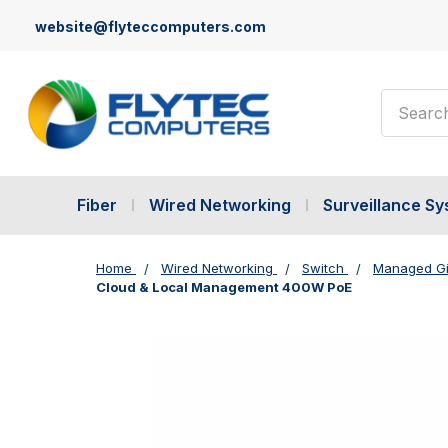
website@flyteccomputers.com
Search
Fiber
Wired Networking
Surveillance S
Home
Wired Networking
Switch
Managed Gi
Cloud & Local Management 400W PoE