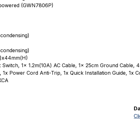
E powered (GWN7806P)
condensing)
condensing)
)x44mm(H)
 Switch, 1x 1.2m(10A) AC Cable, 1x 25cm Ground Cable, 4
1x Power Cord Anti-Trip, 1x Quick Installation Guide, 1x C
UKCA
Da
Cl