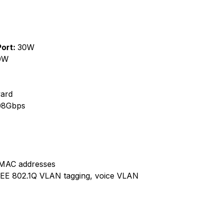
Port:
30W
0W
ard
08Gbps
g MAC addresses
EE 802.1Q VLAN tagging, voice VLAN