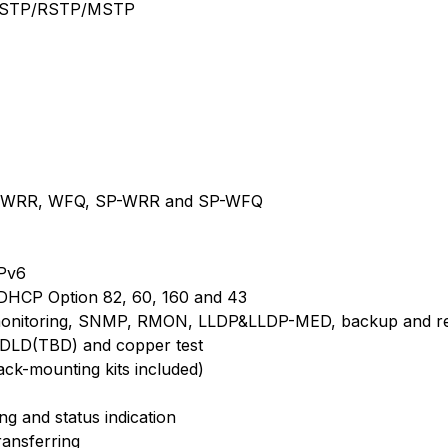
or STP/RSTP/MSTP
SP, WRR, WFQ, SP-WRR and SP-WFQ
IPv6
DHCP Option 82, 60, 160 and 43
itoring, SNMP, RMON, LLDP&LLDP-MED, backup and restor
 UDLD(TBD) and copper test
ck-mounting kits included)
ng and status indication
ransferring