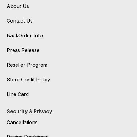
About Us
Contact Us
BackOrder Info
Press Release
Reseller Program
Store Credit Policy
Line Card
Security & Privacy
Cancellations