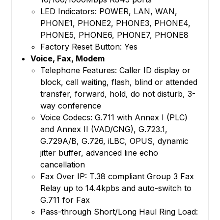
LED Indicators: POWER, LAN, WAN,
PHONE1, PHONE2, PHONE3, PHONE4,
PHONE5, PHONE6, PHONE7, PHONE8
Factory Reset Button: Yes
Voice, Fax, Modem
Telephone Features: Caller ID display or
block, call waiting, flash, blind or attended
transfer, forward, hold, do not disturb, 3-
way conference
Voice Codecs: G.711 with Annex I (PLC)
and Annex II (VAD/CNG), G.723.1,
G.729A/B, G.726, iLBC, OPUS, dynamic
jitter buffer, advanced line echo
cancellation
Fax Over IP: T.38 compliant Group 3 Fax
Relay up to 14.4kpbs and auto-switch to
G.711 for Fax
Pass-through Short/Long Haul Ring Load: