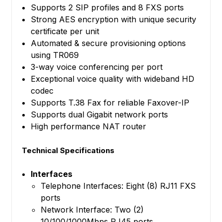
Supports 2 SIP profiles and 8 FXS ports
Strong AES encryption with unique security
certificate per unit
Automated & secure provisioning options
using TR069
3-way voice conferencing per port
Exceptional voice quality with wideband HD
codec
Supports T.38 Fax for reliable Faxover-IP
Supports dual Gigabit network ports
High performance NAT router
Technical Specifications
Interfaces
Telephone Interfaces: Eight (8) RJ11 FXS
ports
Network Interface: Two (2)
10/100/1000Mbps RJ45 ports