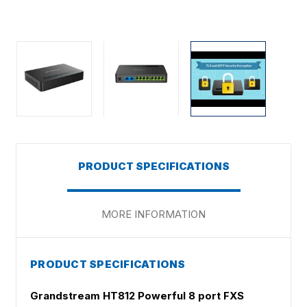
PRODUCT SPECIFICATIONS
MORE INFORMATION
PRODUCT SPECIFICATIONS
Grandstream HT812 Powerful 8 port FXS