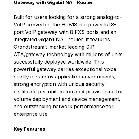
Gateway with Gigabit NAT Router
Built for users looking for a strong analog-to-
VoIP converter, the HT818 is a powerful 8-
port VoIP gateway with 8 FXS ports and an
integrated Gigabit NAT router. It features
Grandstream’s market-leading SIP
ATA/gateway technology with millions of units
successfully deployed worldwide. This
powerful gateway carries exceptional voice
quality in various application environments,
strong encryption with unique security
certificate per unit, automated provisioning for
volume deployment and device management,
and outstanding network performance for
enterprise use.
Key Features