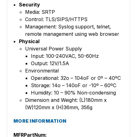
Security
Media: SRTP
Control: TLS/SIPS/HTTPS
Management: Syslog support, telnet,
remote management using web browser
Physical
Universal Power Supply
Input: 100-240VAC, 50-60Hz
Output: 12V/1.5A
Environmental
Operational: 32o – 104oF or 0º – 40ºC
Storage: 14o – 140oF or -10º – 60ºC
Humidity: 10 – 90% Non-condensing
Dimension and Weight: (L)180mm x
(W)120mm x (H)36mm, 356g
MORE INFORMATION
MFRPartNum: