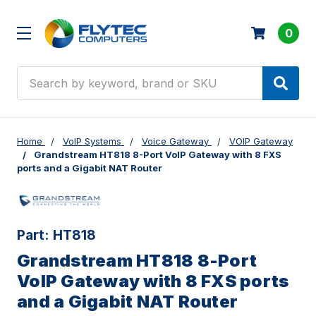
0
Search
Home
VoIP Systems
Voice Gateway
VOIP Gateway
Grandstream HT818 8-Port VoIP Gateway with 8 FXS
ports and a Gigabit NAT Router
Part:
HT818
Grandstream HT818 8-Port
VoIP Gateway with 8 FXS ports
and a Gigabit NAT Router