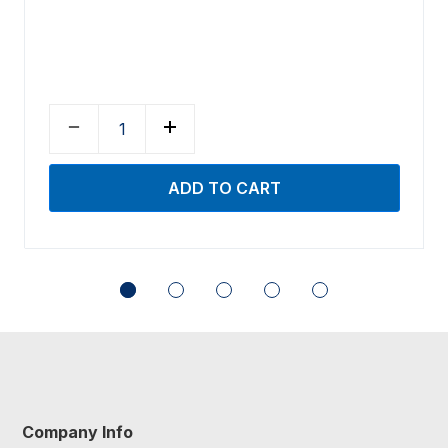
Company Info