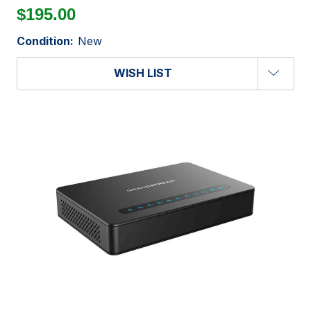
$195.00
Condition:
New
WISH LIST