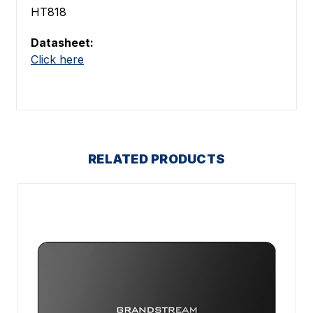
HT818
Datasheet:
Click here
RELATED PRODUCTS