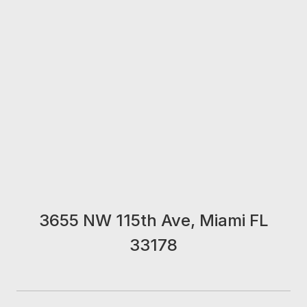
3655 NW 115th Ave, Miami FL
33178