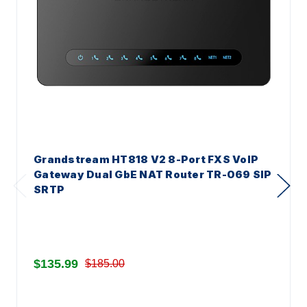
Grandstream HT818 V2 8-Port FXS VoIP
Gateway Dual GbE NAT Router TR-069 SIP
SRTP
$135.99
$185.00