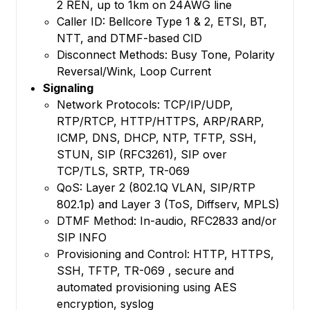
2 REN, up to 1km on 24AWG line
Caller ID: Bellcore Type 1 & 2, ETSI, BT,
NTT, and DTMF-based CID
Disconnect Methods: Busy Tone, Polarity
Reversal/Wink, Loop Current
Signaling
Network Protocols: TCP/IP/UDP,
RTP/RTCP, HTTP/HTTPS, ARP/RARP,
ICMP, DNS, DHCP, NTP, TFTP, SSH,
STUN, SIP (RFC3261), SIP over
TCP/TLS, SRTP, TR-069
QoS: Layer 2 (802.1Q VLAN, SIP/RTP
802.1p) and Layer 3 (ToS, Diffserv, MPLS)
DTMF Method: In-audio, RFC2833 and/or
SIP INFO
Provisioning and Control: HTTP, HTTPS,
SSH, TFTP, TR-069 , secure and
automated provisioning using AES
encryption, syslog