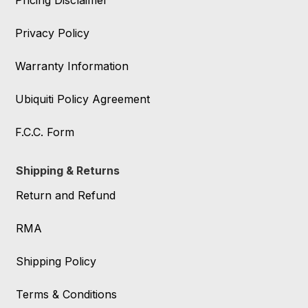
Pricing Disclaimer
Privacy Policy
Warranty Information
Ubiquiti Policy Agreement
F.C.C. Form
Shipping & Returns
Return and Refund
RMA
Shipping Policy
Terms & Conditions