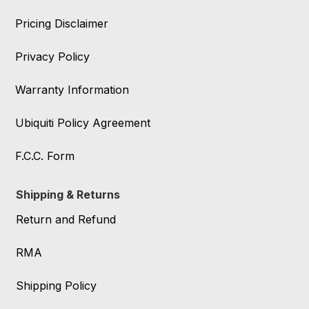
Pricing Disclaimer
Privacy Policy
Warranty Information
Ubiquiti Policy Agreement
F.C.C. Form
Shipping & Returns
Return and Refund
RMA
Shipping Policy