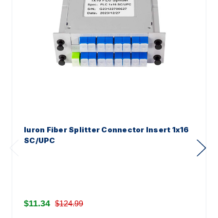
Iuron Fiber Splitter Connector Insert 1x16
SC/UPC
$11.34
$124.99