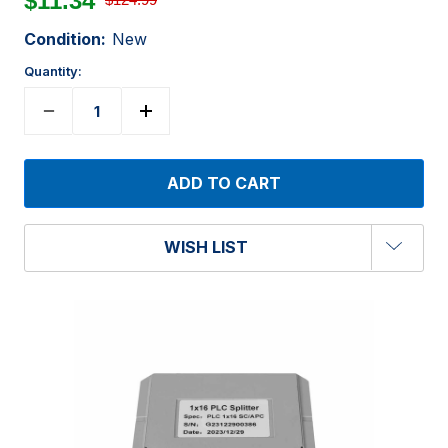
$11.34
Condition:
New
Quantity:
WISH LIST