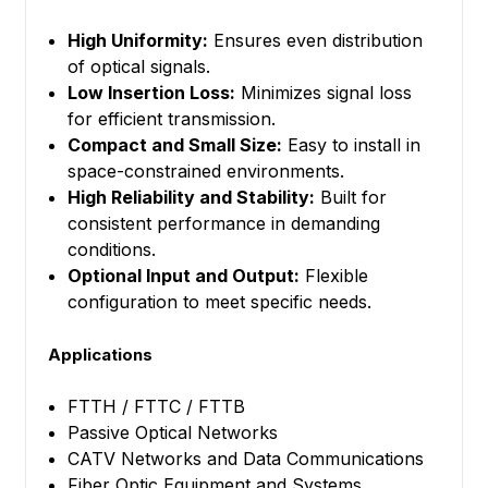
High Uniformity:
Ensures even distribution
of optical signals.
Low Insertion Loss:
Minimizes signal loss
for efficient transmission.
Compact and Small Size:
Easy to install in
space-constrained environments.
High Reliability and Stability:
Built for
consistent performance in demanding
conditions.
Optional Input and Output:
Flexible
configuration to meet specific needs.
Applications
FTTH / FTTC / FTTB
Passive Optical Networks
CATV Networks and Data Communications
Fiber Optic Equipment and Systems