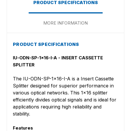
PRODUCT SPECIFICATIONS
MORE INFORMATION
PRODUCT SPECIFICATIONS
IU-ODN-SP-1x16-I-A - INSERT CASSETTE
SPLITTER
The IU-ODN-SP-1x16-I-A is a Insert Cassette
Splitter designed for superior performance in
various optical networks. This 1x16 splitter
efficiently divides optical signals and is ideal for
applications requiring high reliability and
stability.
Features