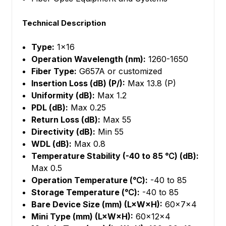
Technical Description
Type:
1×16
Operation Wavelength (nm):
1260-1650
Fiber Type:
G657A or customized
Insertion Loss (dB) (P/):
Max 13.8 (P)
Uniformity (dB):
Max 1.2
PDL (dB):
Max 0.25
Return Loss (dB):
Max 55
Directivity (dB):
Min 55
WDL (dB):
Max 0.8
Temperature Stability (-40 to 85 ℃) (dB):
Max 0.5
Operation Temperature (℃):
-40 to 85
Storage Temperature (℃):
-40 to 85
Bare Device Size (mm) (L×W×H):
60×7×4
Mini Type (mm) (L×W×H):
60×12×4