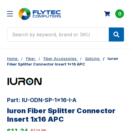
0
Search
Home
Fiber
Fiber Accessories
Splicing
Iuron
Fiber Splitter Connector Insert 1x16 APC
Part:
IU-ODN-SP-1x16-I-A
Iuron Fiber Splitter Connector
Insert 1x16 APC
$124.99