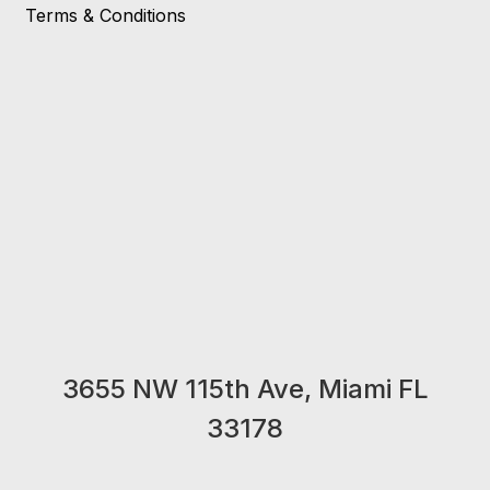
Terms & Conditions
3655 NW 115th Ave, Miami FL
33178