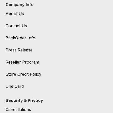
Company Info
About Us
Contact Us
BackOrder Info
Press Release
Reseller Program
Store Credit Policy
Line Card
Security & Privacy
Cancellations