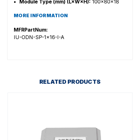
Module Type (mm) (L×W×H):
100×80×18
MORE INFORMATION
MFRPartNum:
IU-ODN-SP-1x16-I-A
RELATED PRODUCTS